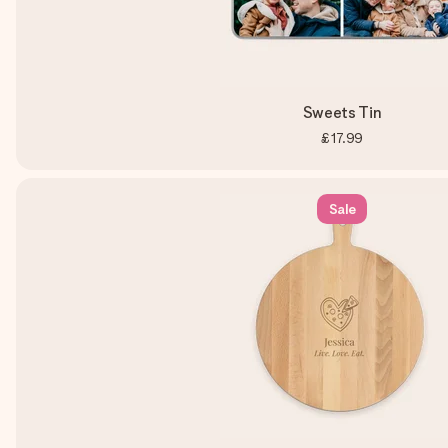
Sweets Tin
£17.99
Sale