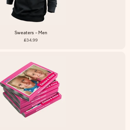
Sweaters - Men
£34.99