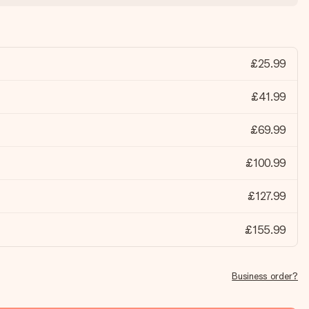
£25.99
£41.99
£69.99
£100.99
£127.99
£155.99
Business order?