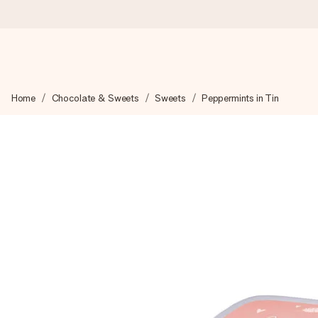
Ordered today, shipped within 1 working day
Home
Chocolate & Sweets
Sweets
Peppermints in Tin
We craft your gift with care and send it off in a flash – so you
4.6 (based on +15,000 reviews)
Our gifts inspire. Customers rate us 4,6 on Google Reviews (to
Free greeting card
Create something unique in just a few steps – with her name, 