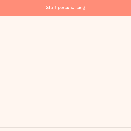
Start personalising