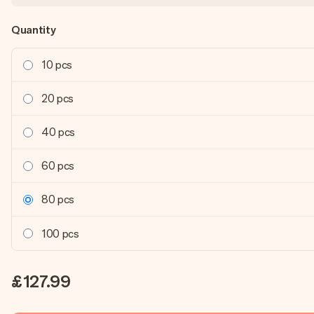
Quantity
10 pcs
20 pcs
40 pcs
60 pcs
80 pcs
100 pcs
£127.99