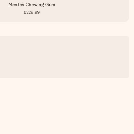
Mentos Chewing Gum
£228.99