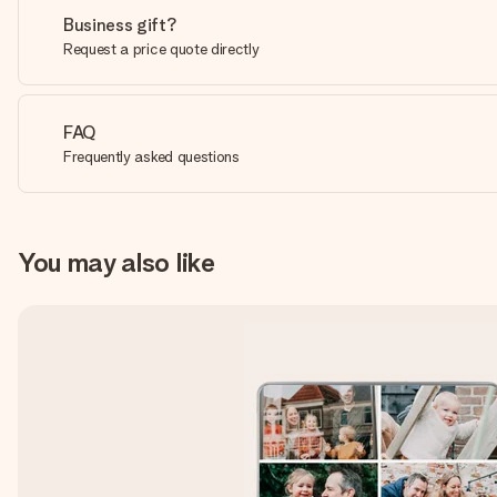
Business gift?
Request a price quote directly
FAQ
Frequently asked questions
You may also like