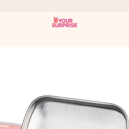
 can give it at just the right time, when it matters most.
tal across all countries we ship to).
your photo or a message that truly touches the heart. No fuss, just