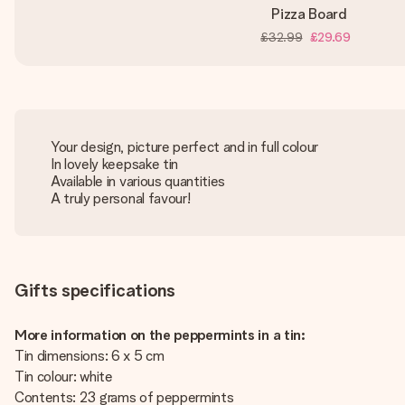
Pizza Board
£32.99
£29.69
Your design, picture perfect and in full colour
In lovely keepsake tin
Available in various quantities
A truly personal favour!
Gifts specifications
More information on the peppermints in a tin:
Tin dimensions: 6 x 5 cm
Tin colour: white
Contents: 23 grams of peppermints