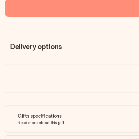
Delivery options
Gifts specifications
Read more about this gift