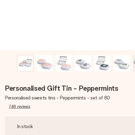
Personalised Gift Tin - Peppermints
Personalised sweets tins - Peppermints - set of 80
748
reviews
In stock