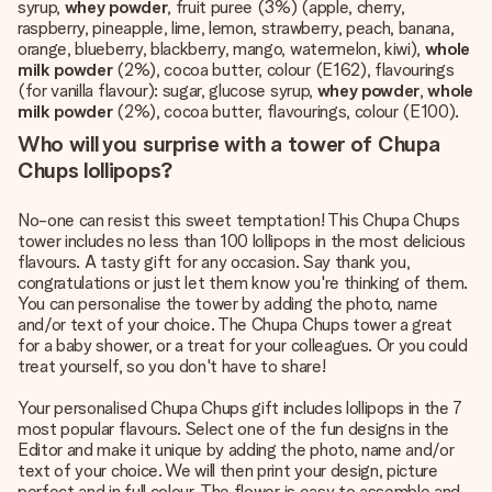
syrup,
whey powder
, fruit puree (3%) (apple, cherry,
raspberry, pineapple, lime, lemon, strawberry, peach, banana,
orange, blueberry, blackberry, mango, watermelon, kiwi),
whole
milk powder
(2%), cocoa butter, colour (E162), flavourings
(for vanilla flavour): sugar, glucose syrup,
whey powder
,
whole
milk powder
(2%), cocoa butter, flavourings, colour (E100).
Who will you surprise with a tower of Chupa
Chups lollipops?
No-one can resist this sweet temptation! This Chupa Chups
tower includes no less than 100 lollipops in the most delicious
flavours. A tasty gift for any occasion. Say thank you,
congratulations or just let them know you're thinking of them.
You can personalise the tower by adding the photo, name
and/or text of your choice. The Chupa Chups tower a great
for a baby shower, or a treat for your colleagues. Or you could
treat yourself, so you don't have to share!
Your personalised Chupa Chups gift includes lollipops in the 7
most popular flavours. Select one of the fun designs in the
Editor and make it unique by adding the photo, name and/or
text of your choice. We will then print your design, picture
perfect and in full colour. The flower is easy to assemble and