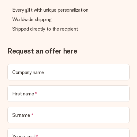
We deeply regret that your gift is not to your liking. Please
contact our customer service, they are happy to help you find
Every gift with unique personalization
a suitable solution.
Worldwide shipping
Is the invoice sent along with the order?
Shipped directly to the recipient
No invoice is not sent with your order. You will always receive
the invoice in the confirmation email and you can always find it
in your MySurprise account. This means you can have the gift
delivered directly to the recipient, making it a true surprise!
Request an offer here
Company name
First name
Surname
Your e-mail