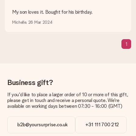
Can I choose a delivery date?
My son loves it. Bought for his birthday.
It is not possible to select a specific delivery date.
Michelle, 26 Mar 2024
What is the delivery time and when do I receive my gift?
The expected delivery dates can be found on the product
page.
1
What delivery options can I choose?
This varies per gift/order. You will be shown the available
shipping methods in the shopping basket when completing
your order.
Payment
Business gift?
How can I pay my order?
We offer the following payment methods: iDeal, Paypal,
If you'd like to place a larger order of 10 or more of this gift,
credit card and manual bank transfer. In case of manual bank
please get in touch and receive a personal quote. We're
transfer, please note that this takes up to 3 working days to
available on working days between 07:30 - 16:00 (GMT)
be processed, and will delay the expected delivery dates.
Gift received
b2b@yoursurprise.co.uk
+31 111 700 212
What if the gift is not entirely to my liking?