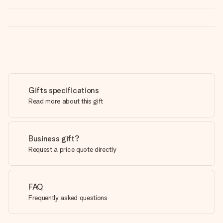
Gifts specifications
Read more about this gift
Business gift?
Request a price quote directly
FAQ
Frequently asked questions