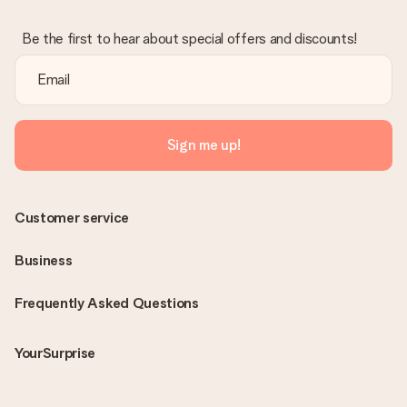
Be the first to hear about special offers and discounts!
Sign me up!
Customer service
Business
Frequently Asked Questions
YourSurprise