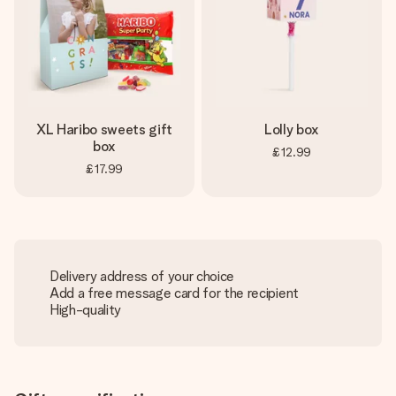
XL Haribo sweets gift
Lolly box
box
£12.99
£17.99
Delivery address of your choice
Add a free message card for the recipient
High-quality