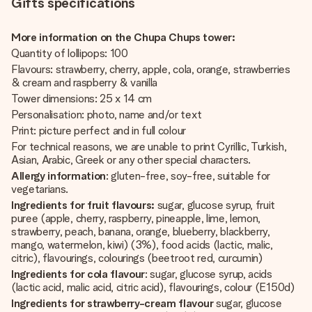
Gifts specifications
More information on the Chupa Chups tower:
Quantity of lollipops: 100
Flavours: strawberry, cherry, apple, cola, orange, strawberries
& cream and raspberry & vanilla
Tower dimensions: 25 x 14 cm
Personalisation: photo, name and/or text
Print: picture perfect and in full colour
For technical reasons, we are unable to print Cyrillic, Turkish,
Asian, Arabic, Greek or any other special characters.
Allergy information
: gluten-free, soy-free, suitable for
vegetarians.
Ingredients for fruit flavours:
sugar, glucose syrup, fruit
puree (apple, cherry, raspberry, pineapple, lime, lemon,
strawberry, peach, banana, orange, blueberry, blackberry,
mango, watermelon, kiwi) (3%), food acids (lactic, malic,
citric), flavourings, colourings (beetroot red, curcumin)
Ingredients for cola flavour
: sugar, glucose syrup, acids
(lactic acid, malic acid, citric acid), flavourings, colour (E150d)
Ingredients for strawberry-cream flavour
sugar, glucose