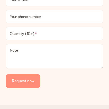
Your phone number
Quantity (10+)
Note
Request now