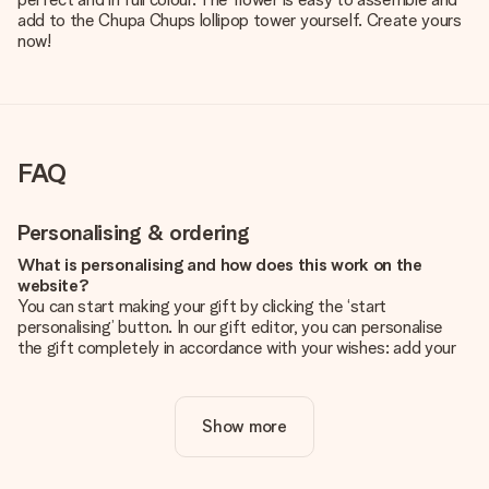
add to the Chupa Chups lollipop tower yourself. Create yours
now!
FAQ
Personalising & ordering
What is personalising and how does this work on the
website?
You can start making your gift by clicking the ‘start
personalising’ button. In our gift editor, you can personalise
the gift completely in accordance with your wishes: add your
own picture and/or text. If you want, you can also opt for a
cool design to make your gift truly unique.
Show more
Is personalisation included in the price?
The price shown on the website includes the personalisation
of your gift. Nice and clear!