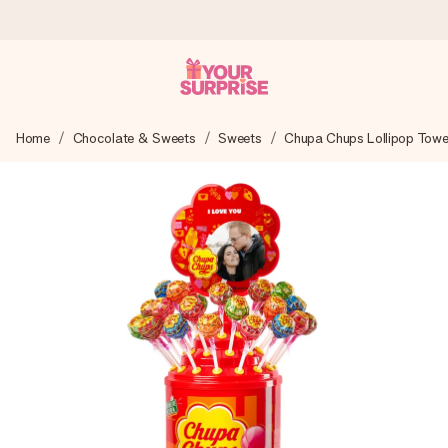
Ordered today, shipped within 1 working day
Home
Chocolate & Sweets
Sweets
Chupa Chups Lollipop Towe
We craft your gift with care and send it off in a flash – so
you can give it at just the right time, when it matters most.
4.6 (based on +15,000 reviews)
Our gifts inspire. Customers rate us 4,6 on Google Reviews
(total across all countries we ship to).
Free greeting card
Create something unique in just a few steps – with her
name, your photo or a message that truly touches the