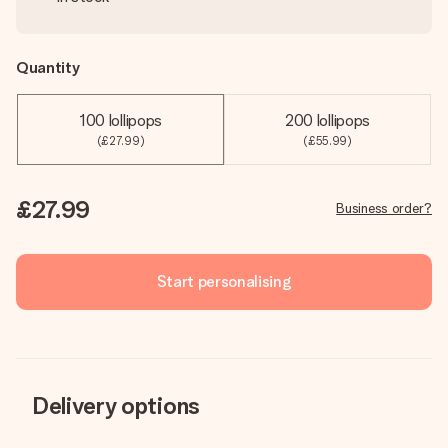
Quantity
100 lollipops
200 lollipops
(£27.99)
(£55.99)
£27.99
Business order?
Start personalising
Delivery options