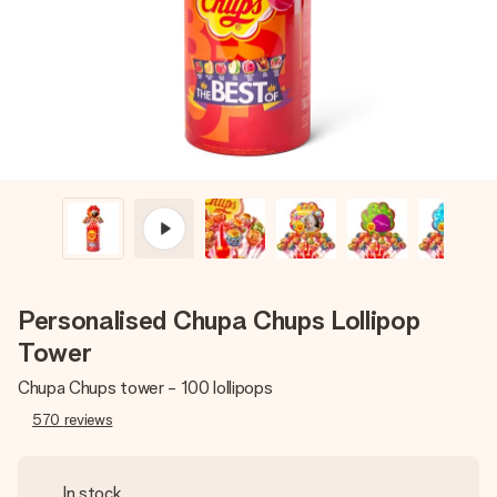
heart. No fuss, just all the love for the moment.
Personalised Chupa Chups Lollipop
Tower
Chupa Chups tower - 100 lollipops
570
reviews
In stock