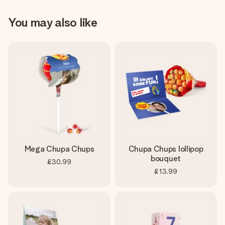
You may also like
Mega Chupa Chups
Chupa Chups lollipop
bouquet
£30.99
£13.99