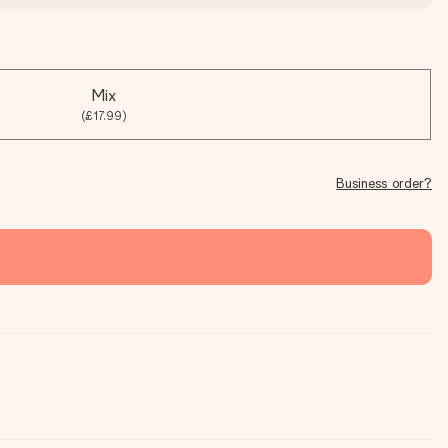
Mix
(£17.99)
Business order?