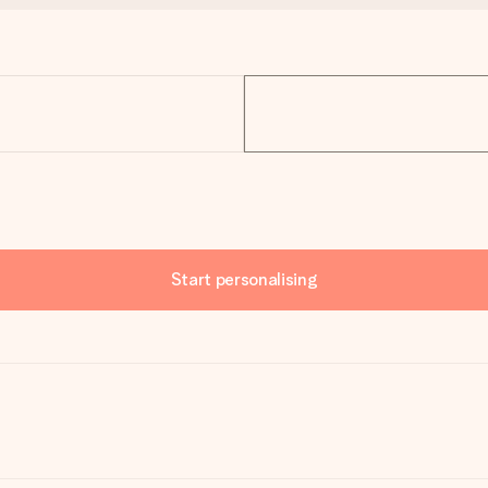
Start personalising