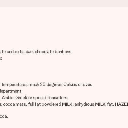
late and extra dark chocolate bonbons
ix
if temperatures reach 25 degrees Celsius or over.
 department.
, Arabic, Greek or special characters.
r, cocoa mass, full fat powdered
MILK
, anhydrous
MILK
fat,
HAZE
coa.