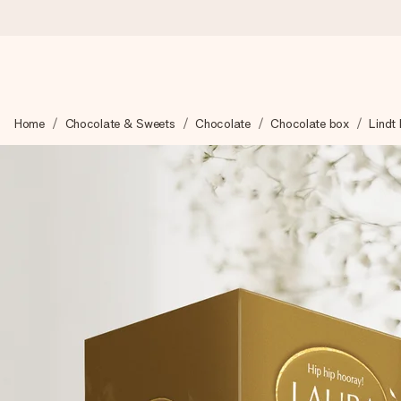
Ordered today, shipped within 1 working day
Home
Chocolate & Sweets
Chocolate
Chocolate box
Lindt
We craft your gift with care and send it off in a flash – so you
4.6 (based on +15,000 reviews)
Our gifts inspire. Customers rate us 4,6 on Google Reviews (to
Free greeting card
Create something unique in just a few steps – with her name, 