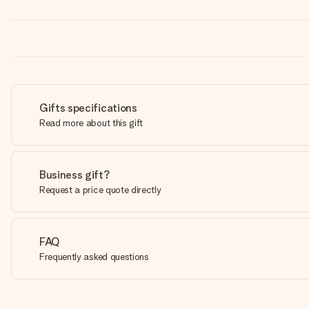
Gifts specifications
Read more about this gift
Business gift?
Request a price quote directly
FAQ
Frequently asked questions