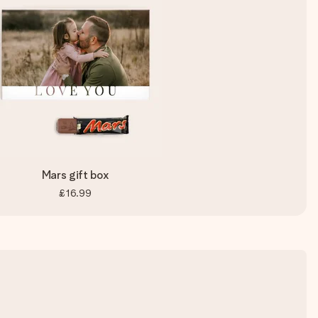
Mars gift box
£16.99