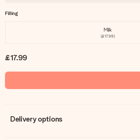
Filling
Milk
(£17.99)
£17.99
Delivery options