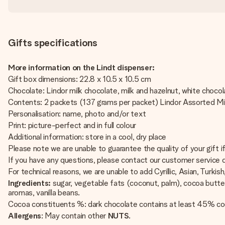
Gifts specifications
More information on the Lindt dispenser:
Gift box dimensions: 22.8 x 10.5 x 10.5 cm
Chocolate: Lindor milk chocolate, milk and hazelnut, white choco
Contents: 2 packets (137 grams per packet) Lindor Assorted M
Personalisation: name, photo and/or text
Print: picture-perfect and in full colour
Additional information: store in a cool, dry place
Please note we are unable to guarantee the quality of your gift 
If you have any questions, please contact our customer service
For technical reasons, we are unable to add Cyrillic, Asian, Turkish
Ingredients:
sugar, vegetable fats (coconut, palm), cocoa butte
aromas, vanilla beans.
Cocoa constituents %: dark chocolate contains at least 45% co
Allergens
: May contain other
NUTS
.