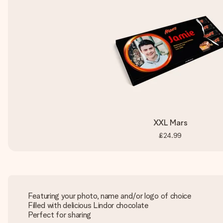
XXL Mars
£24.99
Featuring your photo, name and/or logo of choice
Filled with delicious Lindor chocolate
Perfect for sharing