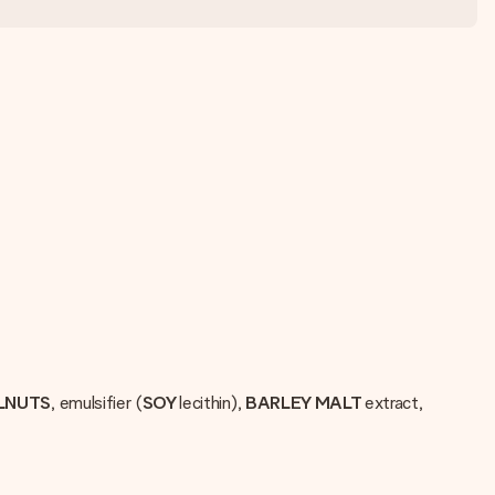
LNUTS
, emulsifier (
SOY
lecithin),
BARLEY MALT
extract,