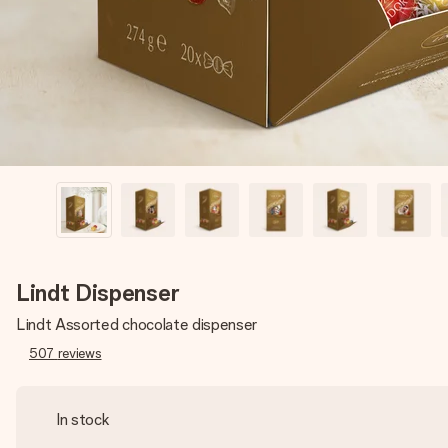
Lindt Dispenser
Lindt Assorted chocolate dispenser
507
reviews
In stock