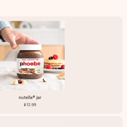
nutella® jar
£12.99