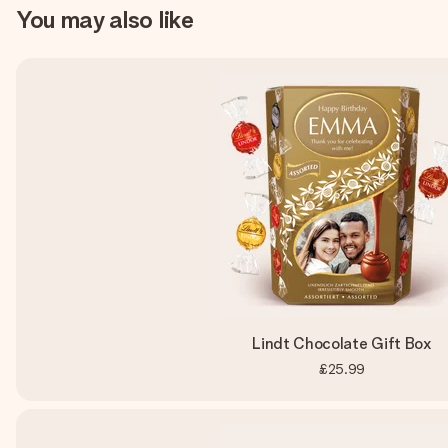
You may also like
Lindt Chocolate Gift Box
£25.99