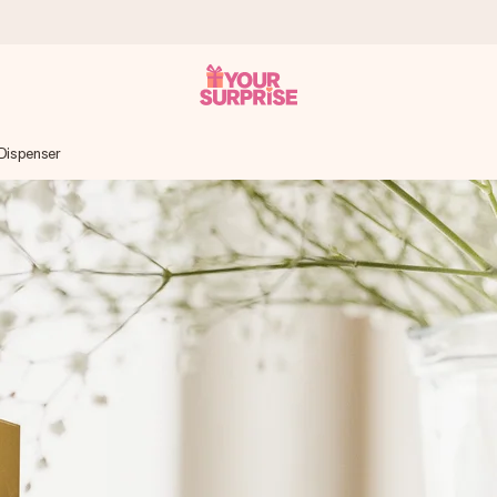
 Dispenser
 can give it at just the right time, when it matters most.
tal across all countries we ship to).
your photo or a message that truly touches the heart. No fuss, just