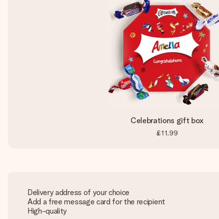
Celebrations gift box
£11.99
Delivery address of your choice
Add a free message card for the recipient
High-quality