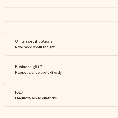
Gifts specifications
Read more about this gift
Business gift?
Request a price quote directly
FAQ
Frequently asked questions