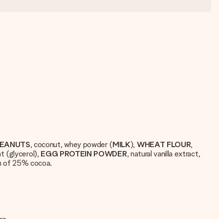
EANUTS
, coconut, whey powder (
MILK
),
WHEAT
FLOUR
,
t (glycerol),
EGG
PROTEIN
POWDER
, natural vanilla extract,
m of 25% cocoa.