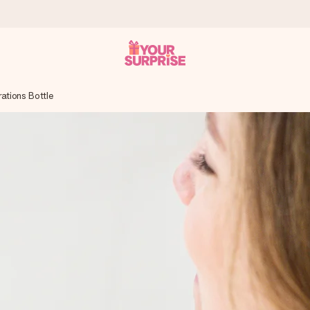
ations Bottle
 can give it at just the right time, when it matters most.
tal across all countries we ship to).
your photo or a message that truly touches the heart. No fuss, just