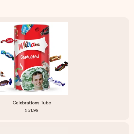
Celebrations Tube
£51.99