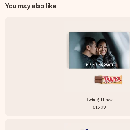
You may also like
Twix gift box
£13.99