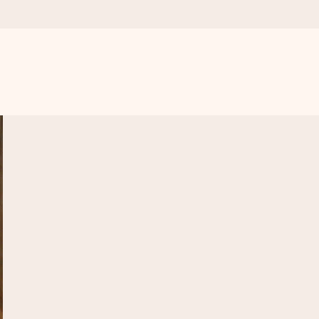
 all the love for the moment.