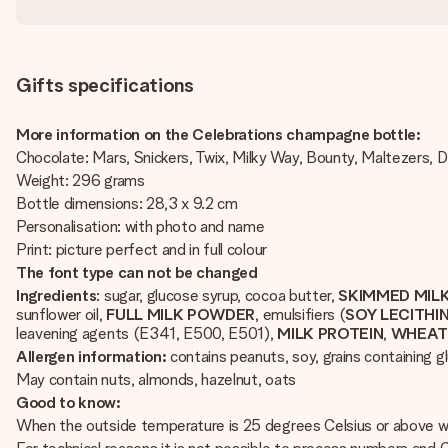
Gifts specifications
More information on the Celebrations champagne bottle:
Chocolate: Mars, Snickers, Twix, Milky Way, Bounty, Maltezers,
Weight: 296 grams
Bottle dimensions: 28,3 x 9.2 cm
Personalisation: with photo and name
Print: picture perfect and in full colour
The font type can not be changed
Ingredients
: sugar, glucose syrup, cocoa butter,
SKIMMED MIL
sunflower oil,
FULL
MILK
POWDER
, emulsifiers (
SOY
LECITHI
leavening agents (E341, E500, E501),
MILK
PROTEIN
,
WHEA
Allergen information:
contains peanuts, soy, grains containing gl
May contain nuts, almonds, hazelnut, oats
Good to know:
When the outside temperature is 25 degrees Celsius or above we 