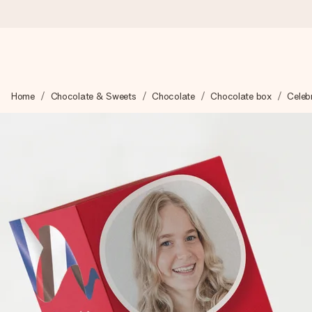
Ordered today, shipped within 1 working day
Home
Chocolate & Sweets
Chocolate
Chocolate box
Celebr
We craft your gift with care and send it off in a flash – so you
4.6 (based on +15,000 reviews)
Our gifts inspire. Customers rate us 4,6 on Google Reviews (to
Free greeting card
Create something unique in just a few steps – with her name, 