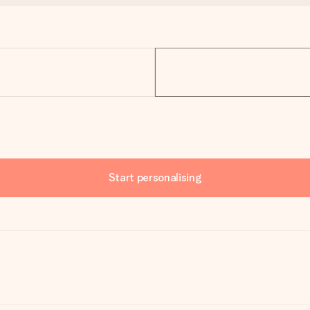
Start personalising