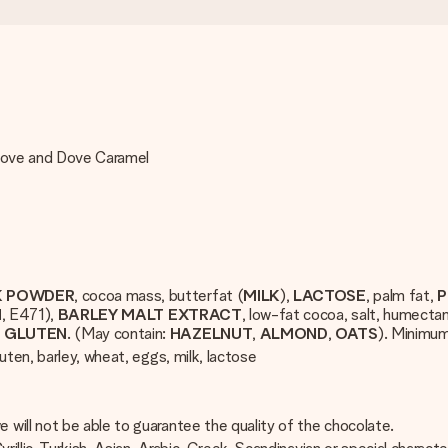
 Dove and Dove Caramel
K POWDER
, cocoa mass, butterfat (
MILK
),
LACTOSE
, palm fat,
P
N
, E471),
BARLEY
MALT
EXTRACT
, low-fat cocoa, salt, humectan
T
GLUTEN
. (May contain:
HAZELNUT
,
ALMOND
,
OATS
). Minimu
uten, barley, wheat, eggs, milk, lactose
will not be able to guarantee the quality of the chocolate.