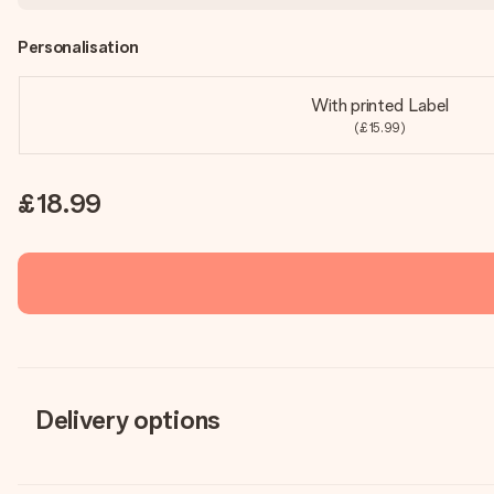
Personalisation
With printed Label
(£15.99)
£18.99
Delivery options