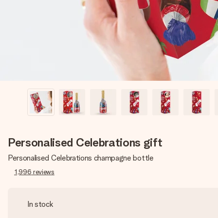
Personalised Celebrations gift
Personalised Celebrations champagne bottle
1,996
reviews
In stock