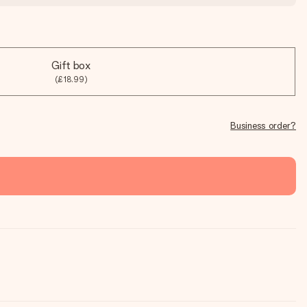
Gift box
(£18.99)
Business order?