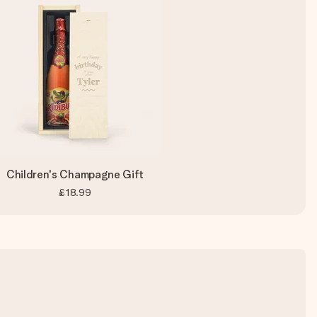
Children's Champagne Gift
£18.99