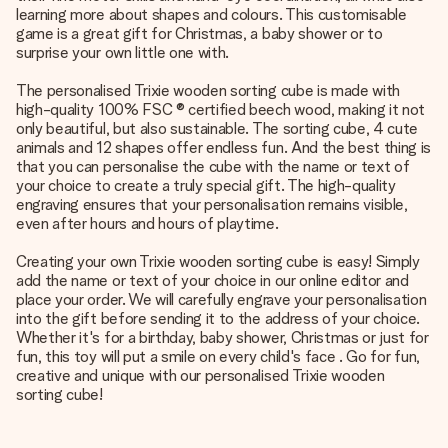
learning more about shapes and colours. This customisable
game is a great gift for Christmas, a baby shower or to
surprise your own little one with.
The personalised Trixie wooden sorting cube is made with
high-quality 100% FSC ® certified beech wood, making it not
only beautiful, but also sustainable. The sorting cube, 4 cute
animals and 12 shapes offer endless fun. And the best thing is
that you can personalise the cube with the name or text of
your choice to create a truly special gift. The high-quality
engraving ensures that your personalisation remains visible,
even after hours and hours of playtime.
Creating your own Trixie wooden sorting cube is easy! Simply
add the name or text of your choice in our online editor and
place your order. We will carefully engrave your personalisation
into the gift before sending it to the address of your choice.
Whether it's for a birthday, baby shower, Christmas or just for
fun, this toy will put a smile on every child's face . Go for fun,
creative and unique with our personalised Trixie wooden
sorting cube!