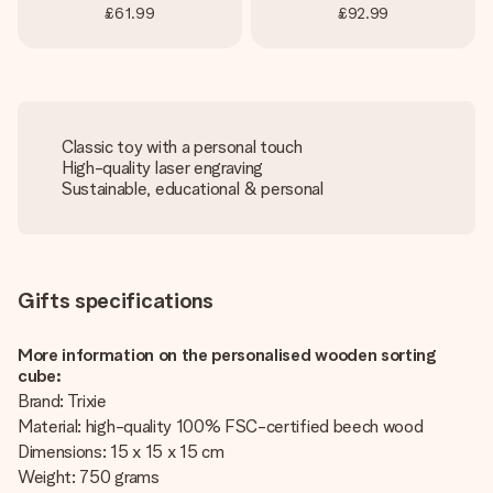
£61.99
£92.99
Classic toy with a personal touch
High-quality laser engraving
Sustainable, educational & personal
Gifts specifications
More information on the personalised wooden sorting
cube:
Brand: Trixie
Material: high-quality 100% FSC-certified beech wood
Dimensions: 15 x 15 x 15 cm
Weight: 750 grams