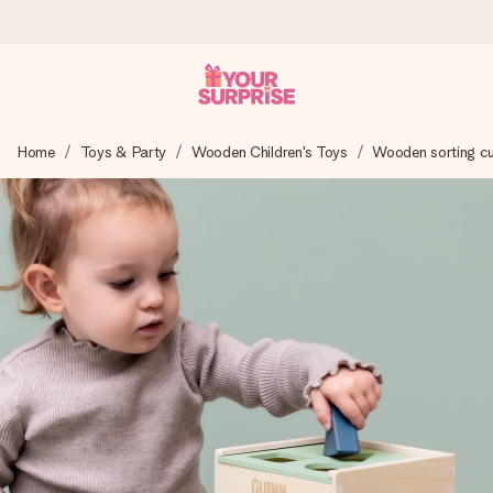
Ordered today, shipped within 1 working day
Home
Toys & Party
Wooden Children's Toys
Wooden sorting c
We craft your gift with care and send it off in a flash – so
you can give it at just the right time, when it matters most.
4.6 (based on +15,000 reviews)
Our gifts inspire. Customers rate us 4,6 on Google Reviews
(total across all countries we ship to).
Free greeting card
Create something unique in just a few steps – with her
name, your photo or a message that truly touches the