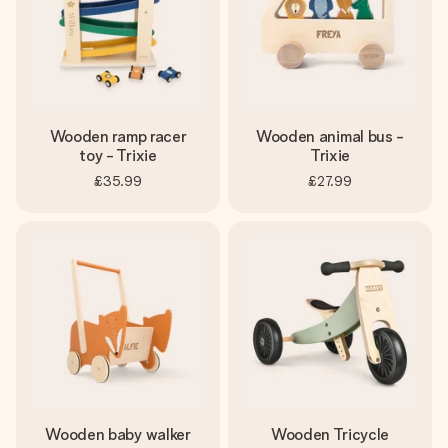
Wooden ramp racer
Wooden animal bus -
toy - Trixie
Trixie
£35.99
£27.99
Wooden baby walker
Wooden Tricycle