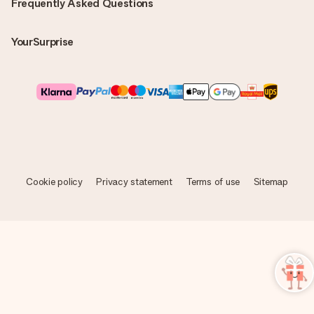
Frequently Asked Questions
YourSurprise
Cookie policy
Privacy statement
Terms of use
Sitemap