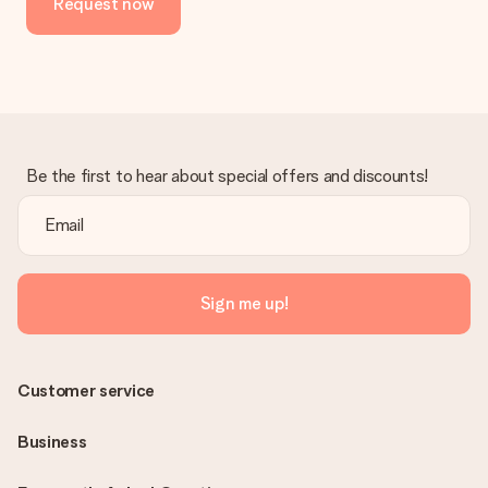
Request now
No invoice is not sent with your order. You will always receive
the invoice in the confirmation email and you can always find it
in your MySurprise account. This means you can have the gift
delivered directly to the recipient, making it a true surprise!
Be the first to hear about special offers and discounts!
Sign me up!
Customer service
Business