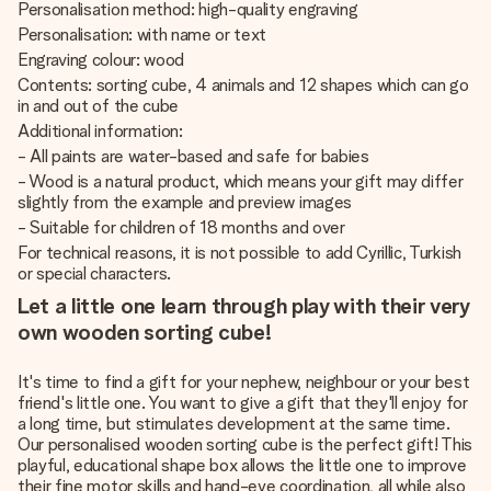
Personalisation method: high-quality engraving
Personalisation: with name or text
Engraving colour: wood
Contents: sorting cube, 4 animals and 12 shapes which can go
in and out of the cube
Additional information:
- All paints are water-based and safe for babies
- Wood is a natural product, which means your gift may differ
slightly from the example and preview images
- Suitable for children of 18 months and over
For technical reasons, it is not possible to add Cyrillic, Turkish
or special characters.
Let a little one learn through play with their very
own wooden sorting cube!
It's time to find a gift for your nephew, neighbour or your best
friend's little one. You want to give a gift that they'll enjoy for
a long time, but stimulates development at the same time.
Our personalised wooden sorting cube is the perfect gift! This
playful, educational shape box allows the little one to improve
their fine motor skills and hand-eye coordination, all while also