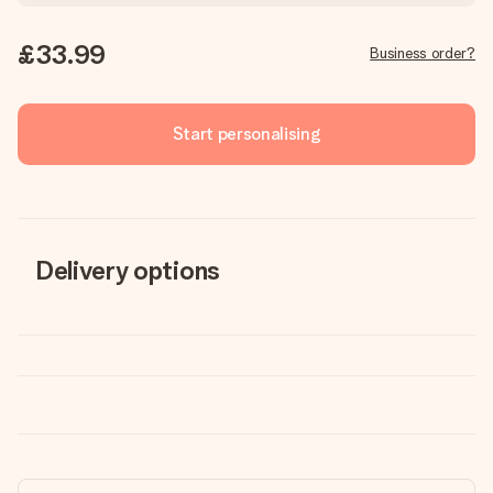
£33.99
Business order?
Start personalising
Delivery options