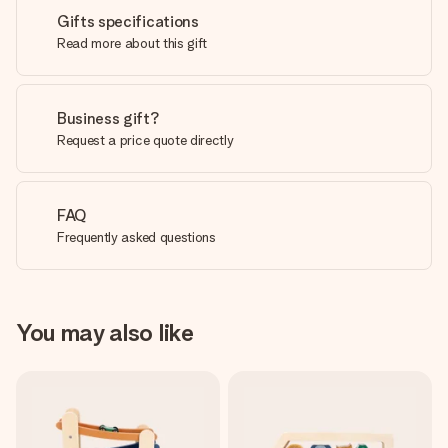
Gifts specifications
Read more about this gift
Business gift?
Request a price quote directly
FAQ
Frequently asked questions
You may also like