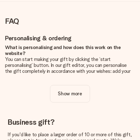
FAQ
Personalising & ordering
What is personalising and how does this work on the
website?
You can start making your gift by clicking the ‘start
personalising’ button. In our gift editor, you can personalise
the gift completely in accordance with your wishes: add your
own picture and/or text. If you want, you can also opt for a
cool design to make your gift truly unique.
Show more
Is personalisation included in the price?
The price shown on the website includes the personalisation
of your gift. Nice and clear!
How do I know if my picture has the right quality?
Business gift?
We want to make sure you are completely happy with your
gift. That's why it's important to use high-quality photos. If
If you'd like to place a larger order of 10 or more of this gift,
you're unsure about the quality of your image, please contact