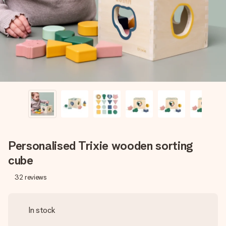
heart. No fuss, just all the love for the moment.
Personalised Trixie wooden sorting
cube
32
reviews
In stock