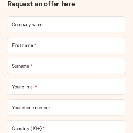
Request an offer here
Company name
First name
Surname
Your e-mail
Your phone number
Quantity (10+)