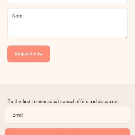
Note
Request now
Be the first to hear about special offers and discounts!