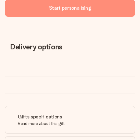
Start personalising
Delivery options
Gifts specifications
Read more about this gift