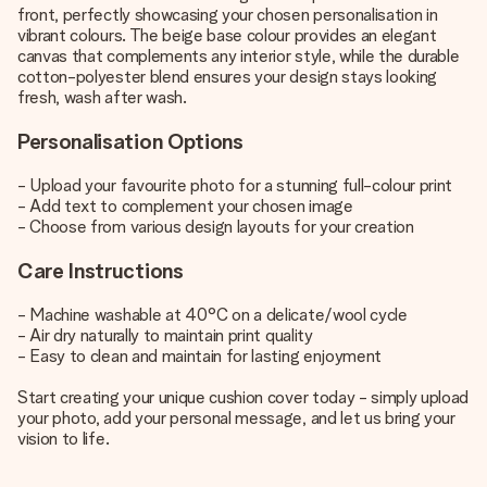
front, perfectly showcasing your chosen personalisation in
vibrant colours. The beige base colour provides an elegant
canvas that complements any interior style, while the durable
cotton-polyester blend ensures your design stays looking
fresh, wash after wash.
Personalisation Options
- Upload your favourite photo for a stunning full-colour print
- Add text to complement your chosen image
- Choose from various design layouts for your creation
Care Instructions
- Machine washable at 40°C on a delicate/wool cycle
- Air dry naturally to maintain print quality
- Easy to clean and maintain for lasting enjoyment
Start creating your unique cushion cover today - simply upload
your photo, add your personal message, and let us bring your
vision to life.