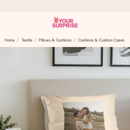
Ordered today, shipped within 1 working day
Home
Textile
Pillows & Cushions
Cushions & Cushion Cases
We craft your gift with care and send it off in a flash – so
you can give it at just the right time, when it matters most.
4.6 (based on +15,000 reviews)
Our gifts inspire. Customers rate us 4,6 on Google Reviews
(total across all countries we ship to).
Free greeting card
Create something unique in just a few steps – with her
name, your photo or a message that truly touches the