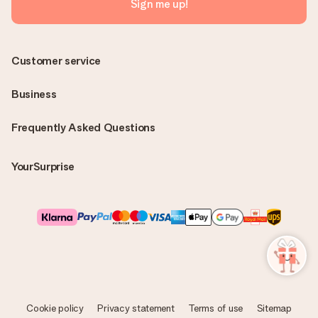
Sign me up!
Customer service
Business
Frequently Asked Questions
YourSurprise
Cookie policy
Privacy statement
Terms of use
Sitemap