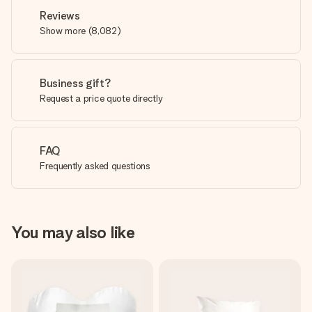
Reviews
Show more
(
8,082
)
Business gift?
Request a price quote directly
FAQ
Frequently asked questions
You may also like