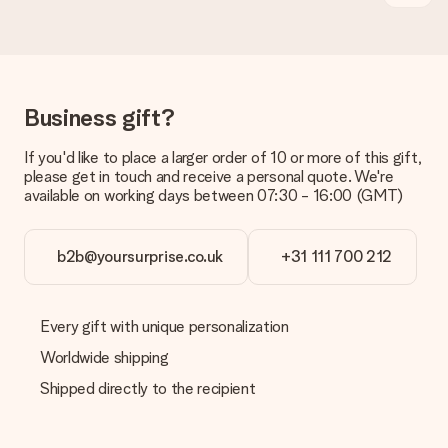
Is the invoice sent along with the order?
No invoice is not sent with your order. You will always receive
the invoice in the confirmation email and you can always find it
in your MySurprise account. This means you can have the gift
delivered directly to the recipient, making it a true surprise!
Business gift?
If you'd like to place a larger order of 10 or more of this gift,
please get in touch and receive a personal quote. We're
available on working days between 07:30 - 16:00 (GMT)
b2b@yoursurprise.co.uk
+31 111 700 212
Every gift with unique personalization
Worldwide shipping
Shipped directly to the recipient