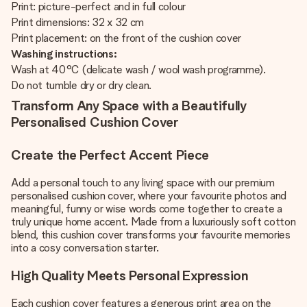
Print: picture-perfect and in full colour
Print dimensions: 32 x 32 cm
Print placement: on the front of the cushion cover
Washing instructions:
Wash at 40°C (delicate wash / wool wash programme).
Do not tumble dry or dry clean.
Transform Any Space with a Beautifully
Personalised Cushion Cover
Create the Perfect Accent Piece
Add a personal touch to any living space with our premium
personalised cushion cover, where your favourite photos and
meaningful, funny or wise words come together to create a
truly unique home accent. Made from a luxuriously soft cotton
blend, this cushion cover transforms your favourite memories
into a cosy conversation starter.
High Quality Meets Personal Expression
Each cushion cover features a generous print area on the