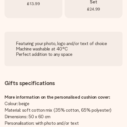
Set
£13.99
£24.99
Featuring your photo, logo and/or text of choice
Machine washable at 40°C
Perfect addition to any space
Gifts specifications
More information on the personalised cushion cover:
Colour: beige
Material: soft cotton mix (35% cotton, 65% polyester)
Dimensions: 50 x 60 cm
Personalisation: with photo and/or text