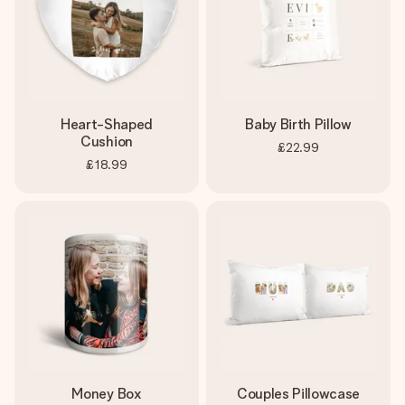
Heart-Shaped
Baby Birth Pillow
Cushion
£22.99
£18.99
Money Box
Couples Pillowcase