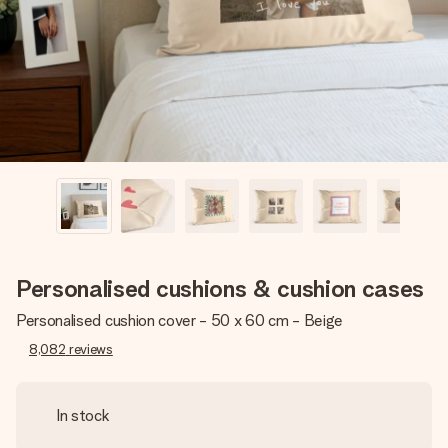
heart. No fuss, just all the love for the moment.
Personalised cushions & cushion cases
Personalised cushion cover - 50 x 60 cm - Beige
8,082
reviews
In stock