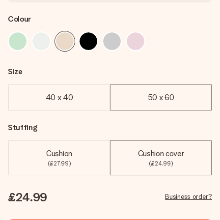
Colour
Size
40 x 40
50 x 60
Stuffing
Cushion
Cushion cover
(£27.99)
(£24.99)
£24.99
Business order?