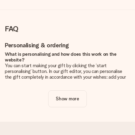
FAQ
Personalising & ordering
What is personalising and how does this work on the
website?
You can start making your gift by clicking the ‘start
personalising’ button. In our gift editor, you can personalise
the gift completely in accordance with your wishes: add your
own picture and/or text. If you want, you can also opt for a
cool design to make your gift truly unique.
Show more
Is personalisation included in the price?
The price shown on the website includes the personalisation
of your gift. Nice and clear!
How do I know if my picture has the right quality?
We want to make sure you are completely happy with your
gift. That's why it's important to use high-quality photos. If