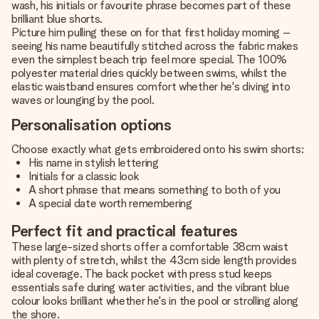
wash, his initials or favourite phrase becomes part of these
brilliant blue shorts.
Picture him pulling these on for that first holiday morning –
seeing his name beautifully stitched across the fabric makes
even the simplest beach trip feel more special. The 100%
polyester material dries quickly between swims, whilst the
elastic waistband ensures comfort whether he's diving into
waves or lounging by the pool.
Personalisation options
Choose exactly what gets embroidered onto his swim shorts:
His name in stylish lettering
Initials for a classic look
A short phrase that means something to both of you
A special date worth remembering
Perfect fit and practical features
These large-sized shorts offer a comfortable 38cm waist
with plenty of stretch, whilst the 43cm side length provides
ideal coverage. The back pocket with press stud keeps
essentials safe during water activities, and the vibrant blue
colour looks brilliant whether he's in the pool or strolling along
the shore.