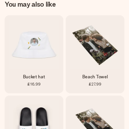
You may also like
Bucket hat
Beach Towel
£16.99
£27.99