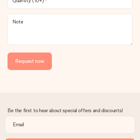
Quantity (10+)
be processed, and will delay the expected delivery dates.
Gift received
Note
What if the gift is not entirely to my liking?
We deeply regret that your gift is not to your liking. Please
contact our customer service, they are happy to help you find
a suitable solution.
Is the invoice sent along with the order?
Request now
No invoice is not sent with your order. You will always receive
the invoice in the confirmation email and you can always find it
in your MySurprise account. This means you can have the gift
delivered directly to the recipient, making it a true surprise!
Be the first to hear about special offers and discounts!