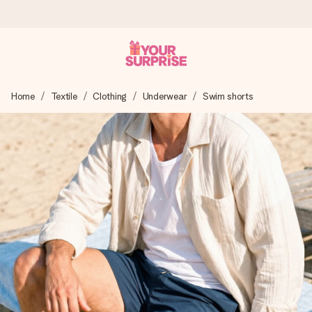
Ordered today, shipped within 1 working day
Home
Textile
Clothing
Underwear
Swim shorts
We craft your gift with care and send it off in a flash – so
you can give it at just the right time, when it matters most.
4.6 (based on +15,000 reviews)
Our gifts inspire. Customers rate us 4,6 on Google Reviews
(total across all countries we ship to).
Free greeting card
Create something unique in just a few steps – with her
name, your photo or a message that truly touches the