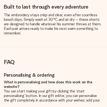
Built to last through every adventure
The embroidery stays crisp and clear, even after countless
beach days. Simply wash at 30°C and air dry – these shorts
are designed to handle whatever his summer throws at them.
Each pair arrives ready to make his next swim something to
remember.
FAQ
Personalising & ordering
What is personalising and how does this work on the
website?
You can start making your gift by clicking the ‘start
personalising’ button. In our gift editor, you can personalise
the gift completely in accordance with your wishes: add your
own picture and/or text. If you want, you can also opt for a