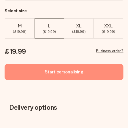
Select size
M
L
XL
XXL
(£19.99)
(£19.99)
(£19.99)
(£19.99)
£19.99
Business order?
Start personalising
Delivery options