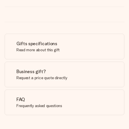
Gifts specifications
Read more about this gift
Business gift?
Request a price quote directly
FAQ
Frequently asked questions