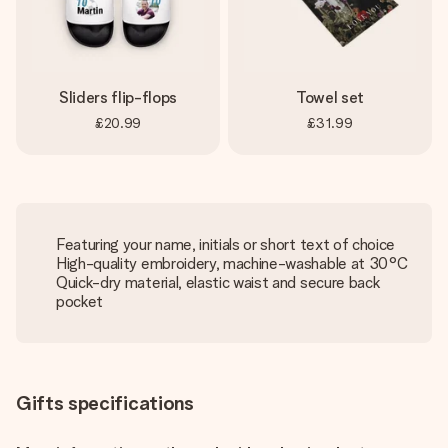
Sliders flip-flops
Towel set
£20.99
£31.99
Featuring your name, initials or short text of choice
High-quality embroidery, machine-washable at 30°C
Quick-dry material, elastic waist and secure back
pocket
Gifts specifications