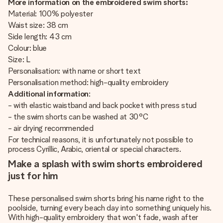
More information on the embroidered swim shorts:
Material: 100% polyester
Waist size: 38 cm
Side length: 43 cm
Colour: blue
Size: L
Personalisation: with name or short text
Personalisation method: high-quality embroidery
Additional information
:
- with elastic waistband and back pocket with press stud
- the swim shorts can be washed at 30°C
- air drying recommended
For technical reasons, it is unfortunately not possible to
process Cyrillic, Arabic, oriental or special characters.
Make a splash with swim shorts embroidered
just for him
These personalised swim shorts bring his name right to the
poolside, turning every beach day into something uniquely his.
With high-quality embroidery that won't fade, wash after