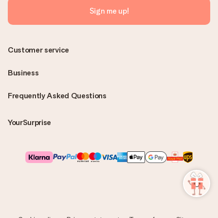
Sign me up!
Customer service
Business
Frequently Asked Questions
YourSurprise