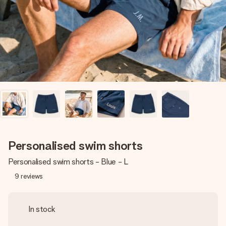
heart. No fuss, just all the love for the moment.
Personalised swim shorts
Personalised swim shorts - Blue - L
9
reviews
In stock