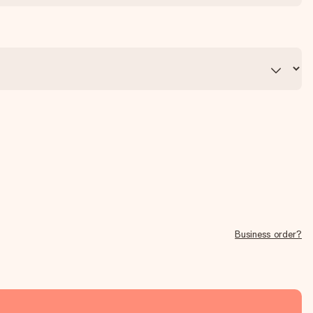
Business order?