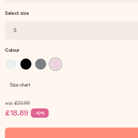
Select size
Colour
Size chart
was
£20.99
£18.89
-10%