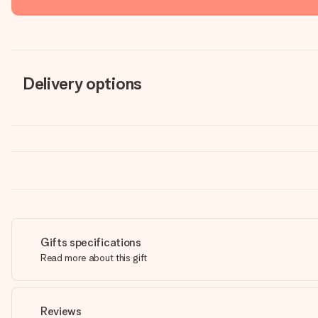
Delivery options
Gifts specifications
Read more about this gift
Reviews