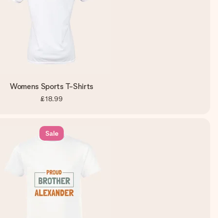
Womens Sports T-Shirts
£18.99
Sale