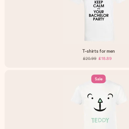
T-shirts for men
£20.99
£18.89
Sale