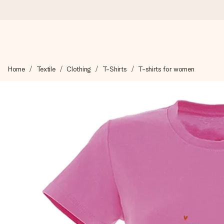
Ordered today, shipped within 1 working day
Home
Textile
Clothing
T-Shirts
T-shirts for women
We craft your gift with care and send it off in a flash – so you
4.6 (based on +15,000 reviews)
Our gifts inspire. Customers rate us 4,6 on Google Reviews (to
Free greeting card
Create something unique in just a few steps – with her name, 