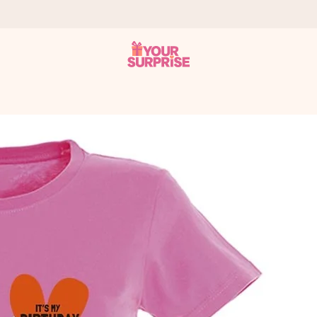
 can give it at just the right time, when it matters most.
tal across all countries we ship to).
your photo or a message that truly touches the heart. No fuss, just