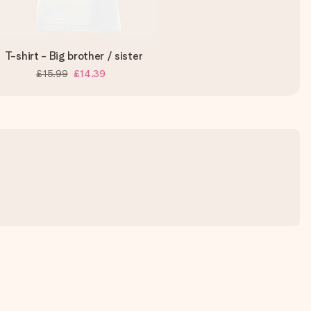
T-shirt - Big brother / sister
£15.99
£14.39