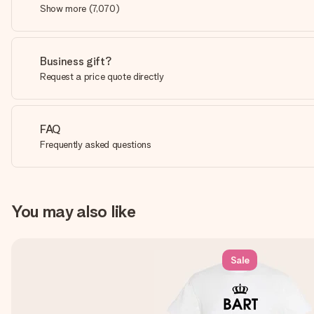
Show more
(
7,070
)
Business gift?
Request a price quote directly
FAQ
Frequently asked questions
You may also like
Sale