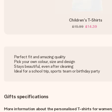
Children's T-Shirts
£15.99
£14.39
Perfect fit and amazing quality
Pick your own colour, size and design
Stays beautiful, even after cleaning
Ideal for a school trip, sports team or birthday party
Gifts specifications
More information about the personalised T-shirts for women