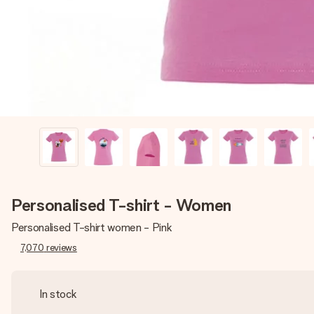
Personalised T-shirt - Women
Personalised T-shirt women - Pink
7,070
reviews
In stock