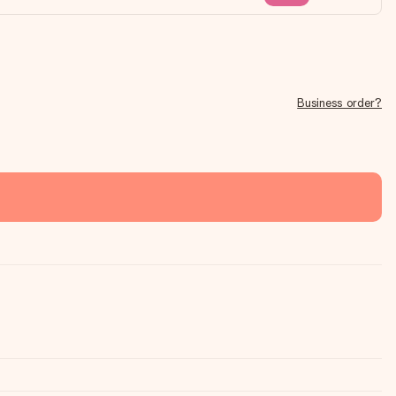
Business order?