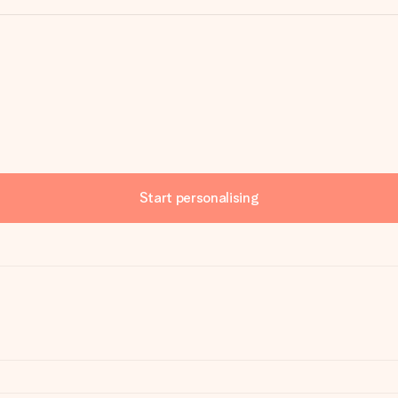
Start personalising