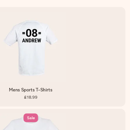
Mens Sports T-Shirts
£18.99
Sale