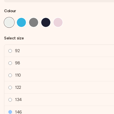
Colour
Select size
92
98
110
122
134
146