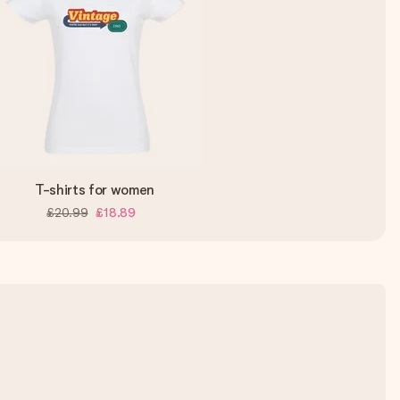
T-shirts for women
£20.99
£18.89