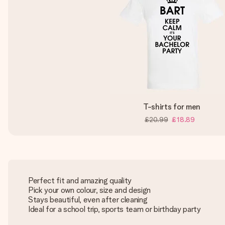
T-shirts for men
£20.99
£18.89
Perfect fit and amazing quality
Pick your own colour, size and design
Stays beautiful, even after cleaning
Ideal for a school trip, sports team or birthday party