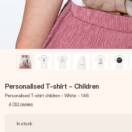
Personalised T-shirt - Children
Personalised T-shirt children - White - 146
4,782
reviews
In stock