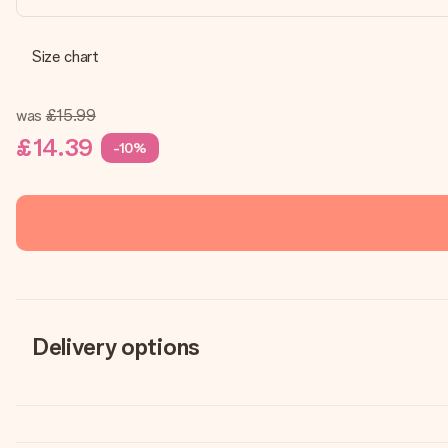
Size chart
was
£15.99
£14.39
-10%
Delivery options