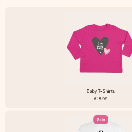
Baby T-Shirts
£18.99
Sale