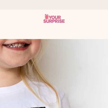
 can give it at just the right time, when it matters most.
tal across all countries we ship to).
your photo or a message that truly touches the heart. No fuss, just