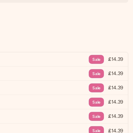
£14.39
Sale
£14.39
Sale
£14.39
Sale
£14.39
Sale
£14.39
Sale
£14.39
Sale