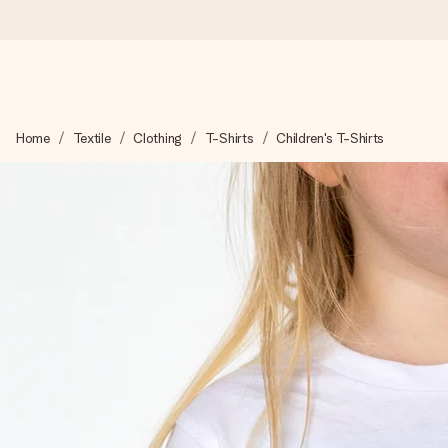
Ordered today, shipped within 1 working day
Home
Textile
Clothing
T-Shirts
Children's T-Shirts
We craft your gift with care and send it off in a flash – so you
4.6 (based on +15,000 reviews)
Our gifts inspire. Customers rate us 4,6 on Google Reviews (to
Free greeting card
Create something unique in just a few steps – with her name, 