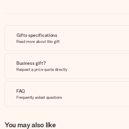
Gifts specifications
Read more about this gift
Business gift?
Request a price quote directly
FAQ
Frequently asked questions
You may also like