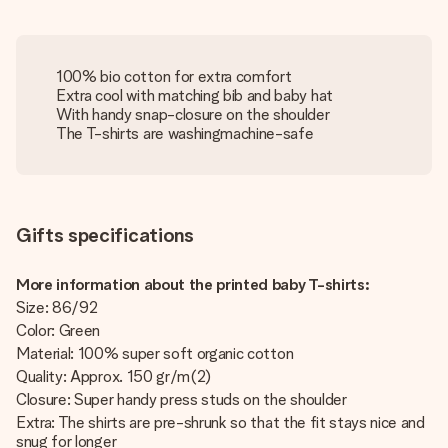
100% bio cotton for extra comfort
Extra cool with matching bib and baby hat
With handy snap-closure on the shoulder
The T-shirts are washingmachine-safe
Gifts specifications
More information about the printed baby T-shirts:
Size: 86/92
Color: Green
Material: 100% super soft organic cotton
Quality: Approx. 150 gr/m(2)
Closure: Super handy press studs on the shoulder
Extra: The shirts are pre-shrunk so that the fit stays nice and
snug for longer