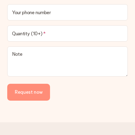
Your phone number
Quantity (10+)
Note
Request now