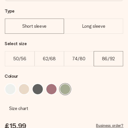
Type
Short sleeve
Long sleeve
Select size
50/56
62/68
74/80
86/92
Colour
Size chart
£15.99
Business order?