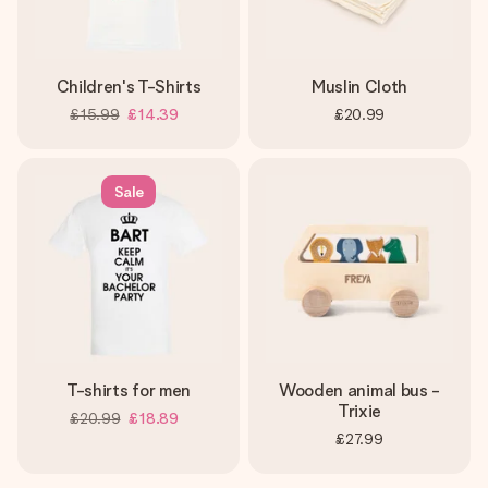
Children's T-Shirts
Muslin Cloth
£15.99
£14.39
£20.99
Sale
T-shirts for men
Wooden animal bus -
Trixie
£20.99
£18.89
£27.99