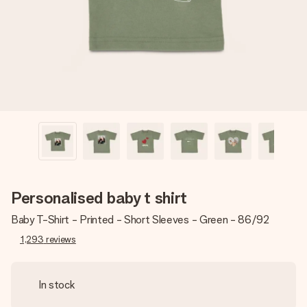
heart. No fuss, just all the love for the moment.
Personalised baby t shirt
Baby T-Shirt - Printed - Short Sleeves - Green - 86/92
1,293
reviews
In stock