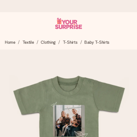
Ordered today, shipped within 1 working day
Home
Textile
Clothing
T-Shirts
Baby T-Shirts
We craft your gift with care and send it off in a flash – so
you can give it at just the right time, when it matters most.
4.6 (based on +15,000 reviews)
Our gifts inspire. Customers rate us 4,6 on Google Reviews
(total across all countries we ship to).
Free greeting card
Create something unique in just a few steps – with her
name, your photo or a message that truly touches the