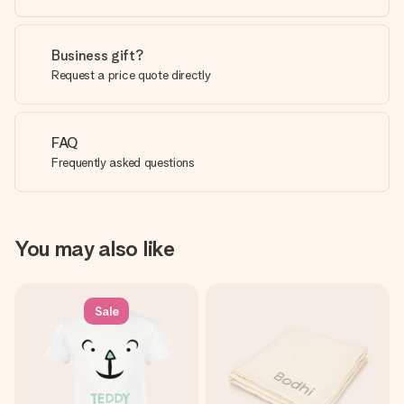
Business gift?
Request a price quote directly
FAQ
Frequently asked questions
You may also like
Sale