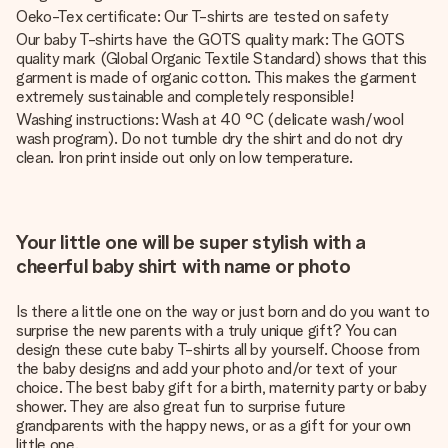
Oeko-Tex certificate: Our T-shirts are tested on safety
Our baby T-shirts have the GOTS quality mark: The GOTS
quality mark (Global Organic Textile Standard) shows that this
garment is made of organic cotton. This makes the garment
extremely sustainable and completely responsible!
Washing instructions: Wash at 40 °C (delicate wash/wool
wash program). Do not tumble dry the shirt and do not dry
clean. Iron print inside out only on low temperature.
Your little one will be super stylish with a
cheerful baby shirt with name or photo
Is there a little one on the way or just born and do you want to
surprise the new parents with a truly unique gift? You can
design these cute baby T-shirts all by yourself. Choose from
the baby designs and add your photo and/or text of your
choice. The best baby gift for a birth, maternity party or baby
shower. They are also great fun to surprise future
grandparents with the happy news, or as a gift for your own
little one.