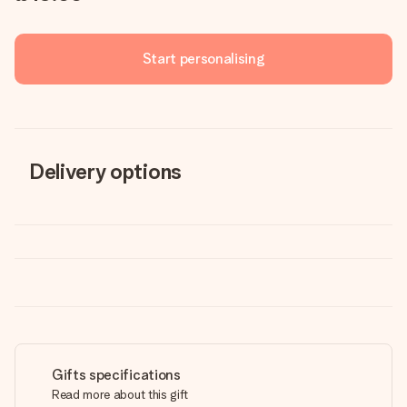
Start personalising
Delivery options
Gifts specifications
Read more about this gift