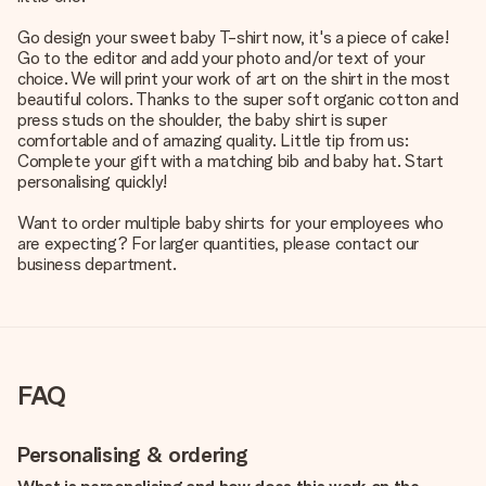
Go design your sweet baby T-shirt now, it's a piece of cake!
Go to the editor and add your photo and/or text of your
choice. We will print your work of art on the shirt in the most
beautiful colors. Thanks to the super soft organic cotton and
press studs on the shoulder, the baby shirt is super
comfortable and of amazing quality. Little tip from us:
Complete your gift with a matching bib and baby hat. Start
personalising quickly!
Want to order multiple baby shirts for your employees who
are expecting? For larger quantities, please contact our
business department.
FAQ
Personalising & ordering