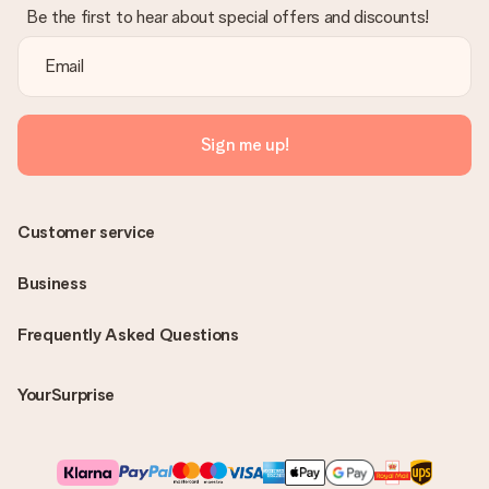
Be the first to hear about special offers and discounts!
Sign me up!
Customer service
Business
Frequently Asked Questions
YourSurprise