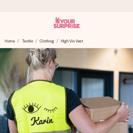
Ordered today, shipped within 1 working day
Home
Textile
Clothing
High Vis Vest
We craft your gift with care and send it off in a flash – so
you can give it at just the right time, when it matters most.
4.6 (based on +15,000 reviews)
Our gifts inspire. Customers rate us 4,6 on Google Reviews
(total across all countries we ship to).
Free greeting card
Create something unique in just a few steps – with her
name, your photo or a message that truly touches the