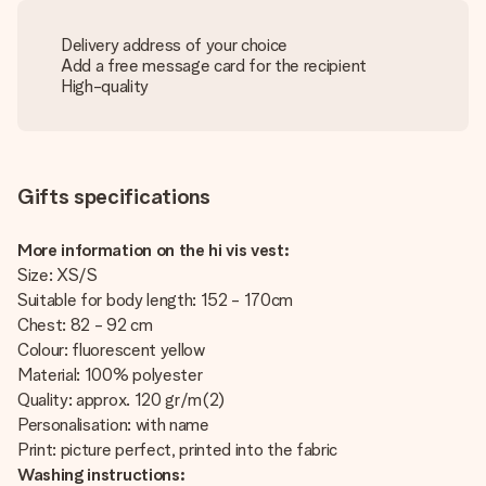
Delivery address of your choice
Add a free message card for the recipient
High-quality
Gifts specifications
More information on the hi vis vest:
Size: XS/S
Suitable for body length: 152 - 170cm
Chest: 82 - 92 cm
Colour: fluorescent yellow
Material: 100% polyester
Quality: approx. 120 gr/m(2)
Personalisation: with name
Print: picture perfect, printed into the fabric
Washing instructions: