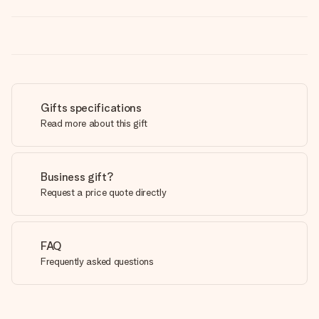
Gifts specifications
Read more about this gift
Business gift?
Request a price quote directly
FAQ
Frequently asked questions