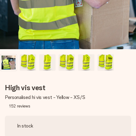
heart. No fuss, just all the love for the moment.
High vis vest
Personalised hi vis vest - Yellow - XS/S
152
reviews
In stock