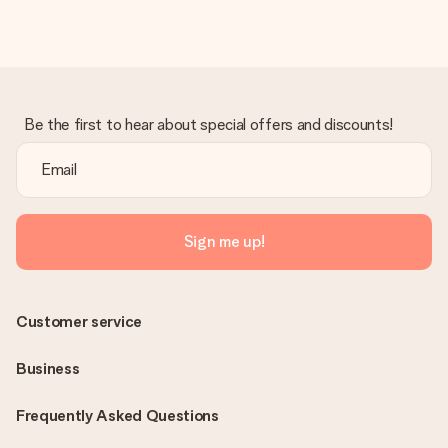
in your MySurprise account. This means you can have the gift
delivered directly to the recipient, making it a true surprise!
Be the first to hear about special offers and discounts!
Sign me up!
Customer service
Business
Frequently Asked Questions