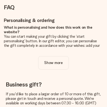
FAQ
Personalising & ordering
What is personalising and how does this work on the
website?
You can start making your gift by clicking the ‘start
personalising’ button. In our gift editor, you can personalise
the gift completely in accordance with your wishes: add your
own picture and/or text. If you want, you can also opt for a
cool design to make your gift truly unique.
Show more
Is personalisation included in the price?
The price shown on the website includes the personalisation
of your gift. Nice and clear!
How do I know if my picture has the right quality?
Business gift?
We want to make sure you are completely happy with your
gift. That's why it's important to use high-quality photos. If
If you'd like to place a larger order of 10 or more of this gift,
you're unsure about the quality of your image, please contact
please get in touch and receive a personal quote. We're
our customer service team and include your photo along with
available on working days between 07:30 - 16:00 (GMT)
the gift you are interested in ordering. They can then check