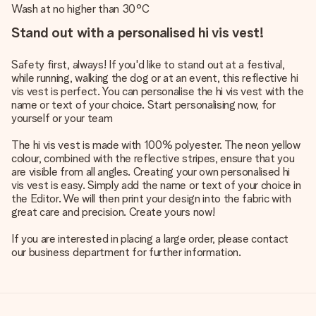
Wash at no higher than 30°C
Stand out with a personalised hi vis vest!
Safety first, always! If you'd like to stand out at a festival,
while running, walking the dog or at an event, this reflective hi
vis vest is perfect. You can personalise the hi vis vest with the
name or text of your choice. Start personalising now, for
yourself or your team
The hi vis vest is made with 100% polyester. The neon yellow
colour, combined with the reflective stripes, ensure that you
are visible from all angles. Creating your own personalised hi
vis vest is easy. Simply add the name or text of your choice in
the Editor. We will then print your design into the fabric with
great care and precision. Create yours now!
If you are interested in placing a large order, please contact
our business department for further information.