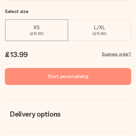
Select size
XS
L/XL
(£13.99)
(£13.99)
£13.99
Business order?
Start personalising
Delivery options