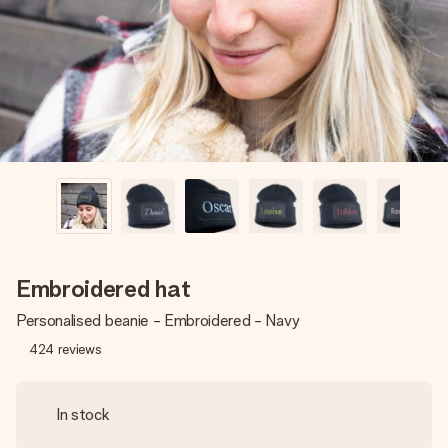
heart. No fuss, just all the love for the moment.
Embroidered hat
Personalised beanie - Embroidered - Navy
424
reviews
In stock