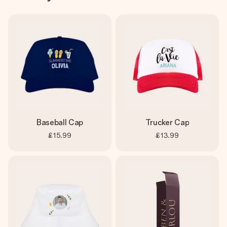
Baseball Cap
Trucker Cap
£15.99
£13.99