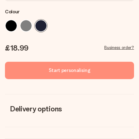
Colour
£18.99
Business order?
Start personalising
Delivery options