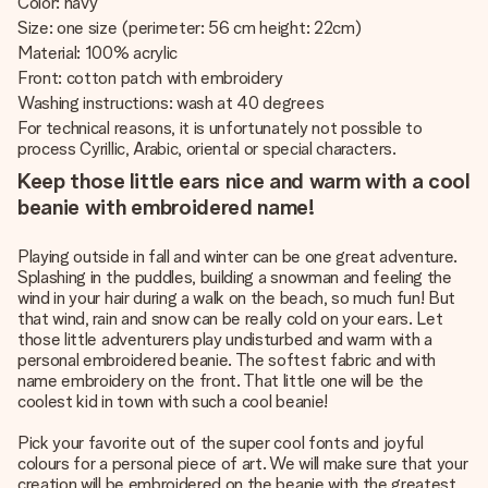
Color: navy
Size: one size (perimeter: 56 cm height: 22cm)
Material: 100% acrylic
Front: cotton patch with embroidery
Washing instructions: wash at 40 degrees
For technical reasons, it is unfortunately not possible to
process Cyrillic, Arabic, oriental or special characters.
Keep those little ears nice and warm with a cool
beanie with embroidered name!
Playing outside in fall and winter can be one great adventure.
Splashing in the puddles, building a snowman and feeling the
wind in your hair during a walk on the beach, so much fun! But
that wind, rain and snow can be really cold on your ears. Let
those little adventurers play undisturbed and warm with a
personal embroidered beanie. The softest fabric and with
name embroidery on the front. That little one will be the
coolest kid in town with such a cool beanie!
Pick your favorite out of the super cool fonts and joyful
colours for a personal piece of art. We will make sure that your
creation will be embroidered on the beanie with the greatest