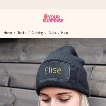
Ordered today, shipped within 1 working day
Home
Textile
Clothing
Caps
Hats
We craft your gift with care and send it off in a flash – so
you can give it at just the right time, when it matters most.
4.6 (based on +15,000 reviews)
Our gifts inspire. Customers rate us 4,6 on Google Reviews
(total across all countries we ship to).
Free greeting card
Create something unique in just a few steps – with her
name, your photo or a message that truly touches the