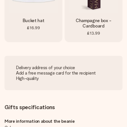
Bucket hat
Champagne box -
Cardboard
£16.99
£13.99
Delivery address of your choice
Add a free message card for the recipient
High-quality
Gifts specifications
More information about the beanie