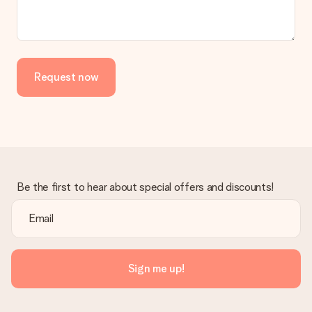
We deeply regret that your gift is not to your liking. Please
contact our customer service, they are happy to help you find
a suitable solution.
Is the invoice sent along with the order?
Request now
No invoice is not sent with your order. You will always receive
the invoice in the confirmation email and you can always find it
in your MySurprise account. This means you can have the gift
delivered directly to the recipient, making it a true surprise!
Be the first to hear about special offers and discounts!
Sign me up!