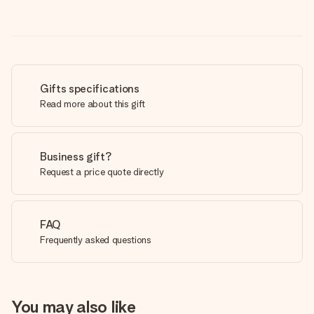
Gifts specifications
Read more about this gift
Business gift?
Request a price quote directly
FAQ
Frequently asked questions
You may also like