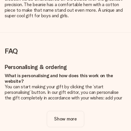
precision. The beanie has a comfortable hem with a cotton
piece to make that name stand out even more. A unique and
super cool gift for boys and girls.
FAQ
Personalising & ordering
What is personalising and how does this work on the
website?
You can start making your gift by clicking the ‘start
personalising’ button. In our gift editor, you can personalise
the gift completely in accordance with your wishes: add your
own picture and/or text. If you want, you can also opt for a
cool design to make your gift truly unique.
Show more
Is personalisation included in the price?
The price shown on the website includes the personalisation