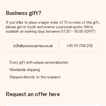
delivered directly to the recipient, making it a true surprise!
Business gift?
If you'd like to place a larger order of 10 or more of this gift,
please get in touch and receive a personal quote. We're
available on working days between 07:30 - 16:00 (GMT)
b2b@yoursurprise.co.uk
+31 111 700 212
Every gift with unique personalization
Worldwide shipping
Shipped directly to the recipient
Request an offer here