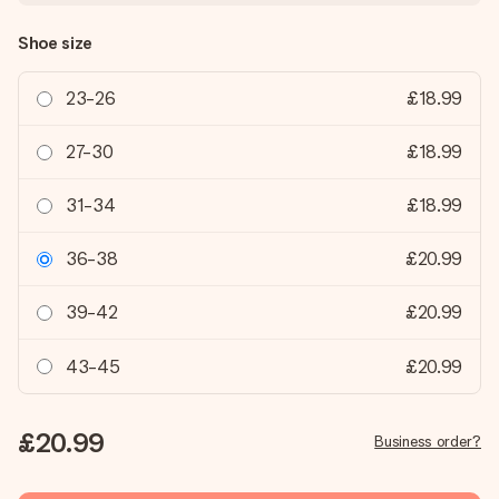
Shoe size
23-26
£18.99
27-30
£18.99
31-34
£18.99
36-38
£20.99
39-42
£20.99
43-45
£20.99
£20.99
Business order?