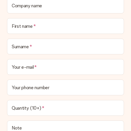
Company name
First name
Surname
Your e-mail
Your phone number
Quantity (10+)
Note