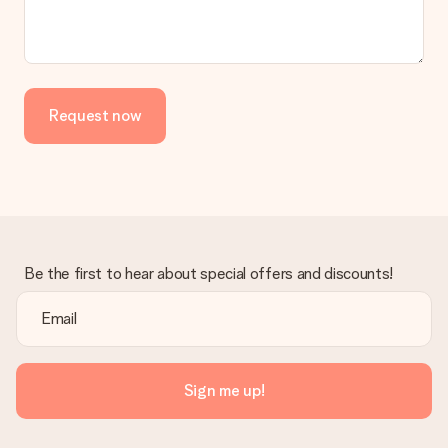
Request now
Be the first to hear about special offers and discounts!
Sign me up!