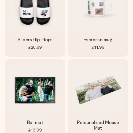
Sliders flip-flops
Espresso mug
£20.99
£11.99
Bar mat
Personalised Mouse
Mat
£13.99