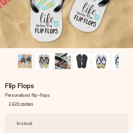
heart. No fuss, just all the love for the moment.
Flip Flops
Personalised flip-flops
2,426
reviews
In stock