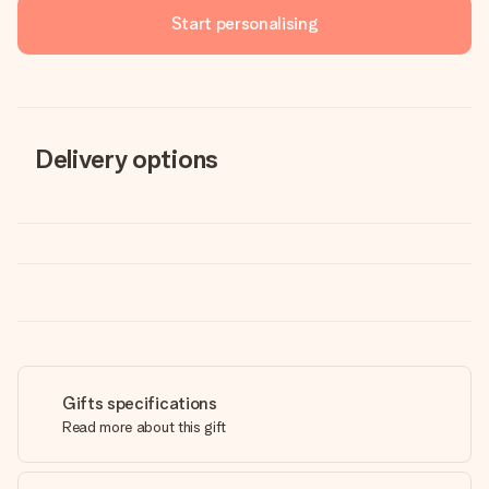
Start personalising
Delivery options
Gifts specifications
Read more about this gift