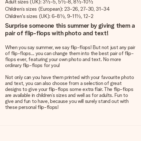
Adult sizes (UK): 3½-5, 5½-8, 8½-10½
Children’s sizes (European): 23-26, 27-30, 31-34
Children's sizes (UK): 6-8½, 9-11½, 12-2
Surprise someone this summer by giving them a
pair of flip-flops with photo and text!
When you say summer, we say flip-flops! But not just any pair
of flip-flops... you can change them into the best pair of flip-
flops ever, featuring your own photo and text. No more
ordinary flip-flops for you!
Not only can you have them printed with your favourite photo
and text, you can also choose from a selection of great
designs to give your flip-flops some extra flair. The flip-flops
are available in children’s sizes and well as for adults. Fun to
give and fun to have, because you will surely stand out with
these personal flip-flops!