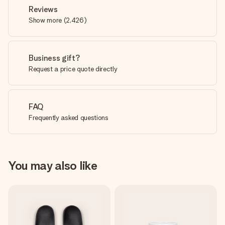
Reviews
Show more
(
2,426
)
Business gift?
Request a price quote directly
FAQ
Frequently asked questions
You may also like