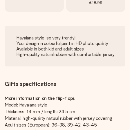
£18.99
Havaiana style, so very trendy!
Your design in colourful print in HD photo quality
Available in both kid and adult sizes
High-quality natural rubber with comfortable jersey
Gifts specifications
More information on the flip-flops
Model: Havaiana style
Thickness: 14 mm / length: 24.5 cm
Material: high-quality natural rubber with jersey covering
Adult sizes (European): 36-38, 39-42, 43-45