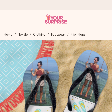
Ordered today, shipped within 1 working day
Home
Textile
Clothing
Footwear
Flip-Flops
We craft your gift with care and send it off in a flash – so
you can give it at just the right time, when it matters most.
4.6 (based on +15,000 reviews)
Our gifts inspire. Customers rate us 4,6 on Google Reviews
(total across all countries we ship to).
Free greeting card
Create something unique in just a few steps – with her
name, your photo or a message that truly touches the