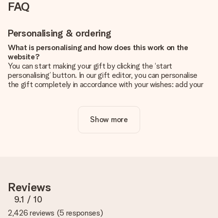
FAQ
Personalising & ordering
What is personalising and how does this work on the
website?
You can start making your gift by clicking the ‘start
personalising’ button. In our gift editor, you can personalise
the gift completely in accordance with your wishes: add your
own picture and/or text. If you want, you can also opt for a
cool design to make your gift truly unique.
Show more
Is personalisation included in the price?
The price shown on the website includes the personalisation
of your gift. Nice and clear!
How do I know if my picture has the right quality?
We want to make sure you are completely happy with your
gift. That's why it's important to use high-quality photos. If
Reviews
you're unsure about the quality of your image, please contact
our customer service team and include your photo along with
9.1
/ 10
the gift you are interested in ordering. They can then check
2,426 reviews
(
5 responses
)
the quality for you!