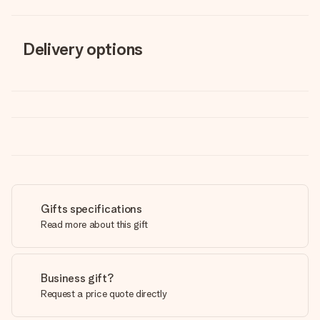
Delivery options
Gifts specifications
Read more about this gift
Business gift?
Request a price quote directly