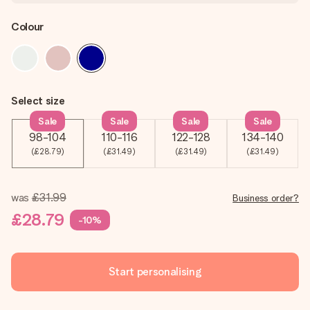
Colour
Select size
Sale
Sale
Sale
Sale
98-104
110-116
122-128
134-140
(£28.79)
(£31.49)
(£31.49)
(£31.49)
was
£31.99
Business order?
£28.79
-10%
Start personalising