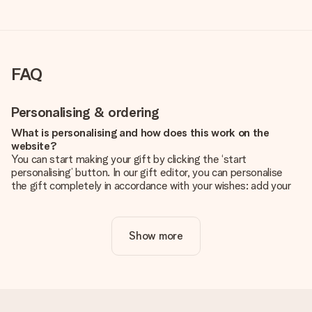
FAQ
Personalising & ordering
What is personalising and how does this work on the
website?
You can start making your gift by clicking the ‘start
personalising’ button. In our gift editor, you can personalise
the gift completely in accordance with your wishes: add your
own picture and/or text. If you want, you can also opt for a
cool design to make your gift truly unique.
Show more
Is personalisation included in the price?
The price shown on the website includes the personalisation
of your gift. Nice and clear!
How do I know if my picture has the right quality?
We want to make sure you are completely happy with your