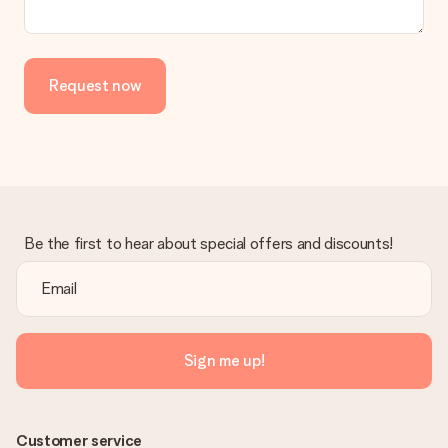
Request now
Be the first to hear about special offers and discounts!
Sign me up!
Customer service