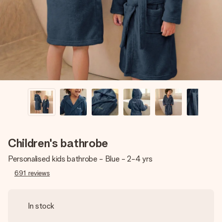
heart. No fuss, just all the love for the moment.
Children's bathrobe
Personalised kids bathrobe - Blue - 2-4 yrs
691
reviews
In stock