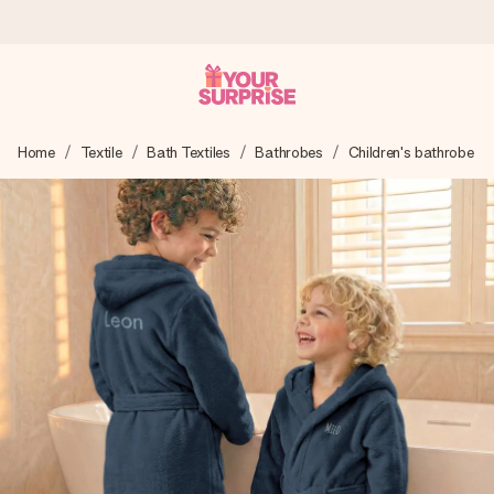
Ordered today, shipped within 1 working day
Home
Textile
Bath Textiles
Bathrobes
Children's bathrobe
We craft your gift with care and send it off in a flash – so
you can give it at just the right time, when it matters most.
4.6 (based on +15,000 reviews)
Our gifts inspire. Customers rate us 4,6 on Google Reviews
(total across all countries we ship to).
Free greeting card
Create something unique in just a few steps – with her
name, your photo or a message that truly touches the