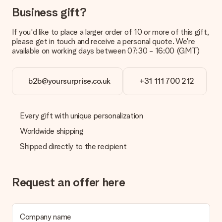
Business gift?
What is the delivery time and when do I receive my gift?
The expected delivery dates can be found on the product
If you'd like to place a larger order of 10 or more of this gift,
page.
please get in touch and receive a personal quote. We're
available on working days between 07:30 - 16:00 (GMT)
What delivery options can I choose?
This varies per gift/order. You will be shown the available
shipping methods in the shopping basket when completing
your order.
b2b@yoursurprise.co.uk
+31 111 700 212
Payment
How can I pay my order?
Every gift with unique personalization
We offer the following payment methods: iDeal, Paypal,
Worldwide shipping
credit card and manual bank transfer. In case of manual bank
transfer, please note that this takes up to 3 working days to
Shipped directly to the recipient
be processed, and will delay the expected delivery dates.
Gift received
Request an offer here
What if the gift is not entirely to my liking?
We deeply regret that your gift is not to your liking. Please
contact our customer service, they are happy to help you find
a suitable solution.
Company name