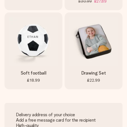
£30.99
£27.89
Soft football
Drawing Set
£18.99
£22.99
Delivery address of your choice
Add a free message card for the recipient
High-quality