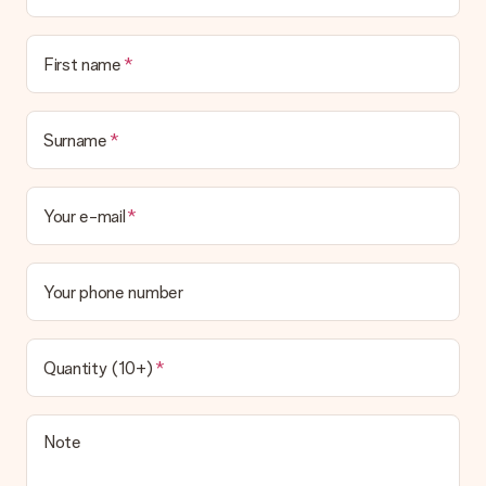
Is the invoice sent along with the order?
No invoice is not sent with your order. You will always receive
First name
the invoice in the confirmation email and you can always find it
in your MySurprise account. This means you can have the gift
delivered directly to the recipient, making it a true surprise!
Surname
Your e-mail
Your phone number
Quantity (10+)
Note