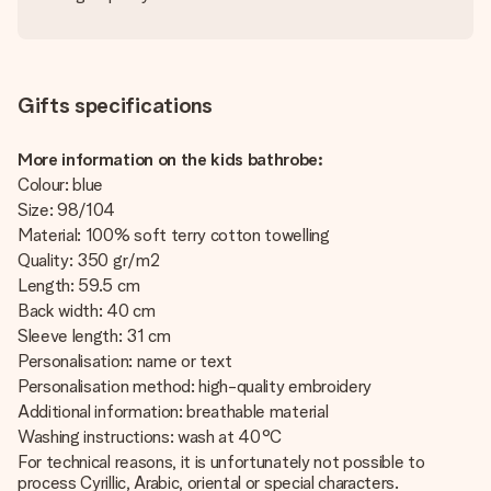
Gifts specifications
More information on the kids bathrobe:
Colour: blue
Size: 98/104
Material: 100% soft terry cotton towelling
Quality: 350 gr/m2
Length: 59.5 cm
Back width: 40 cm
Sleeve length: 31 cm
Personalisation: name or text
Personalisation method: high-quality embroidery
Additional information: breathable material
Washing instructions: wash at 40°C
For technical reasons, it is unfortunately not possible to
process Cyrillic, Arabic, oriental or special characters.