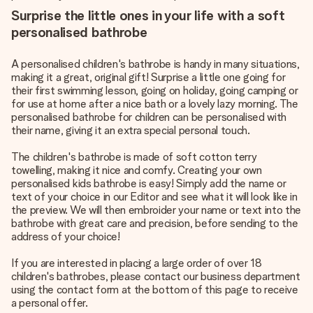
Surprise the little ones in your life with a soft
personalised bathrobe
A personalised children's bathrobe is handy in many situations,
making it a great, original gift! Surprise a little one going for
their first swimming lesson, going on holiday, going camping or
for use at home after a nice bath or a lovely lazy morning. The
personalised bathrobe for children can be personalised with
their name, giving it an extra special personal touch.
The children's bathrobe is made of soft cotton terry
towelling, making it nice and comfy. Creating your own
personalised kids bathrobe is easy! Simply add the name or
text of your choice in our Editor and see what it will look like in
the preview. We will then embroider your name or text into the
bathrobe with great care and precision, before sending to the
address of your choice!
If you are interested in placing a large order of over 18
children's bathrobes, please contact our business department
using the contact form at the bottom of this page to receive
a personal offer.