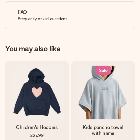
FAQ
Frequently asked questions
You may also like
Sale
Children's Hoodies
Kids poncho towel
with name
£27.99