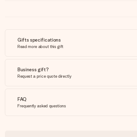
Gifts specifications
Read more about this gift
Business gift?
Request a price quote directly
FAQ
Frequently asked questions