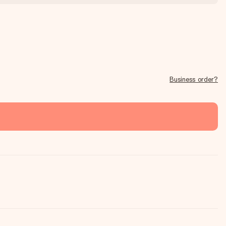
Business order?