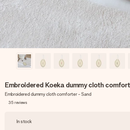
Embroidered Koeka dummy cloth comfort
Embroidered dummy cloth comforter - Sand
35
reviews
In stock