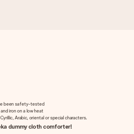
ave been safety-tested
and iron on a low heat
rillic, Arabic, oriental or special characters.
oeka dummy cloth comforter!