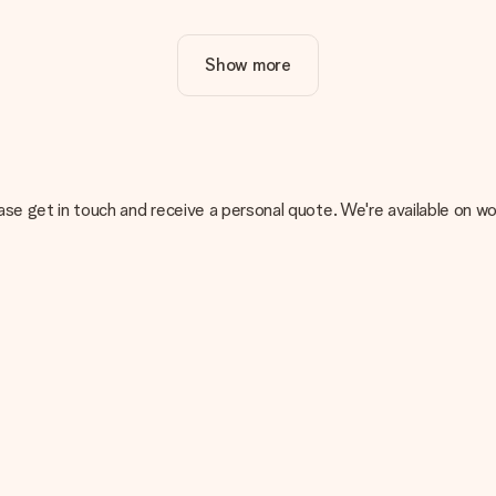
ur gift. Nice and clear!
Show more
at's why it's important to use high-quality photos. If you're unsur
nterested in ordering. They can then check the quality for you!
cal or do you have an image of a different format you would like to
, please get in touch and receive a personal quote. We're available 
sent. We do deliver our gifts in a festive packaging. This means tha