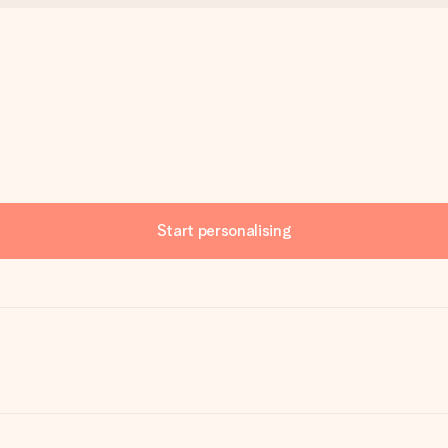
Start personalising