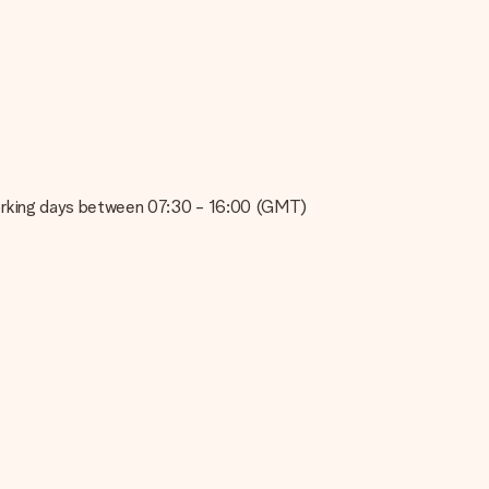
e about the quality of your image, please contact our customer
 use? Please contact our customer service. They are happy to help
on working days between 07:30 - 16:00 (GMT)
t your gift is ready to be given or that it can be sent to the