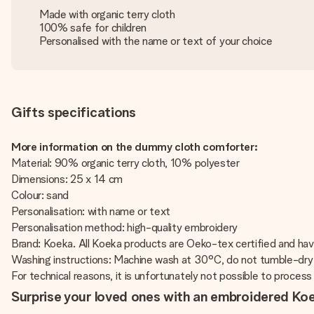
Made with organic terry cloth
100% safe for children
Personalised with the name or text of your choice
Gifts specifications
More information on the dummy cloth comforter:
Material: 90% organic terry cloth, 10% polyester
Dimensions: 25 x 14 cm
Colour: sand
Personalisation: with name or text
Personalisation method: high-quality embroidery
Brand: Koeka. All Koeka products are Oeko-tex certified and h
Washing instructions: Machine wash at 30°C, do not tumble-dry 
For technical reasons, it is unfortunately not possible to process Cy
Surprise your loved ones with an embroidered K