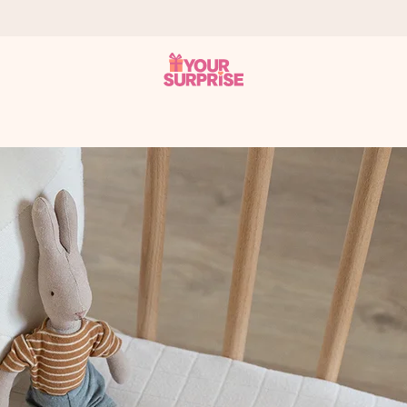
 can give it at just the right time, when it matters most.
tal across all countries we ship to).
your photo or a message that truly touches the heart. No fuss, just