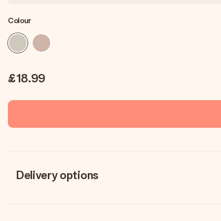
Colour
£18.99
Delivery options