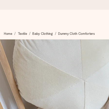
Ordered today, shipped within 1 working day
Home
Textile
Baby Clothing
Dummy Cloth Comforters
We craft your gift with care and send it off in a flash – so you
4.6 (based on +15,000 reviews)
Our gifts inspire. Customers rate us 4,6 on Google Reviews (to
Free greeting card
Create something unique in just a few steps – with her name, 