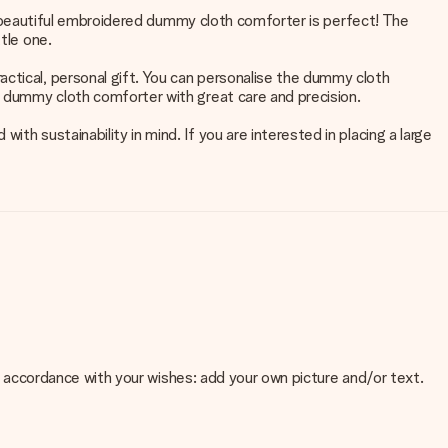
his beautiful embroidered dummy cloth comforter is perfect! The
tle one.
ctical, personal gift. You can personalise the dummy cloth
he dummy cloth comforter with great care and precision.
th sustainability in mind. If you are interested in placing a large
 in accordance with your wishes: add your own picture and/or text.