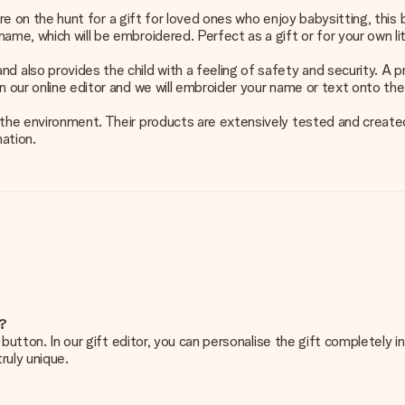
or are on the hunt for a gift for loved ones who enjoy babysitting, t
ame, which will be embroidered. Perfect as a gift or for your own lit
lso provides the child with a feeling of safety and security. A pra
in our online editor and we will embroider your name or text onto t
he environment. Their products are extensively tested and created wi
ation.
e?
g’ button. In our gift editor, you can personalise the gift completely
ruly unique.