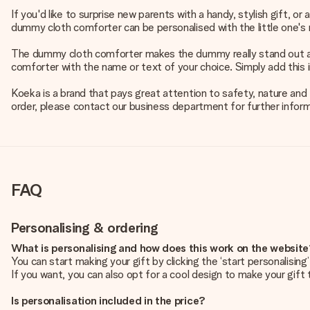
If you'd like to surprise new parents with a handy, stylish gift, 
dummy cloth comforter can be personalised with the little one's n
The dummy cloth comforter makes the dummy really stand out and a
comforter with the name or text of your choice. Simply add this 
Koeka is a brand that pays great attention to safety, nature and t
order, please contact our business department for further inform
FAQ
Personalising & ordering
What is personalising and how does this work on the websit
You can start making your gift by clicking the ‘start personalisin
If you want, you can also opt for a cool design to make your gift t
Is personalisation included in the price?