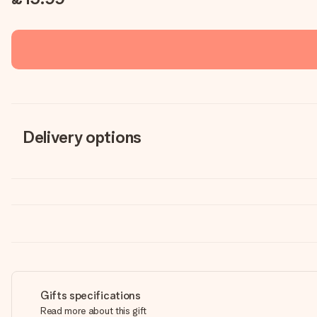
Delivery options
Gifts specifications
Read more about this gift