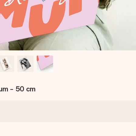
Mum - 50 cm