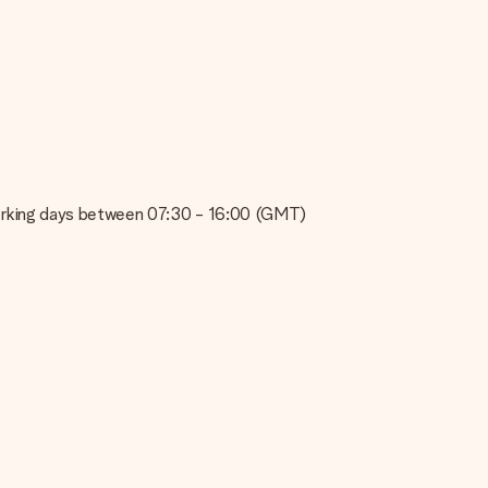
e about the quality of your image, please contact our customer
 use? Please contact our customer service. They are happy to help
on working days between 07:30 - 16:00 (GMT)
t your gift is ready to be given or that it can be sent to the