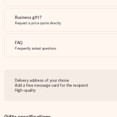
Business gift?
Request a price quote directly
FAQ
Frequently asked questions
Delivery address of your choice
Add a free message card for the recipient
High-quality
Gifts specifications