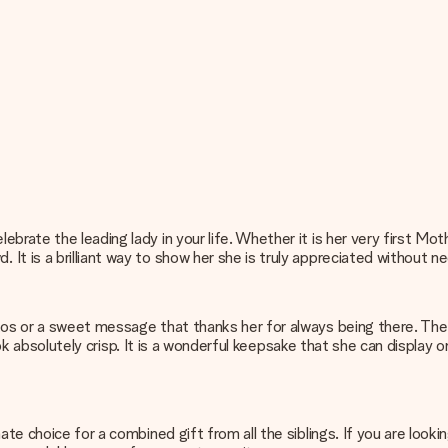
brate the leading lady in your life. Whether it is her very first Mo
t is a brilliant way to show her she is truly appreciated without ne
os or a sweet message that thanks her for always being there. The hi
l look absolutely crisp. It is a wonderful keepsake that she can displ
ate choice for a combined gift from all the siblings. If you are look