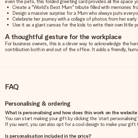
even the pets, this folded greeting card provides all the space y
Create a "World's Best Mum" tribute filled with memories fr
Design a massive surprise for a Mum who always puts everyon
Celebrate her journey with a collage of photos from her early
Use it as a giant canvas for the kids to write their own little
A thoughtful gesture for the workplace
For business owners, this is a clever way to acknowledge the har
contribution both in and out of the office. It adds a friendly, h
FAQ
Personalising & ordering
What is personalising and how does this work on the websit
You can start making your gift by clicking the ‘start personalisin
If you want, you can also opt for a cool design to make your gift t
Is personalisation included in the price?