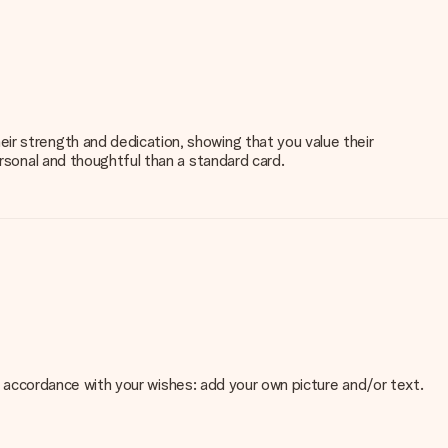
ir strength and dedication, showing that you value their
ersonal and thoughtful than a standard card.
 in accordance with your wishes: add your own picture and/or text.