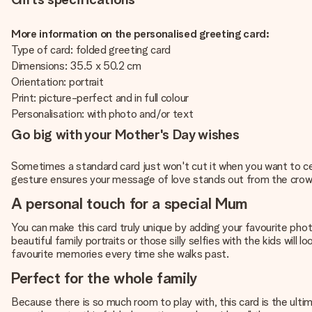
More information on the personalised greeting card:
Type of card: folded greeting card
Dimensions: 35.5 x 50.2 cm
Orientation: portrait
Print: picture-perfect and in full colour
Personalisation: with photo and/or text
Go big with your Mother's Day wishes
Sometimes a standard card just won't cut it when you want to cele
gesture ensures your message of love stands out from the crowd. I
A personal touch for a special Mum
You can make this card truly unique by adding your favourite phot
beautiful family portraits or those silly selfies with the kids wil
favourite memories every time she walks past.
Perfect for the whole family
Because there is so much room to play with, this card is the ultim