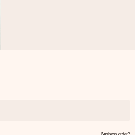
Business order?