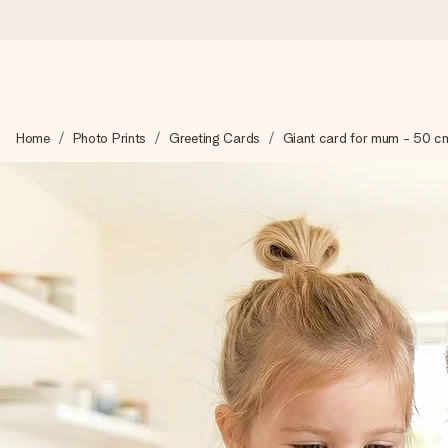
Ordered today, shipped within 1 working day
Home
Photo Prints
Greeting Cards
Giant card for mum - 50 c
We craft your gift with care and send it off in a flash – so you
4.6 (based on +15,000 reviews)
Our gifts inspire. Customers rate us 4,6 on Google Reviews (to
Free greeting card
Create something unique in just a few steps – with her name, 