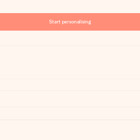
Start personalising