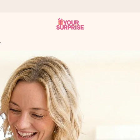
m
 can give it at just the right time, when it matters most.
tal across all countries we ship to).
your photo or a message that truly touches the heart. No fuss, just