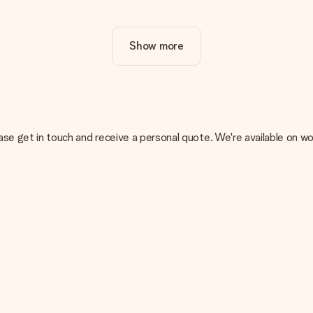
ur gift. Nice and clear!
Show more
at's why it's important to use high-quality photos. If you're unsur
nterested in ordering. They can then check the quality for you!
cal or do you have an image of a different format you would like to
, please get in touch and receive a personal quote. We're available 
sent. We do deliver our gifts in a festive packaging. This means tha