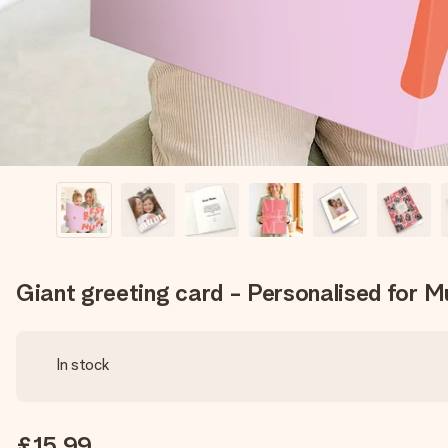
Giant greeting card - Personalised for 
In stock
£15.99