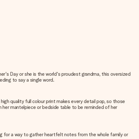
ther's Day or she is the world's proudest grandma, this oversized
eding to say a single word.
gh quality full colour print makes every detail pop, so those
ay on her mantelpiece or bedside table to be reminded of her
ing for a way to gather heartfelt notes from the whole family or