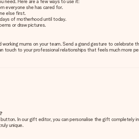
ou need. Here are a few ways to use it:
om everyone she has cared for.
e else first.
 days of motherhood until today.
 poems or draw pictures.
d working mums on your team. Send a grand gesture to celebrate the
uman touch to your professional relationships that feels much more p
e?
g’ button. In our gift editor, you can personalise the gift completely
ruly unique.