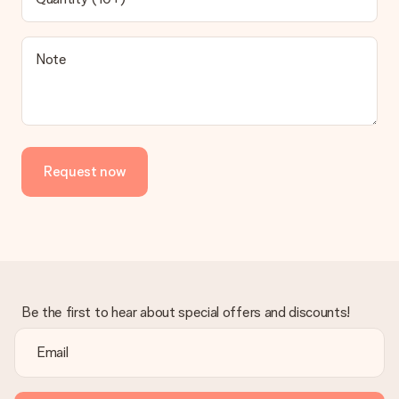
be processed, and will delay the expected delivery dates.
Gift received
Note
What if the gift is not entirely to my liking?
We deeply regret that your gift is not to your liking. Please
contact our customer service, they are happy to help you find
a suitable solution.
Is the invoice sent along with the order?
Request now
No invoice is not sent with your order. You will always receive
the invoice in the confirmation email and you can always find it
in your MySurprise account. This means you can have the gift
delivered directly to the recipient, making it a true surprise!
Be the first to hear about special offers and discounts!