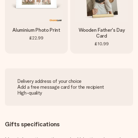
Aluminium Photo Print
Wooden Father's Day
Card
£22.99
£10.99
Delivery address of your choice
Add a free message card for the recipient
High-quality
Gifts specifications