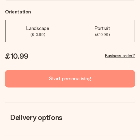
Orientation
Landscape
Portrait
(£10.99)
(£10.99)
£10.99
Business order?
Start personalising
Delivery options