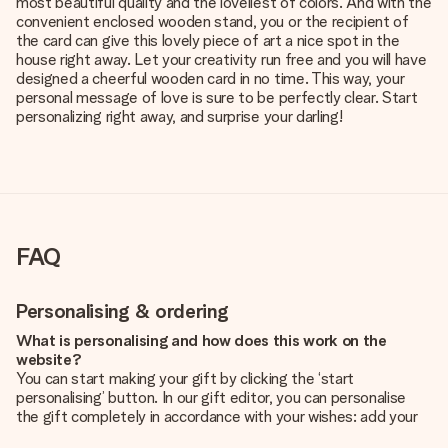
most beautiful quality and the loveliest of colors. And with the
convenient enclosed wooden stand, you or the recipient of
the card can give this lovely piece of art a nice spot in the
house right away. Let your creativity run free and you will have
designed a cheerful wooden card in no time. This way, your
personal message of love is sure to be perfectly clear. Start
personalizing right away, and surprise your darling!
FAQ
Personalising & ordering
What is personalising and how does this work on the
website?
You can start making your gift by clicking the ‘start
personalising’ button. In our gift editor, you can personalise
the gift completely in accordance with your wishes: add your
own picture and/or text. If you want, you can also opt for a