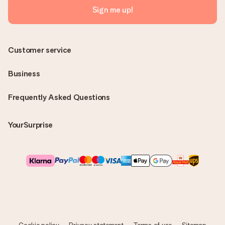
Sign me up!
Customer service
Business
Frequently Asked Questions
YourSurprise