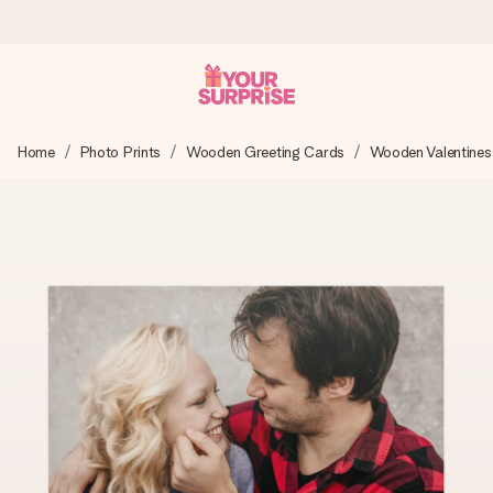
Ordered today, shipped within 1 working day
Home
Photo Prints
Wooden Greeting Cards
Wooden Valentines
We craft your gift with care and send it off in a flash – so
you can give it at just the right time, when it matters most.
4.6 (based on +15,000 reviews)
Our gifts inspire. Customers rate us 4,6 on Google Reviews
(total across all countries we ship to).
Free greeting card
Create something unique in just a few steps – with her
name, your photo or a message that truly touches the