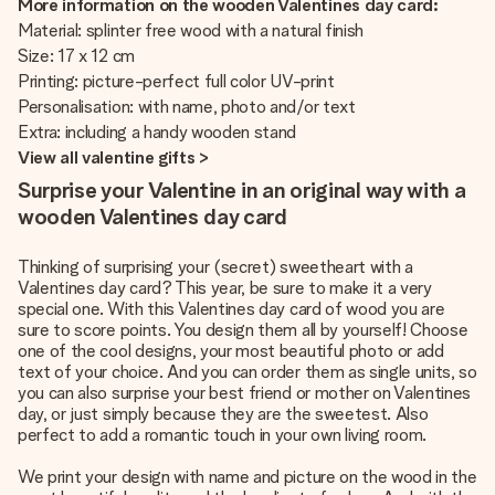
More information on the wooden Valentines day card:
Material: splinter free wood with a natural finish
Size: 17 x 12 cm
Printing: picture-perfect full color UV-print
Personalisation: with name, photo and/or text
Extra: including a handy wooden stand
View all valentine gifts >
Surprise your Valentine in an original way with a
wooden Valentines day card
Thinking of surprising your (secret) sweetheart with a
Valentines day card? This year, be sure to make it a very
special one. With this Valentines day card of wood you are
sure to score points. You design them all by yourself! Choose
one of the cool designs, your most beautiful photo or add
text of your choice. And you can order them as single units, so
you can also surprise your best friend or mother on Valentines
day, or just simply because they are the sweetest. Also
perfect to add a romantic touch in your own living room.
We print your design with name and picture on the wood in the