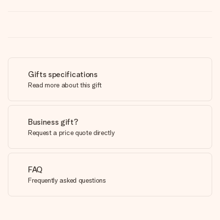
Gifts specifications
Read more about this gift
Business gift?
Request a price quote directly
FAQ
Frequently asked questions