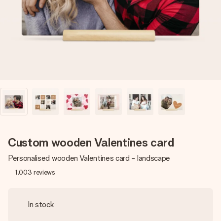
heart. No fuss, just all the love for the moment.
Custom wooden Valentines card
Personalised wooden Valentines card - landscape
1,003
reviews
In stock