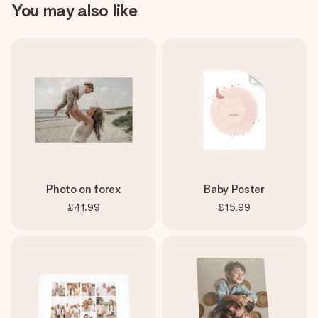
You may also like
Photo on forex
Baby Poster
£41.99
£15.99