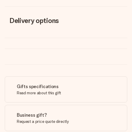
Delivery options
Gifts specifications
Read more about this gift
Business gift?
Request a price quote directly