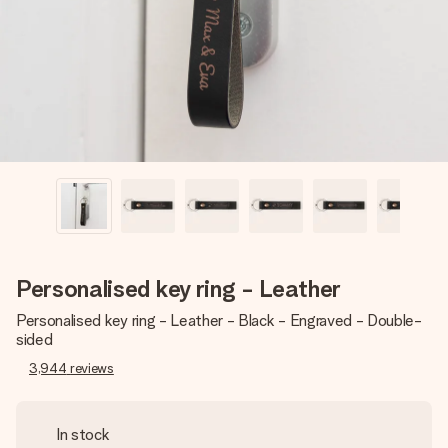
heart. No fuss, just all the love for the moment.
Personalised key ring - Leather
Personalised key ring - Leather - Black - Engraved - Double-
sided
3,944
reviews
In stock