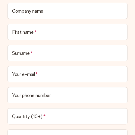
delivered directly to the recipient, making it a true surprise!
Company name
First name
Surname
Your e-mail
Your phone number
Quantity (10+)