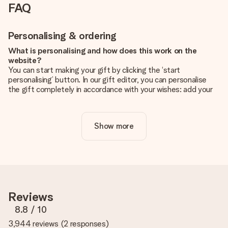
FAQ
Personalising & ordering
What is personalising and how does this work on the
website?
You can start making your gift by clicking the ‘start
personalising’ button. In our gift editor, you can personalise
the gift completely in accordance with your wishes: add your
own picture and/or text. If you want, you can also opt for a
cool design to make your gift truly unique.
Show more
Is personalisation included in the price?
The price shown on the website includes the personalisation
of your gift. Nice and clear!
How do I know if my picture has the right quality?
We want to make sure you are completely happy with your
gift. That's why it's important to use high-quality photos. If
Reviews
you're unsure about the quality of your image, please contact
our customer service team and include your photo along with
8.8
/ 10
the gift you are interested in ordering. They can then check
3,944 reviews
(
2 responses
)
the quality for you!