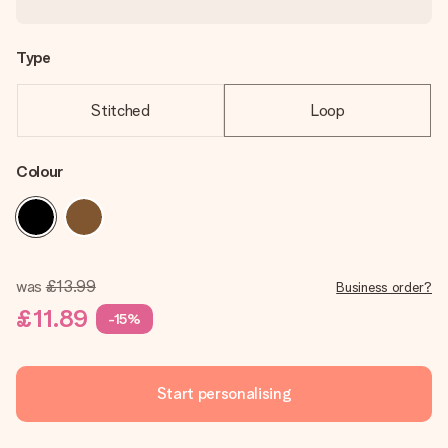
Type
Stitched
Loop
Colour
was
£13.99
Business order?
£11.89
-15%
Start personalising