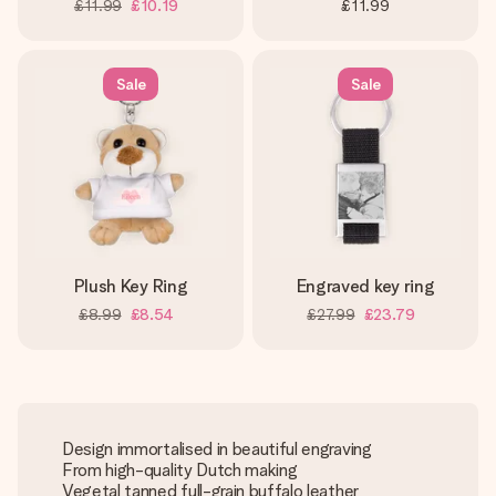
£11.99
£10.19
£11.99
Sale
Sale
Plush Key Ring
Engraved key ring
£8.99
£8.54
£27.99
£23.79
Design immortalised in beautiful engraving
From high-quality Dutch making
Vegetal tanned full-grain buffalo leather