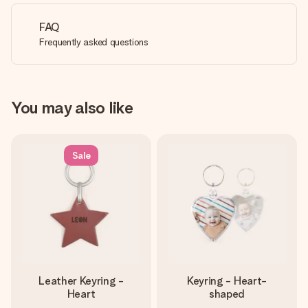
FAQ
Frequently asked questions
You may also like
Sale
Leather Keyring -
Keyring - Heart-
Heart
shaped