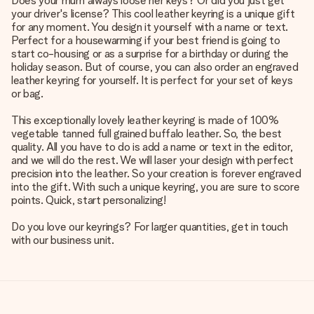
Does your mum always loose her keys? Or did you just get
your driver's license? This cool leather keyring is a unique gift
for any moment. You design it yourself with a name or text.
Perfect for a housewarming if your best friend is going to
start co-housing or as a surprise for a birthday or during the
holiday season. But of course, you can also order an engraved
leather keyring for yourself. It is perfect for your set of keys
or bag.
This exceptionally lovely leather keyring is made of 100%
vegetable tanned full grained buffalo leather. So, the best
quality. All you have to do is add a name or text in the editor,
and we will do the rest. We will laser your design with perfect
precision into the leather. So your creation is forever engraved
into the gift. With such a unique keyring, you are sure to score
points. Quick, start personalizing!
Do you love our keyrings? For larger quantities, get in touch
with our business unit.