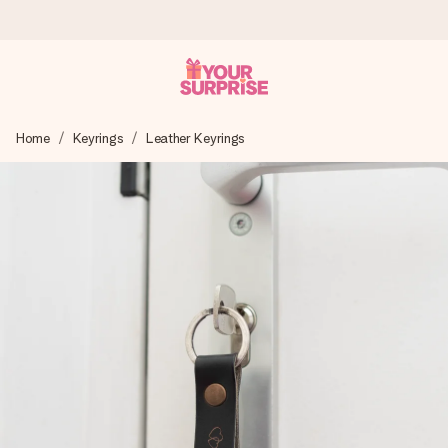
Ordered today, shipped within 1 working day
Home
Keyrings
Leather Keyrings
We craft your gift with care and send it off in a flash – so
you can give it at just the right time, when it matters most.
4.6 (based on +15,000 reviews)
Our gifts inspire. Customers rate us 4,6 on Google Reviews
(total across all countries we ship to).
Free greeting card
Create something unique in just a few steps – with her
name, your photo or a message that truly touches the