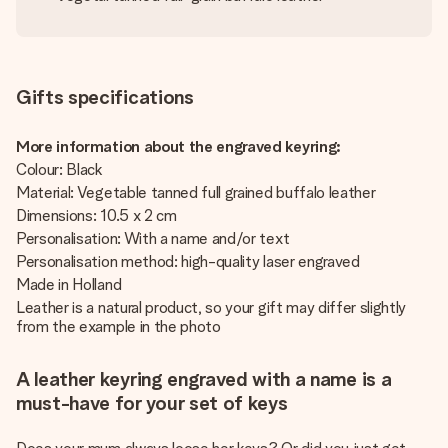
Gifts specifications
More information about the engraved keyring:
Colour: Black
Material: Vegetable tanned full grained buffalo leather
Dimensions: 10.5 x 2 cm
Personalisation: With a name and/or text
Personalisation method: high-quality laser engraved
Made in Holland
Leather is a natural product, so your gift may differ slightly
from the example in the photo
A leather keyring engraved with a name is a
must-have for your set of keys