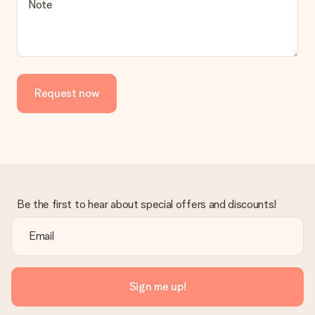
Note
Request now
Be the first to hear about special offers and discounts!
Sign me up!