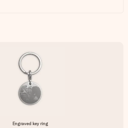
Engraved key ring