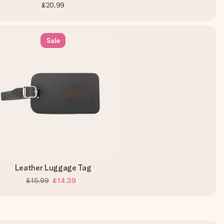
£20.99
Sale
Leather Luggage Tag
£15.99
£14.39