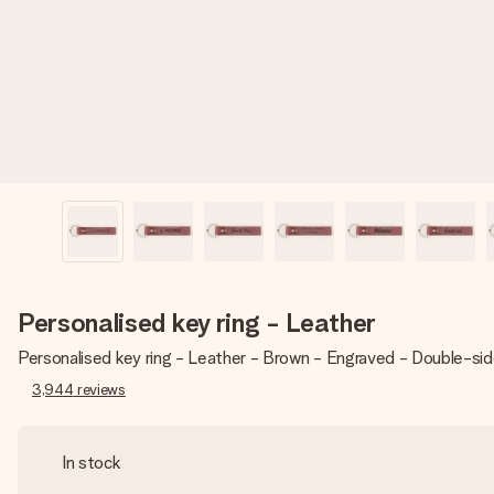
Personalised key ring - Leather
Personalised key ring - Leather - Brown - Engraved - Double-si
3,944
reviews
In stock