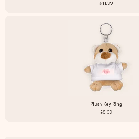
£11.99
Plush Key Ring
£8.99