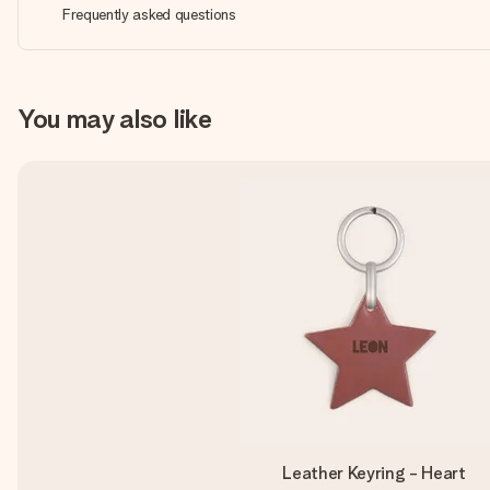
Frequently asked questions
You may also like
Leather Keyring - Heart