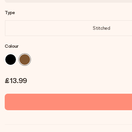
Type
Stitched
Colour
£13.99