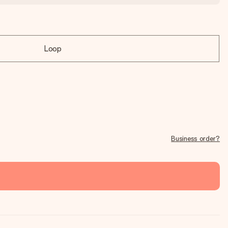
Loop
Business order?