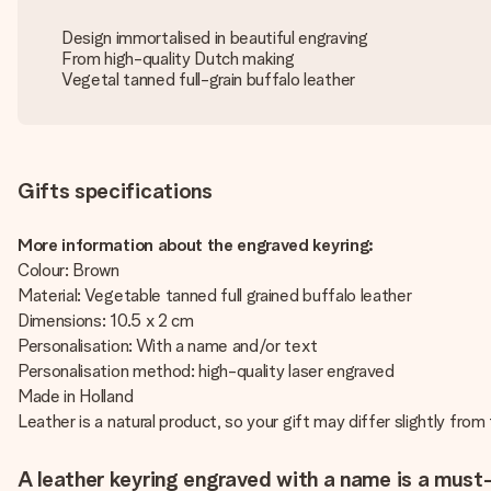
Design immortalised in beautiful engraving
From high-quality Dutch making
Vegetal tanned full-grain buffalo leather
Gifts specifications
More information about the engraved keyring:
Colour: Brown
Material: Vegetable tanned full grained buffalo leather
Dimensions: 10.5 x 2 cm
Personalisation: With a name and/or text
Personalisation method: high-quality laser engraved
Made in Holland
Leather is a natural product, so your gift may differ slightly fro
A leather keyring engraved with a name is a must-