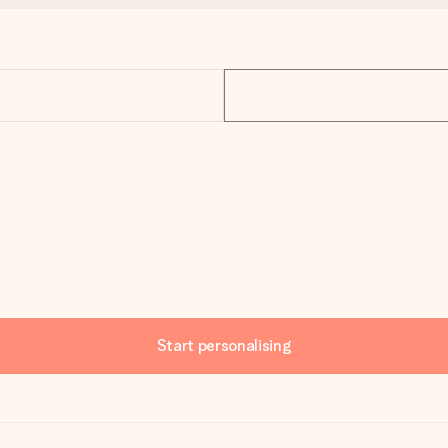
Start personalising