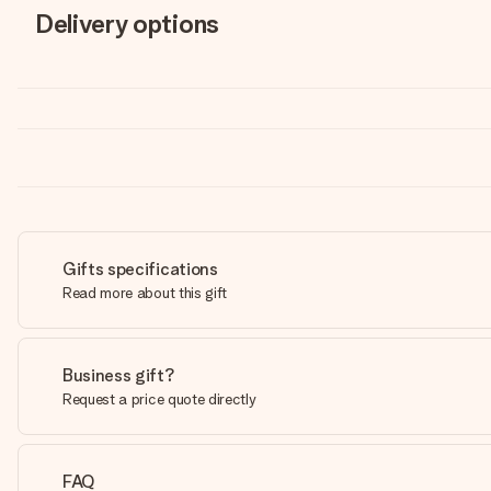
Delivery options
Gifts specifications
Read more about this gift
Business gift?
Request a price quote directly
FAQ