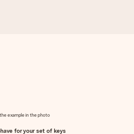
m the example in the photo
have for your set of keys