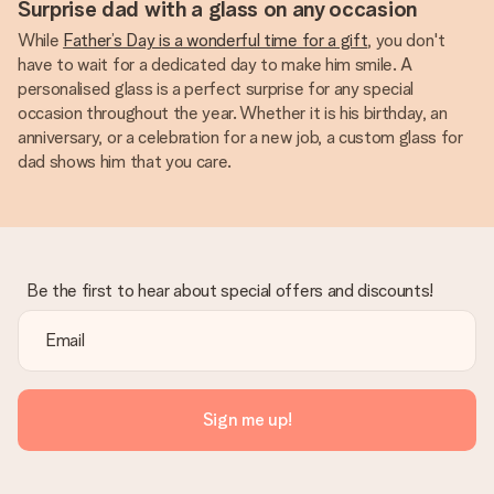
Surprise dad with a glass on any occasion
While
Father’s Day is a wonderful time for a gift
, you don't
have to wait for a dedicated day to make him smile. A
personalised glass is a perfect surprise for any special
occasion throughout the year. Whether it is his birthday, an
anniversary, or a celebration for a new job, a custom glass for
dad shows him that you care.
Be the first to hear about special offers and discounts!
Sign me up!