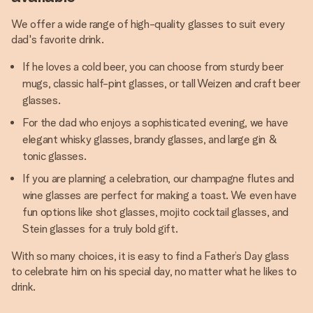
We offer a wide range of high-quality glasses to suit every
dad's favorite drink.
If he loves a cold beer, you can choose from sturdy beer
mugs, classic half-pint glasses, or tall Weizen and craft beer
glasses.
For the dad who enjoys a sophisticated evening, we have
elegant whisky glasses, brandy glasses, and large gin &
tonic glasses.
If you are planning a celebration, our champagne flutes and
wine glasses are perfect for making a toast. We even have
fun options like shot glasses, mojito cocktail glasses, and
Stein glasses for a truly bold gift.
With so many choices, it is easy to find a Father’s Day glass
to celebrate him on his special day, no matter what he likes to
drink.