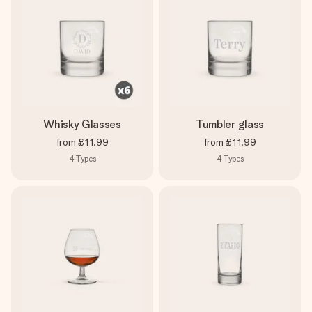
Whisky Glasses
Tumbler glass
from
£11.99
from
£11.99
4
Types
4
Types