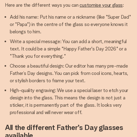
Here are the different ways you can
customise your glass
:
Add his name: Put his name or a nickname (like "Super Dad"
or "Papa") in the centre of the glass so everyone knows it
belongs to him.
Write a special message: You can add a short, meaningful
text. It could be a simple "Happy Father's Day 2026" or a
"Thank you for everything."
Choose a beautiful design: Our editor has many pre-made
Father’s Day designs. You can pick from cool icons, hearts,
or stylish borders to frame your text.
High-quality engraving: We use a special laser to etch your
design into the glass. This means the design is not just a
sticker, it is permanently part of the glass. It looks very
professional and will never wear off.
All the different Father’s Day glasses
available