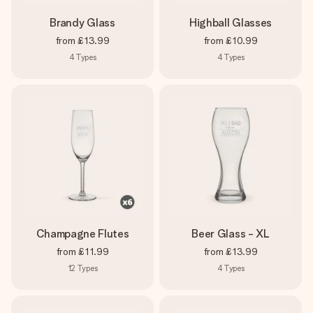
Brandy Glass
Highball Glasses
from
£13.99
from
£10.99
4
Types
4
Types
Champagne Flutes
Beer Glass - XL
from
£11.99
from
£13.99
12
Types
4
Types