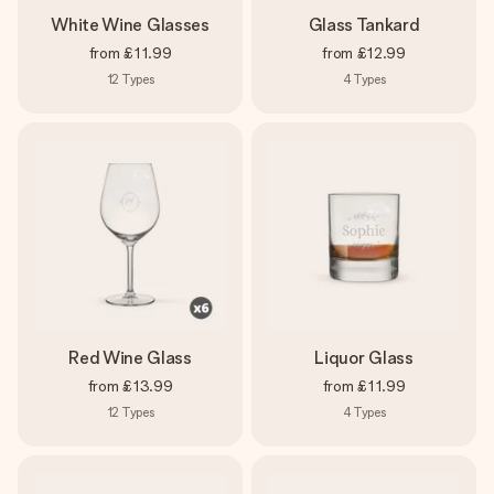
White Wine Glasses
Glass Tankard
from
£11.99
from
£12.99
12
Types
4
Types
Red Wine Glass
Liquor Glass
from
£13.99
from
£11.99
12
Types
4
Types