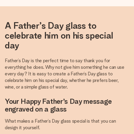
A Father’s Day glass to
celebrate him on his special
day
Father’s Day is the perfect time to say thank you for
everything he does. Why not give him something he can use
every day? It is easy to create a Father’s Day glass to
celebrate him on his special day, whether he prefers beer,
wine, or a simple glass of water.
Your Happy Father’s Day message
engraved on a glass
What makes a Father’s Day glass special is that you can
design it yourself.