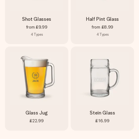
Shot Glasses
Half Pint Glass
from
£9.99
from
£8.99
4
Types
4
Types
Glass Jug
Stein Glass
£22.99
£16.99