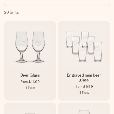
heart. No fuss, just all the love for the moment.
20
Gifts
Beer Glass
Engraved mini beer
glass
from
£11.99
from
£9.99
4
Types
4
Types