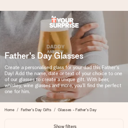
Ordered today, shipped within 1 working day
We craft your gift with care and send it off in a flash – so
you can give it at just the right time, when it matters most.
Father's Day Glasses
Create a personalised glass for your dad this Father's
4.6 (based on +15,000 reviews)
Day! Add the name, date or text of your choice to one
of our glasses to create a unique gift. With beer,
Our gifts inspire. Customers rate us 4,6 on Google Reviews
(total across all countries we ship to).
whiskey, wine glasses and more, you'll find the perfect
one for him.
Free greeting card
Home
Father's Day Gifts
Glasses - Father's Day
Create something unique in just a few steps – with her
name, your photo or a message that truly touches the
Show filters