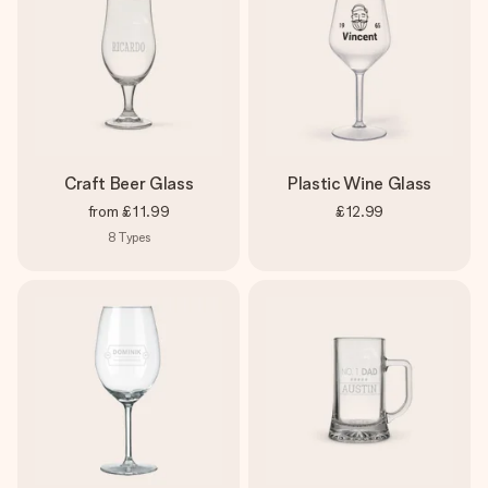
Craft Beer Glass
Plastic Wine Glass
from
£11.99
£12.99
8
Types