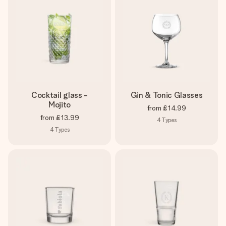
Cocktail glass -
Gin & Tonic Glasses
Mojito
from
£14.99
from
£13.99
4
Types
4
Types