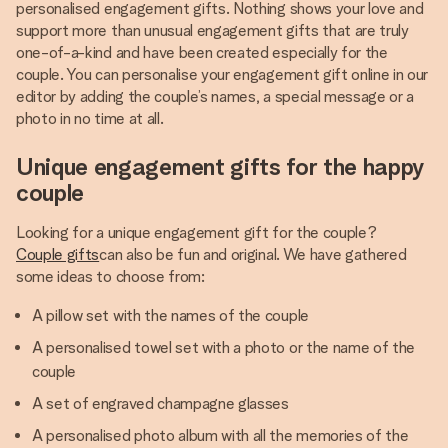
personalised engagement gifts. Nothing shows your love and
support more than unusual engagement gifts that are truly
one-of-a-kind and have been created especially for the
couple. You can personalise your engagement gift online in our
editor by adding the couple’s names, a special message or a
photo in no time at all.
Unique engagement gifts for the happy
couple
Looking for a unique engagement gift for the couple?
Couple gifts
can also be fun and original. We have gathered
some ideas to choose from:
A pillow set with the names of the couple
A personalised towel set with a photo or the name of the
couple
A set of engraved champagne glasses
A personalised photo album with all the memories of the