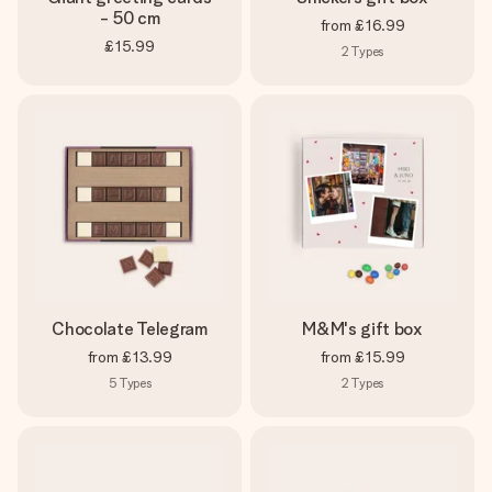
- 50 cm
from
£16.99
£15.99
2
Types
Chocolate Telegram
M&M's gift box
from
£13.99
from
£15.99
5
Types
2
Types