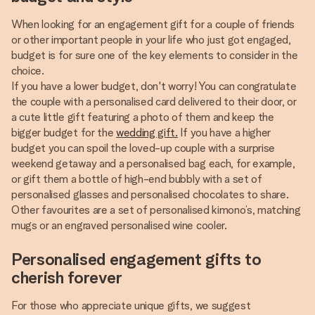
When looking for an engagement gift for a couple of friends
or other important people in your life who just got engaged,
budget is for sure one of the key elements to consider in the
choice.
If you have a lower budget, don't worry! You can congratulate
the couple with a personalised card delivered to their door, or
a cute little gift featuring a photo of them and keep the
bigger budget for the
wedding gift.
If you have a higher
budget you can spoil the loved-up couple with a surprise
weekend getaway and a personalised bag each, for example,
or gift them a bottle of high-end bubbly with a set of
personalised glasses and personalised chocolates to share.
Other favourites are a set of personalised kimono’s, matching
mugs or an engraved personalised wine cooler.
Personalised engagement gifts to
cherish forever
For those who appreciate unique gifts, we suggest