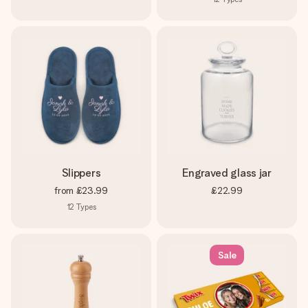
Slippers
Engraved glass jar
from
£23.99
£22.99
12
Types
Sale