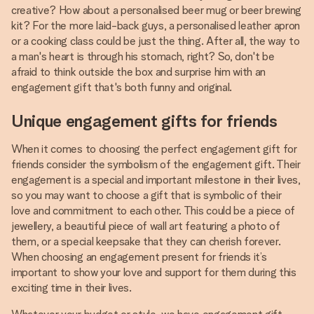
creative? How about a personalised beer mug or beer brewing
kit? For the more laid-back guys, a personalised leather apron
or a cooking class could be just the thing. After all, the way to
a man's heart is through his stomach, right? So, don't be
afraid to think outside the box and surprise him with an
engagement gift that's both funny and original.
Unique engagement gifts for friends
When it comes to choosing the perfect engagement gift for
friends consider the symbolism of the engagement gift. Their
engagement is a special and important milestone in their lives,
so you may want to choose a gift that is symbolic of their
love and commitment to each other. This could be a piece of
jewellery, a beautiful piece of wall art featuring a photo of
them, or a special keepsake that they can cherish forever.
When choosing an engagement present for friends it’s
important to show your love and support for them during this
exciting time in their lives.