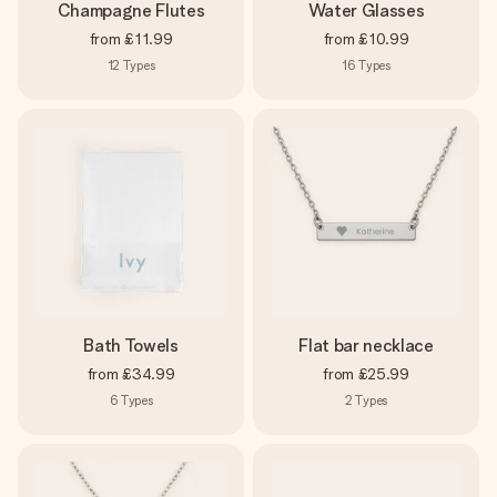
Champagne Flutes
Water Glasses
from
£11.99
from
£10.99
12
Types
16
Types
Bath Towels
Flat bar necklace
from
£34.99
from
£25.99
6
Types
2
Types