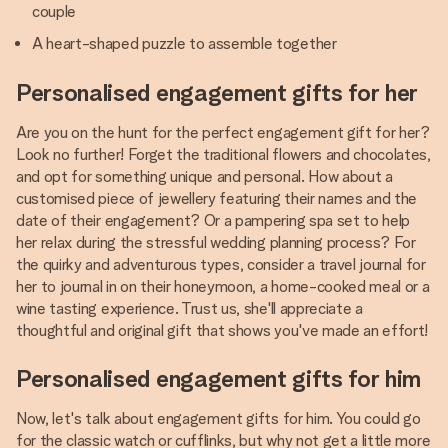
couple
A heart-shaped puzzle to assemble together
Personalised engagement gifts for her
Are you on the hunt for the perfect engagement gift for her?
Look no further! Forget the traditional flowers and chocolates,
and opt for something unique and personal. How about a
customised piece of jewellery featuring their names and the
date of their engagement? Or a pampering spa set to help
her relax during the stressful wedding planning process? For
the quirky and adventurous types, consider a travel journal for
her to journal in on their honeymoon, a home-cooked meal or a
wine tasting experience. Trust us, she'll appreciate a
thoughtful and original gift that shows you've made an effort!
Personalised engagement gifts for him
Now, let's talk about engagement gifts for him. You could go
for the classic watch or cufflinks, but why not get a little more