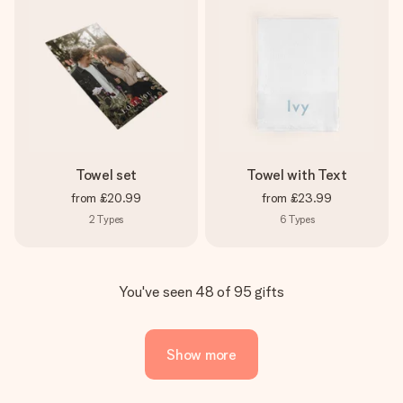
Towel set
Towel with Text
from
£20.99
from
£23.99
2
Types
6
Types
You've seen 48 of 95 gifts
Show more