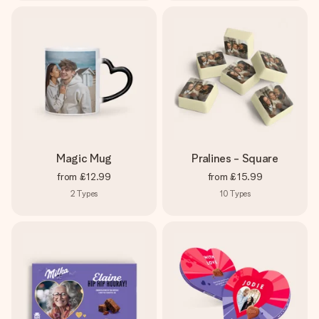
Magic Mug
Pralines - Square
from
£12.99
from
£15.99
2
Types
10
Types