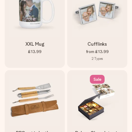
XXL Mug
Cufflinks
£13.99
from
£13.99
2
Types
Sale