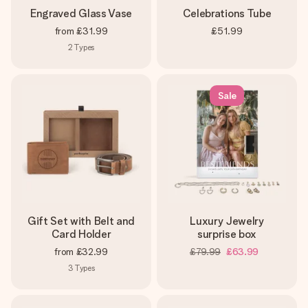
Engraved Glass Vase
Celebrations Tube
from
£31.99
£51.99
2
Types
Sale
Gift Set with Belt and
Luxury Jewelry
Card Holder
surprise box
from
£32.99
£79.99
£63.99
3
Types