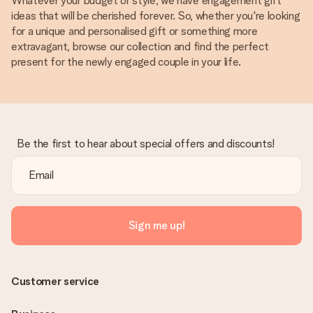
Whatever your budget or style, we have engagement gift
ideas that will be cherished forever. So, whether you're looking
for a unique and personalised gift or something more
extravagant, browse our collection and find the perfect
present for the newly engaged couple in your life.
Be the first to hear about special offers and discounts!
Sign me up!
Customer service