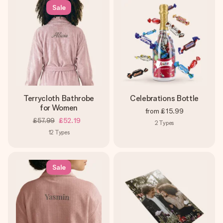
Sale
Terrycloth Bathrobe
Celebrations Bottle
for Women
from
£15.99
£57.99
£52.19
2
Types
12
Types
Sale