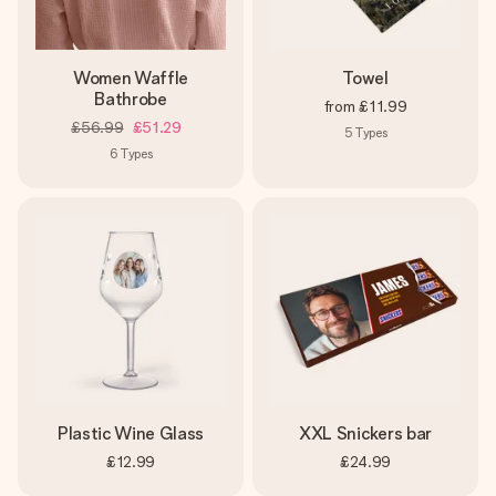
Women Waffle
Towel
Bathrobe
from
£11.99
£56.99
£51.29
5
Types
6
Types
Plastic Wine Glass
XXL Snickers bar
£12.99
£24.99