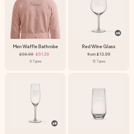
Men Waffle Bathrobe
Red Wine Glass
£56.99
£51.29
from
£13.99
6
Types
12
Types