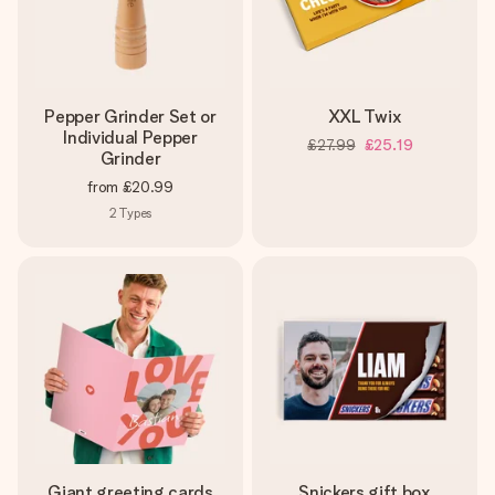
Pepper Grinder Set or
XXL Twix
Individual Pepper
£27.99
£25.19
Grinder
from
£20.99
2
Types
Giant greeting cards
Snickers gift box