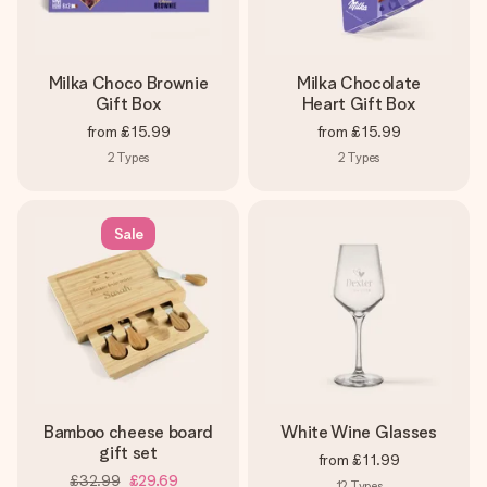
Milka Choco Brownie
Milka Chocolate
Gift Box
Heart Gift Box
from
£15.99
from
£15.99
2
Types
2
Types
Sale
Bamboo cheese board
White Wine Glasses
gift set
from
£11.99
£32.99
£29.69
12
Types