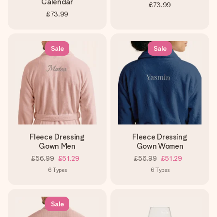
Calendar
£73.99
£73.99
Sale
Sale
Fleece Dressing
Fleece Dressing
Gown Men
Gown Women
£56.99
£51.29
£56.99
£51.29
6
Types
6
Types
Sale