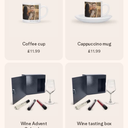
Coffee cup
Cappuccino mug
£11.99
£11.99
Wine Advent
Wine tasting box