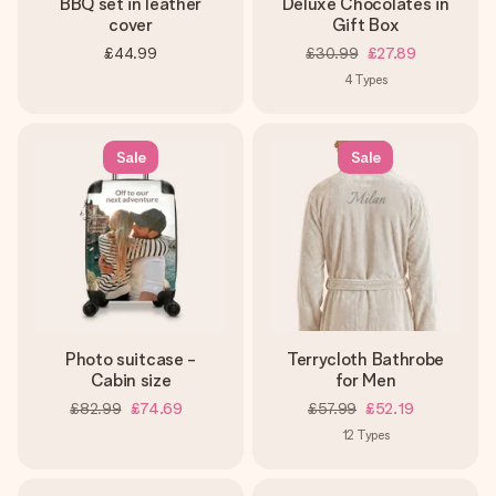
BBQ set in leather
Deluxe Chocolates in
cover
Gift Box
£44.99
£30.99
£27.89
4
Types
Sale
Sale
Photo suitcase -
Terrycloth Bathrobe
Cabin size
for Men
£82.99
£74.69
£57.99
£52.19
12
Types