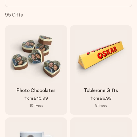
heart. No fuss, just all the love for the moment.
95
Gifts
Photo Chocolates
Toblerone Gifts
from
£15.99
from
£9.99
10
Types
9
Types