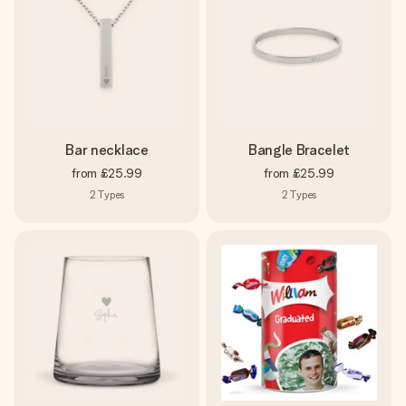
Bar necklace
Bangle Bracelet
from
£25.99
from
£25.99
2
Types
2
Types