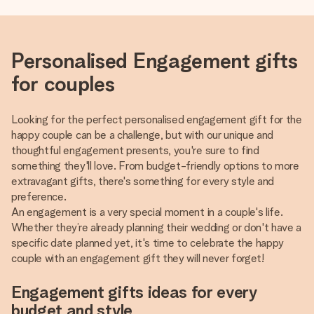
Personalised Engagement gifts
for couples
Looking for the perfect personalised engagement gift for the
happy couple can be a challenge, but with our unique and
thoughtful engagement presents, you're sure to find
something they'll love. From budget-friendly options to more
extravagant gifts, there's something for every style and
preference.
An engagement is a very special moment in a couple's life.
Whether they’re already planning their wedding or don't have a
specific date planned yet, it's time to celebrate the happy
couple with an engagement gift they will never forget!
Engagement gifts ideas for every
budget and style