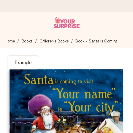
Ordered today, shipped within 1 working day
Home
Books
Children's Books
Book - Santa is Coming
We craft your gift with care and send it off in a flash – so
you can give it at just the right time, when it matters most.
Example
4.6 (based on +15,000 reviews)
Our gifts inspire. Customers rate us 4,6 on Google Reviews
(total across all countries we ship to).
Free greeting card
Create something unique in just a few steps – with her
name, your photo or a message that truly touches the