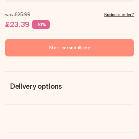
was
£25.99
Business order?
£23.39
-10%
Start personalising
Delivery options