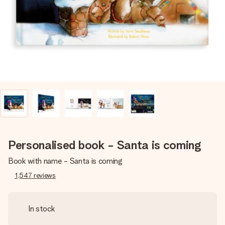
heart. No fuss, just all the love for the moment.
Personalised book - Santa is coming
Book with name - Santa is coming
1,547
reviews
In stock