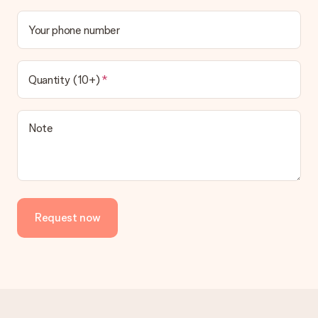
Your phone number
Quantity (10+)
Note
Request now