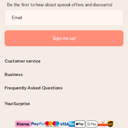
Be the first to hear about special offers and discounts!
Sign me up!
Customer service
Business
Frequently Asked Questions
YourSurprise