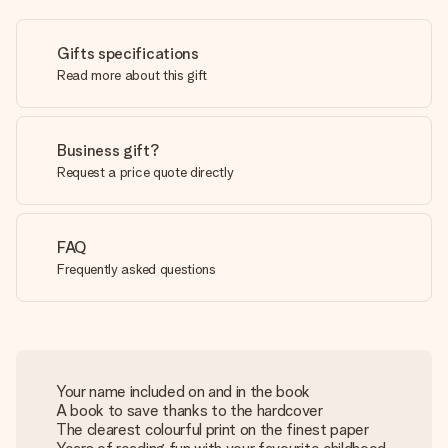
Gifts specifications
Read more about this gift
Business gift?
Request a price quote directly
FAQ
Frequently asked questions
Your name included on and in the book
A book to save thanks to the hardcover
The clearest colourful print on the finest paper