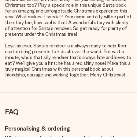
Christmas too? Play a special role in this unique Santa book
for an amazing and unforgettable Christmas experience this
year. What makes it special? Your name and city will be part of
the story line, how cool is that! A wonderful story with plenty
of attention for Santa’s reindeer. So get ready for plenty of
presents under the Christmas tree!
Loyal as ever, Santa’s reindeer are always ready to help their
captain bring presents to kids all over the world. But wait a
minute, who’s that silly reindeer that’s always late and loves to
eat? We’ll give you a hint: he has a red shiny nose! Make this a
truly magical Christmas with this personal book about
friendship, courage and working together. Merry Christmas!
FAQ
Personalising & ordering