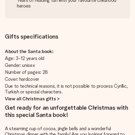
Years of reading fun with your favourite childhood
heroes
Gifts specifications
About the Santa book:
Age: 3-12 years old
Gender: unisex
Number of pages: 28
Cover: hardcover
Due to technical reasons, it is not possible to process Cyrillic,
Turkish or special characters.
View all Christmas gifts >
Get ready for an unforgettable Christmas with
this special Santa book!
A steaming cup of cocoa, jingle bells and a wonderful
Christmas dinner with the family! Are you looking forward to