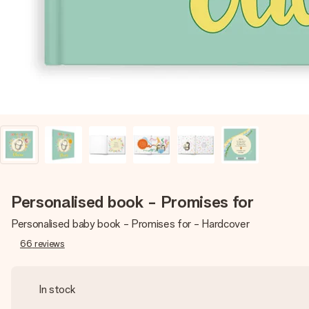
Personalised book - Promises for
Personalised baby book - Promises for - Hardcover
66
reviews
In stock