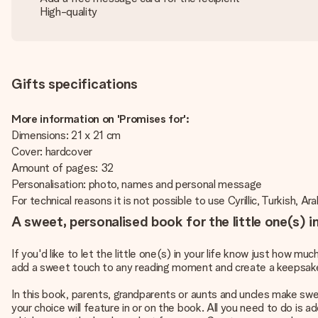
High-quality
Gifts specifications
More information on 'Promises for':
Dimensions: 21 x 21 cm
Cover: hardcover
Amount of pages: 32
Personalisation: photo, names and personal message
For technical reasons it is not possible to use Cyrillic, Turkish, Ar
A sweet, personalised book for the little one(s) in 
If you'd like to let the little one(s) in your life know just how m
add a sweet touch to any reading moment and create a keepsake to
In this book, parents, grandparents or aunts and uncles make swe
your choice will feature in or on the book. All you need to do is 