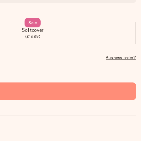
Sale
Softcover
(£18.89)
Business order?