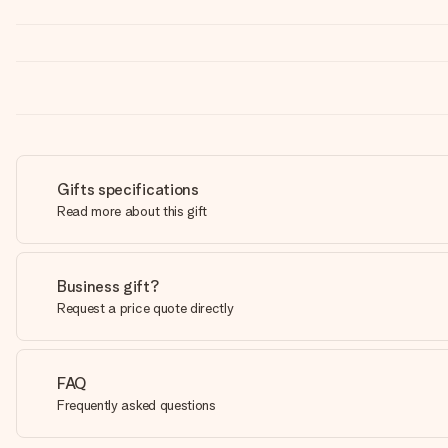
Gifts specifications
Read more about this gift
Business gift?
Request a price quote directly
FAQ
Frequently asked questions