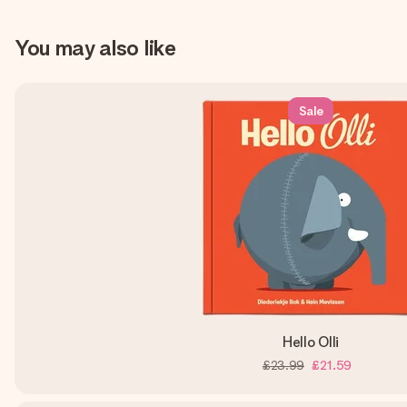
You may also like
Sale
Hello Olli
£23.99
£21.59