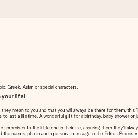
abic, Greek, Asian or special characters.
your life!
uch they mean to you and that you will always be there for them, this
 last a lifetime. A wonderful gift for a birthday, baby shower or 
et promises to the little one in their life, assuring them they'll a
add the names, photo and a personal message in the Editor. Promises fo