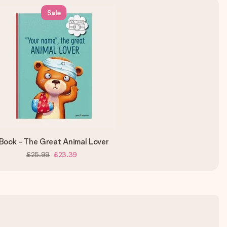
Sale
Book - The Great Animal Lover
£25.99
£23.39