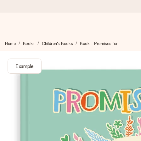
Ordered today, shipped within 1 working day
Home
Books
Children's Books
Book - Promises for
We craft your gift with care and send it off in a flash – so you
Example
4.6 (based on +15,000 reviews)
Our gifts inspire. Customers rate us 4,6 on Google Reviews (to
Free greeting card
Create something unique in just a few steps – with her name, 