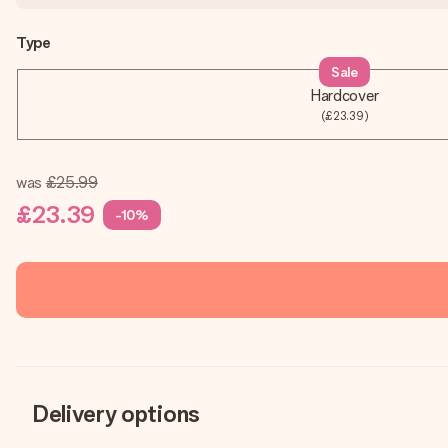
Type
Sale
Hardcover
(£23.39)
was
£25.99
£23.39
-10%
Delivery options