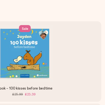
Sale
ook - 100 kisses before bedtime
£25.99
£23.39