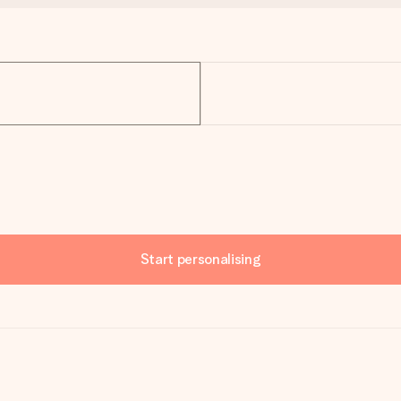
Start personalising