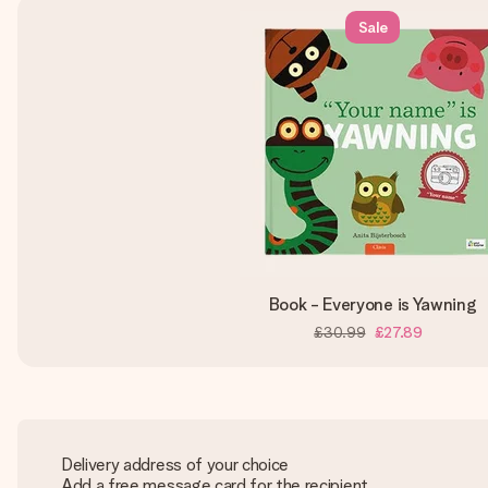
Sale
Book - Everyone is Yawning
£30.99
£27.89
Delivery address of your choice
Add a free message card for the recipient