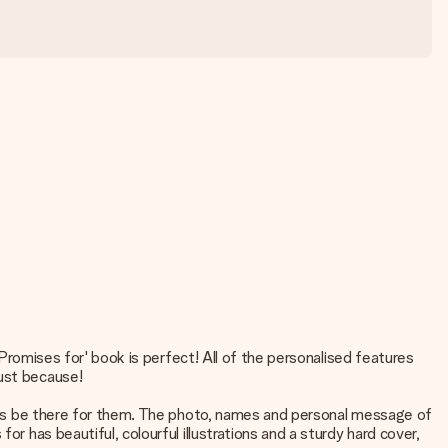
 'Promises for' book is perfect! All of the personalised features
just because!
lways be there for them. The photo, names and personal message of
r has beautiful, colourful illustrations and a sturdy hard cover,