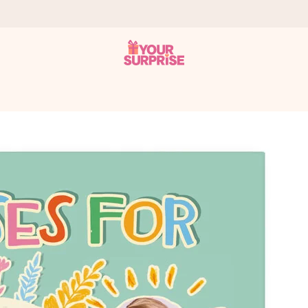
 can give it at just the right time, when it matters most.
tal across all countries we ship to).
your photo or a message that truly touches the heart. No fuss, just