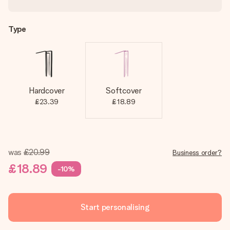
Type
Hardcover
Softcover
£23.39
£18.89
was
£20.99
Business order?
£18.89
-10%
Start personalising