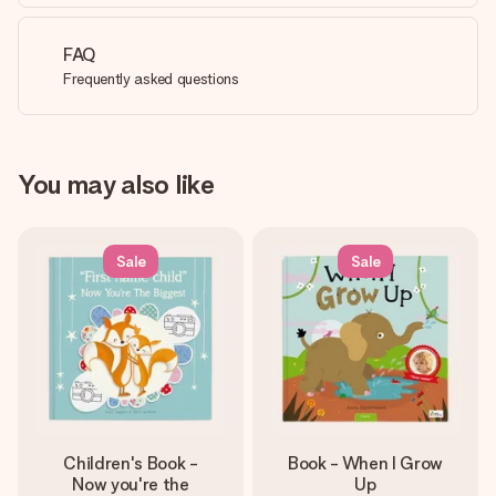
FAQ
Frequently asked questions
You may also like
Sale
Sale
Children's Book -
Book - When I Grow
Now you're the
Up