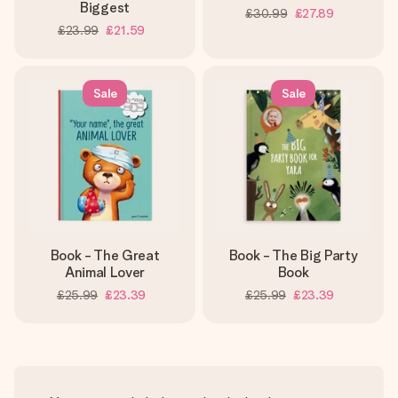
Biggest
£30.99
£27.89
£23.99
£21.59
Sale
Sale
Book - The Great
Book - The Big Party
Animal Lover
Book
£25.99
£23.39
£25.99
£23.39