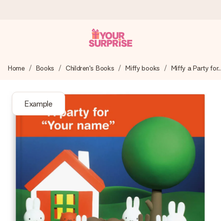
Ordered today, shipped within 1 working day
Home
Books
Children's Books
Miffy books
Miffy a Party for..
We craft your gift with care and send it off in a flash – so
you can give it at just the right time, when it matters most.
Example
4.6 (based on +15,000 reviews)
Our gifts inspire. Customers rate us 4,6 on Google Reviews
(total across all countries we ship to).
Free greeting card
Create something unique in just a few steps – with her
name, your photo or a message that truly touches the