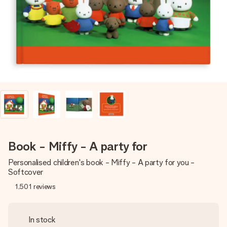
heart. No fuss, just all the love for the moment.
Book - Miffy - A party for
Personalised children's book - Miffy - A party for you -
Softcover
1,501
reviews
In stock