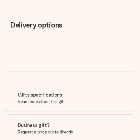
Delivery options
Gifts specifications
Read more about this gift
Business gift?
Request a price quote directly