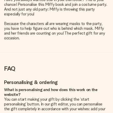
chance! Personalise this Miffy book and join a costume party.
And not just any old party: Miffy is throwing this party
especially for you!
Because the characters all are wearing masks to the party,
you have to help figure out who is behind which mask. Miffy
and her friends are counting on you! The perfect gift for any
occasion.
FAQ
Personalising & ordering
What is personalising and how does this work on the
website?
You can start making your gift by clicking the ‘start
personalising’ button. In our gift editor, you can personalise
the gift completely in accordance with your wishes: add your