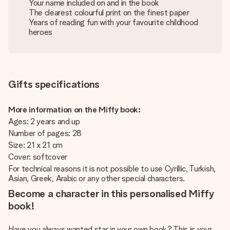
Your name included on and in the book
The clearest colourful print on the finest paper
Years of reading fun with your favourite childhood
heroes
Gifts specifications
More information on the Miffy book:
Ages: 2 years and up
Number of pages: 28
Size: 21 x 21 cm
Cover: softcover
For technical reasons it is not possible to use Cyrillic, Turkish,
Asian, Greek, Arabic or any other special characters.
Become a character in this personalised Miffy
book!
Have you always wanted star in your own book? This is your