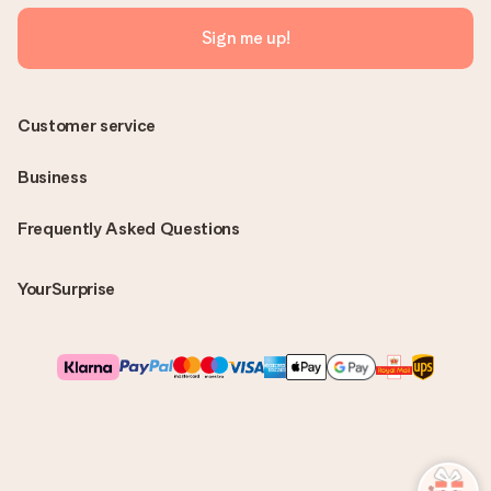
Sign me up!
Customer service
Business
Frequently Asked Questions
YourSurprise