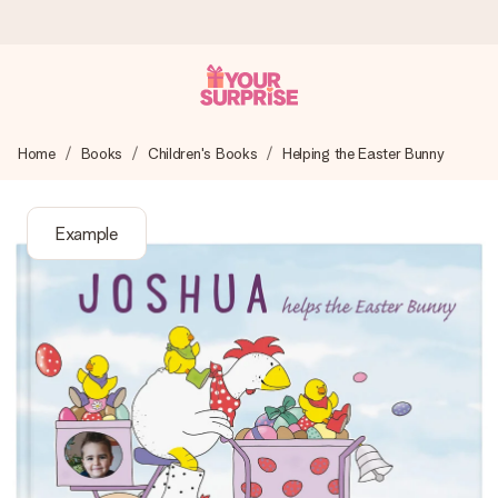
Ordered today, shipped within 1 working day
Home
Books
Children's Books
Helping the Easter Bunny
We craft your gift with care and send it off in a flash – so
you can give it at just the right time, when it matters most.
Example
4.6 (based on +15,000 reviews)
Our gifts inspire. Customers rate us 4,6 on Google Reviews
(total across all countries we ship to).
Free greeting card
Create something unique in just a few steps – with her
name, your photo or a message that truly touches the