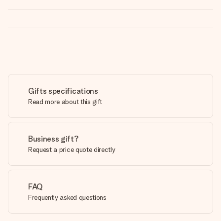
Gifts specifications
Read more about this gift
Business gift?
Request a price quote directly
FAQ
Frequently asked questions