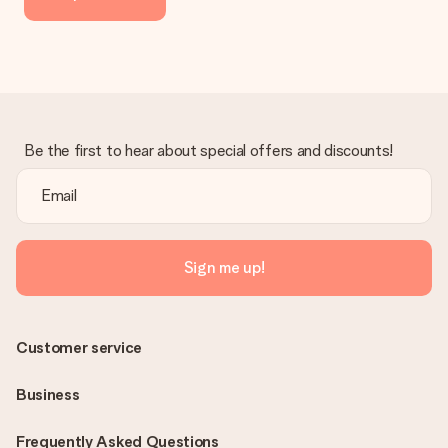
the invoice in the confirmation email and you can always find it
in your MySurprise account. This means you can have the gift
delivered directly to the recipient, making it a true surprise!
Be the first to hear about special offers and discounts!
Sign me up!
Customer service
Business
Frequently Asked Questions