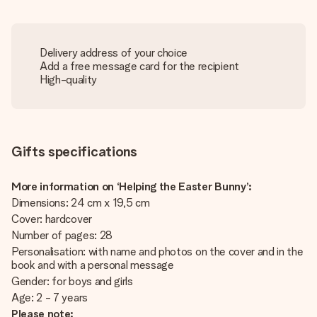
Delivery address of your choice
Add a free message card for the recipient
High-quality
Gifts specifications
More information on ‘Helping the Easter Bunny’:
Dimensions: 24 cm x 19,5 cm
Cover: hardcover
Number of pages: 28
Personalisation: with name and photos on the cover and in the
book and with a personal message
Gender: for boys and girls
Age: 2 - 7 years
Please note: