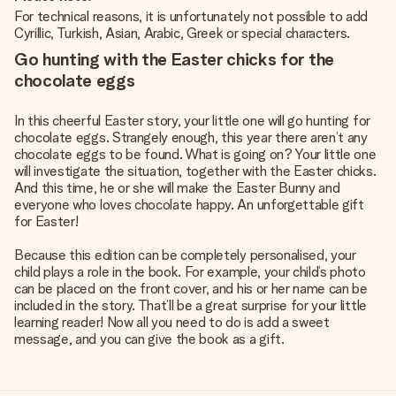
For technical reasons, it is unfortunately not possible to add
Cyrillic, Turkish, Asian, Arabic, Greek or special characters.
Go hunting with the Easter chicks for the
chocolate eggs
In this cheerful Easter story, your little one will go hunting for
chocolate eggs. Strangely enough, this year there aren’t any
chocolate eggs to be found. What is going on? Your little one
will investigate the situation, together with the Easter chicks.
And this time, he or she will make the Easter Bunny and
everyone who loves chocolate happy. An unforgettable gift
for Easter!
Because this edition can be completely personalised, your
child plays a role in the book. For example, your child’s photo
can be placed on the front cover, and his or her name can be
included in the story. That’ll be a great surprise for your little
learning reader! Now all you need to do is add a sweet
message, and you can give the book as a gift.