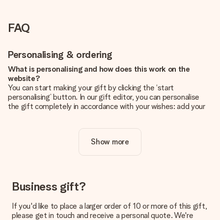
FAQ
Personalising & ordering
What is personalising and how does this work on the
website?
You can start making your gift by clicking the ‘start
personalising’ button. In our gift editor, you can personalise
the gift completely in accordance with your wishes: add your
own picture and/or text. If you want, you can also opt for a
cool design to make your gift truly unique.
Show more
Is personalisation included in the price?
The price shown on the website includes the personalisation
of your gift. Nice and clear!
How do I know if my picture has the right quality?
Business gift?
We want to make sure you are completely happy with your
gift. That's why it's important to use high-quality photos. If
If you'd like to place a larger order of 10 or more of this gift,
you're unsure about the quality of your image, please contact
please get in touch and receive a personal quote. We're
our customer service team and include your photo along with