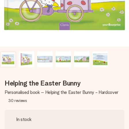
heart. No fuss, just all the love for the moment.
Helping the Easter Bunny
Personalised book – Helping the Easter Bunny - Hardcover
30
reviews
In stock