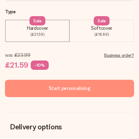
Type
Sale
Sale
Hardcover
Softcover
(£21.59)
(£18.89)
was
£23.99
Business order?
£21.59
-10%
Start personalising
Delivery options