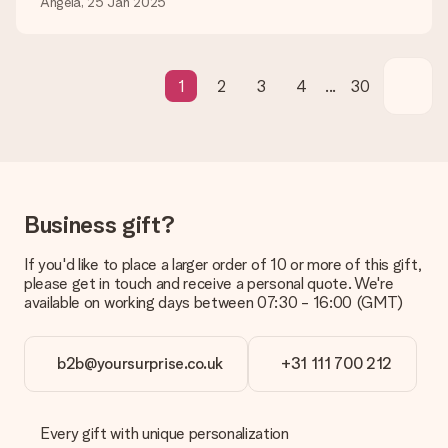
Angela, 25 Jan 2025
What if the gift is not entirely to my liking?
We deeply regret that your gift is not to your liking. Please
contact our customer service, they are happy to help you find
a suitable solution.
1
2
3
4
...
30
Is the invoice sent along with the order?
No invoice is not sent with your order. You will always receive
the invoice in the confirmation email and you can always find it
in your MySurprise account. This means you can have the gift
delivered directly to the recipient, making it a true surprise!
Business gift?
If you'd like to place a larger order of 10 or more of this gift,
please get in touch and receive a personal quote. We're
available on working days between 07:30 - 16:00 (GMT)
b2b@yoursurprise.co.uk
+31 111 700 212
Every gift with unique personalization