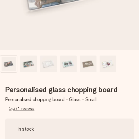
heart. No fuss, just all the love for the moment.
Personalised glass chopping board
Personalised chopping board - Glass - Small
5,671
reviews
In stock