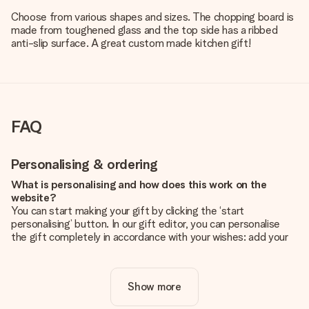
Choose from various shapes and sizes. The chopping board is
made from toughened glass and the top side has a ribbed
anti-slip surface. A great custom made kitchen gift!
FAQ
Personalising & ordering
What is personalising and how does this work on the
website?
You can start making your gift by clicking the ‘start
personalising’ button. In our gift editor, you can personalise
the gift completely in accordance with your wishes: add your
own picture and/or text. If you want, you can also opt for a
cool design to make your gift truly unique.
Show more
Is personalisation included in the price?
The price shown on the website includes the personalisation