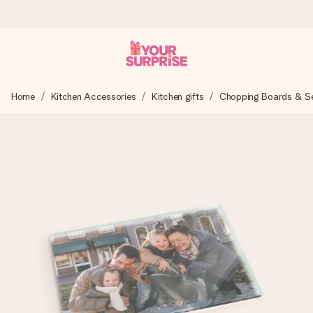
Ordered today, shipped within 1 working day
Home
Kitchen Accessories
Kitchen gifts
Chopping Boards & Ser
We craft your gift with care and send it off in a flash – so
you can give it at just the right time, when it matters most.
4.6 (based on +15,000 reviews)
Our gifts inspire. Customers rate us 4,6 on Google Reviews
(total across all countries we ship to).
Free greeting card
Create something unique in just a few steps – with her
name, your photo or a message that truly touches the