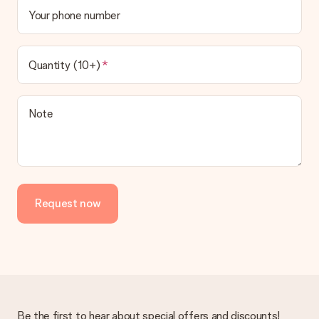
Your phone number
Quantity (10+)
Note
Request now
Be the first to hear about special offers and discounts!