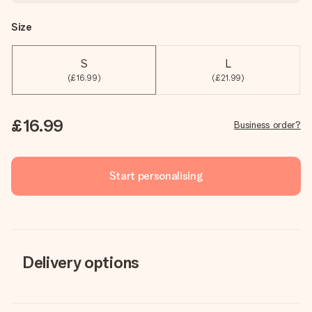
Size
S
L
(£16.99)
(£21.99)
£16.99
Business order?
Start personalising
Delivery options