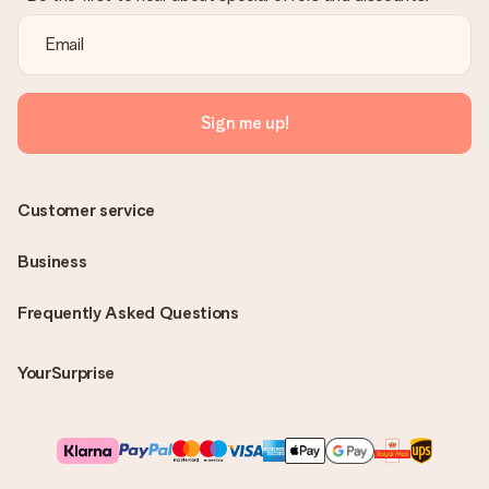
Sign me up!
Customer service
Business
Frequently Asked Questions
YourSurprise