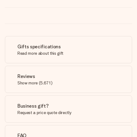
Gifts specifications
Read more about this gift
Reviews
Show more
(
5,671
)
Business gift?
Request a price quote directly
FAQ