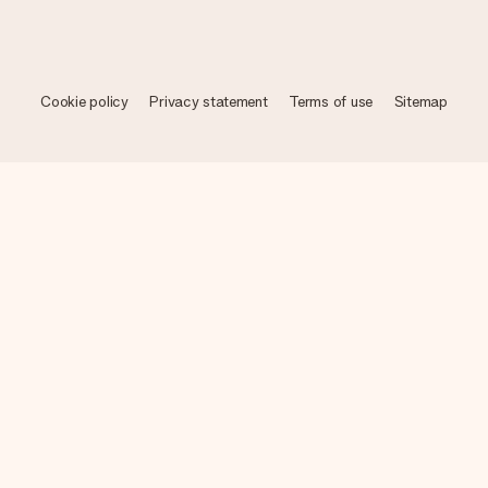
Cookie policy
Privacy statement
Terms of use
Sitemap