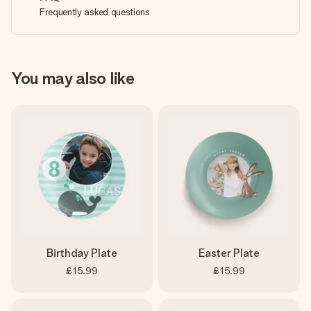
Frequently asked questions
You may also like
Birthday Plate
Easter Plate
£15.99
£15.99