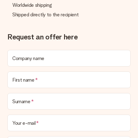
Worldwide shipping
Shipped directly to the recipient
Request an offer here
Company name
First name
Surname
Your e-mail