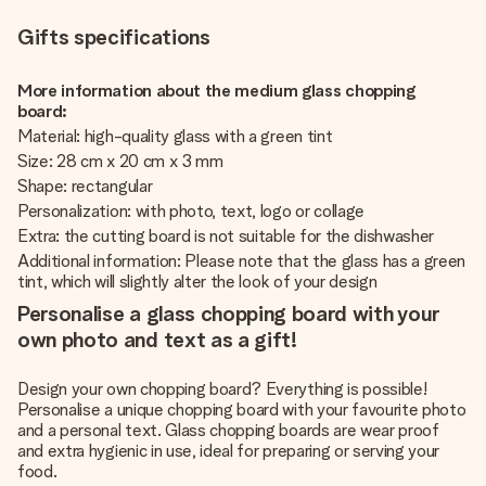
Gifts specifications
More information about the medium glass chopping
board:
Material: high-quality glass with a green tint
Size: 28 cm x 20 cm x 3 mm
Shape: rectangular
Personalization: with photo, text, logo or collage
Extra: the cutting board is not suitable for the dishwasher
Additional information: Please note that the glass has a green
tint, which will slightly alter the look of your design
Personalise a glass chopping board with your
own photo and text as a gift!
Design your own chopping board? Everything is possible!
Personalise a unique chopping board with your favourite photo
and a personal text. Glass chopping boards are wear proof
and extra hygienic in use, ideal for preparing or serving your
food.