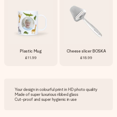
Plastic Mug
Cheese slicer BOSKA
£11.99
£18.99
Your design in colourful print in HD photo quality
Made of super luxurious ribbed glass
Cut-proof and super hygienic in use