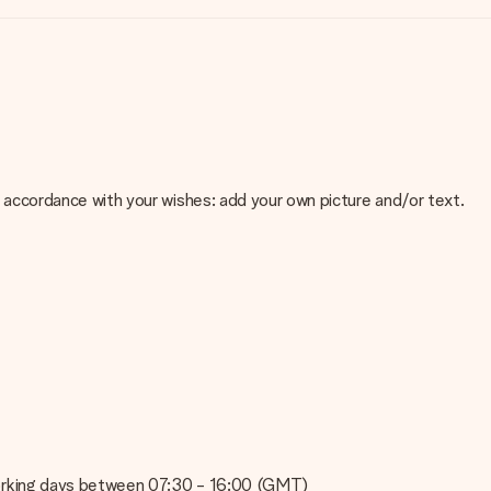
 in accordance with your wishes: add your own picture and/or text.
e about the quality of your image, please contact our customer
 use? Please contact our customer service. They are happy to help
on working days between 07:30 - 16:00 (GMT)