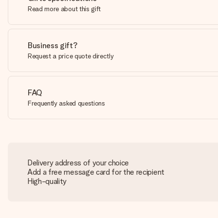
Read more about this gift
Business gift?
Request a price quote directly
FAQ
Frequently asked questions
Delivery address of your choice
Add a free message card for the recipient
High-quality