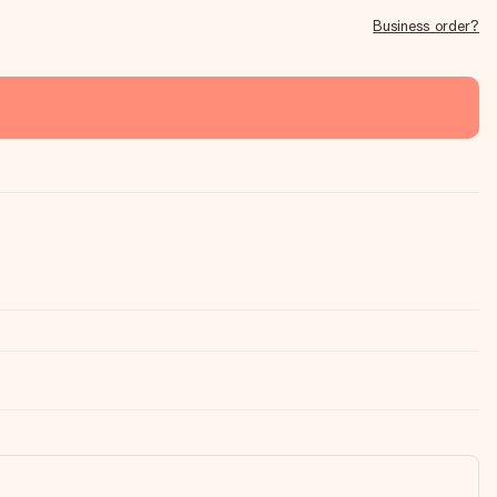
Business order?