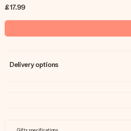
£17.99
Delivery options
Gifts specifications