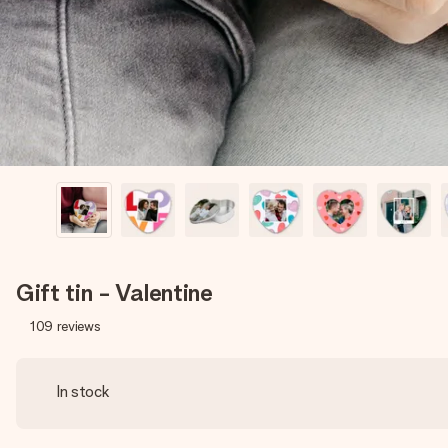
Gift tin - Valentine
109
reviews
In stock