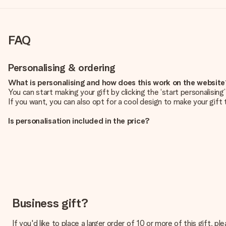
FAQ
Personalising & ordering
What is personalising and how does this work on the websit
You can start making your gift by clicking the ‘start personalisin
If you want, you can also opt for a cool design to make your gift t
Is personalisation included in the price?
The price shown on the website includes the personalisation of yo
How do I know if my picture has the right quality?
We want to make sure you are completely happy with your gift. Th
service team and include your photo along with the gift you are i
What formats can I upload?
You upload JPG and PNG files into our editor. Is this too techni
Business gift?
you so you can make the gift you want!
If you'd like to place a larger order of 10 or more of this gift