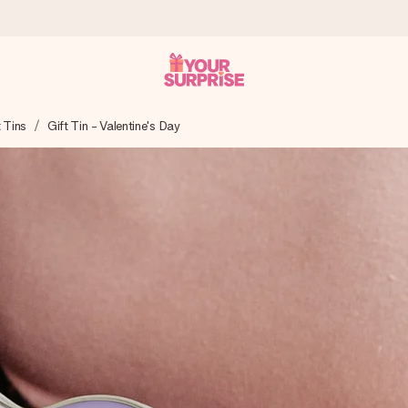
t Tins
Gift Tin - Valentine's Day
 can give it at just the right time, when it matters most.
tal across all countries we ship to).
your photo or a message that truly touches the heart. No fuss, just