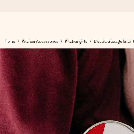
Ordered today, shipped within 1 working day
Home
Kitchen Accessories
Kitchen gifts
Biscuit, Storage & Gif
We craft your gift with care and send it off in a flash – so you
4.6 (based on +15,000 reviews)
Our gifts inspire. Customers rate us 4,6 on Google Reviews (to
Free greeting card
Create something unique in just a few steps – with her name, 