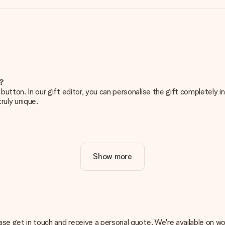
e?
g’ button. In our gift editor, you can personalise the gift completely
ruly unique.
ur gift. Nice and clear!
Show more
at's why it's important to use high-quality photos. If you're unsur
nterested in ordering. They can then check the quality for you!
cal or do you have an image of a different format you would like to
, please get in touch and receive a personal quote. We're available 