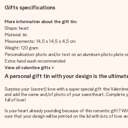
Gifts specifications
More information about the gift tin:
Shape: heart
Material: tin
Measurements: 14,5 x 14,5 x 4,5 cm
Weight: 120 gram
Personalisation: photo and/or text on an aluminum photo plate on
Extra: hand wash recommended
View all valentine gifts >
A personal gift tin with your design is the ultimat
Surprise your (secret) love with a super special gift this Valentin
and add the name and/of photo of your sweetheart. Complete your s
full of love!
Is your heart already pounding because of this romantic gift? With 
sure that your design will be printed on the lid with lots of love a