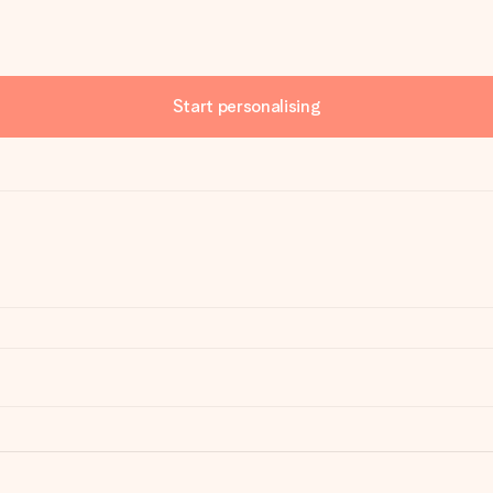
Start personalising