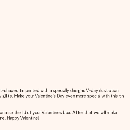
rt-shaped tin printed with a specially designs V-day illustration
 gifts. Make your Valentine's Day even more special with this tin
onalise the lid of your Valentines box. After that we will make
ture. Happy Valentine!