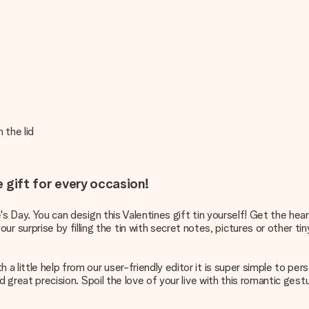
 the lid
e gift for every occasion!
e's Day. You can design this Valentines gift tin yourself! Get the hea
urprise by filling the tin with secret notes, pictures or other tiny
a little help from our user-friendly editor it is super simple to pers
nd great precision. Spoil the love of your live with this romantic ges