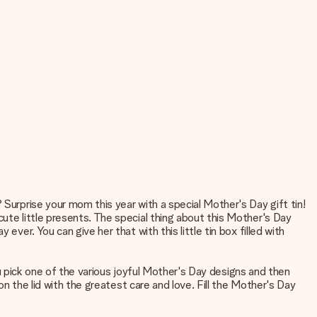
 Surprise your mom this year with a special Mother's Day gift tin!
cute little presents. The special thing about this Mother's Day
ver. You can give her that with this little tin box filled with
you pick one of the various joyful Mother's Day designs and then
on the lid with the greatest care and love. Fill the Mother's Day