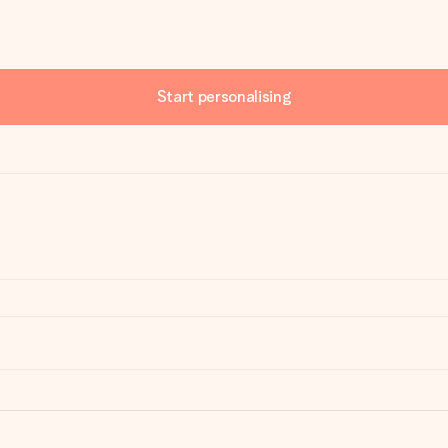
Start personalising