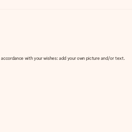
 in accordance with your wishes: add your own picture and/or text.
e about the quality of your image, please contact our customer
 use? Please contact our customer service. They are happy to help