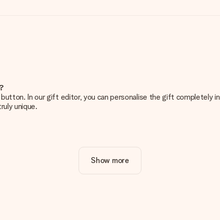
e?
g’ button. In our gift editor, you can personalise the gift completely
ruly unique.
ur gift. Nice and clear!
Show more
at's why it's important to use high-quality photos. If you're unsur
nterested in ordering. They can then check the quality for you!
cal or do you have an image of a different format you would like to