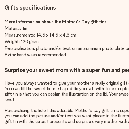
Gifts specifications
More information about the Mother's Day gift tin:
Material: tin
Measurements: 14,5 x 14,5 x 4,5 cm
Weight: 120 gram
Personalisation: photo and/or text on an aluminum photo plate on
Extra: hand wash recommended
Surprise your sweet mom with a super fun and per
Have you always wanted to give your mother a really original gift
You can fill the sweet heart shaped tin yourself with for example
gift tin is that you can design the illustration on the lid. Your s
love!
Personalising the lid of this adorable Mother's Day gift tin is sup
you can add the picture and/or text you want placed in the illustra
gift tin with the cutest presents and surprise every mother with a