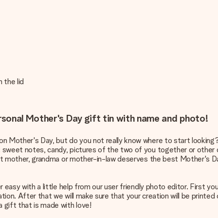
 the lid
sonal Mother's Day gift tin with name and photo!
 on Mother's Day, but do you not really know where to start looking?
: sweet notes, candy, pictures of the two of you together or other 
weet mother, grandma or mother-in-law deserves the best Mother's Day e
er easy with a little help from our user friendly photo editor. First 
tion. After that we will make sure that your creation will be printed 
 gift that is made with love!