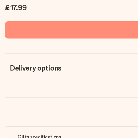
£17.99
Delivery options
Gifts specifications