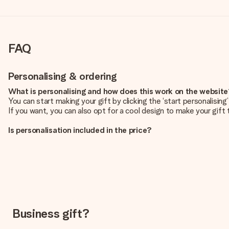
FAQ
Personalising & ordering
What is personalising and how does this work on the websit
You can start making your gift by clicking the ‘start personalisin
If you want, you can also opt for a cool design to make your gift t
Is personalisation included in the price?
The price shown on the website includes the personalisation of yo
How do I know if my picture has the right quality?
We want to make sure you are completely happy with your gift. Th
service team and include your photo along with the gift you are i
What formats can I upload?
You upload JPG and PNG files into our editor. Is this too techni
Business gift?
you so you can make the gift you want!