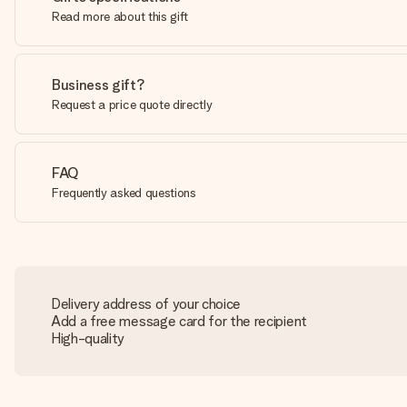
Read more about this gift
Business gift?
Request a price quote directly
FAQ
Frequently asked questions
Delivery address of your choice
Add a free message card for the recipient
High-quality