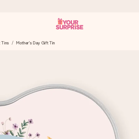
t Tins
Mother's Day Gift Tin
 can give it at just the right time, when it matters most.
tal across all countries we ship to).
your photo or a message that truly touches the heart. No fuss, just