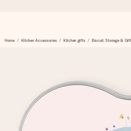
Ordered today, shipped within 1 working day
Home
Kitchen Accessories
Kitchen gifts
Biscuit, Storage & Gif
We craft your gift with care and send it off in a flash – so you
4.6 (based on +15,000 reviews)
Our gifts inspire. Customers rate us 4,6 on Google Reviews (to
Free greeting card
Create something unique in just a few steps – with her name, 