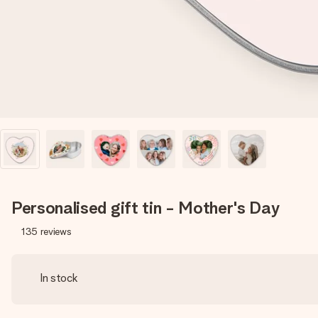
Personalised gift tin - Mother's Day
135
reviews
In stock