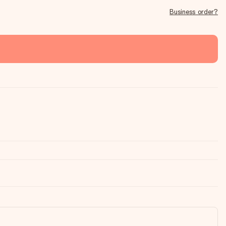
Business order?