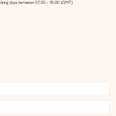
on working days between 07:30 - 16:00 (GMT)
t your gift is ready to be given or that it can be sent to the
se note that this takes up to 3 working days to be processed, and