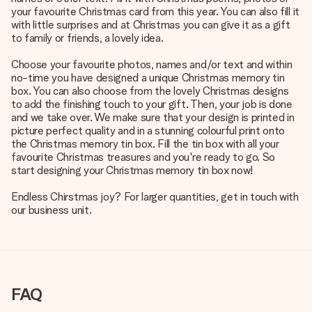
your favourite Christmas card from this year. You can also fill it
with little surprises and at Christmas you can give it as a gift
to family or friends, a lovely idea.
Choose your favourite photos, names and/or text and within
no-time you have designed a unique Christmas memory tin
box. You can also choose from the lovely Christmas designs
to add the finishing touch to your gift. Then, your job is done
and we take over. We make sure that your design is printed in
picture perfect quality and in a stunning colourful print onto
the Christmas memory tin box. Fill the tin box with all your
favourite Christmas treasures and you're ready to go. So
start designing your Christmas memory tin box now!
Endless Chirstmas joy? For larger quantities, get in touch with
our business unit.
FAQ