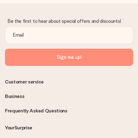
Be the first to hear about special offers and discounts!
Sign me up!
Customer service
Business
Frequently Asked Questions
YourSurprise