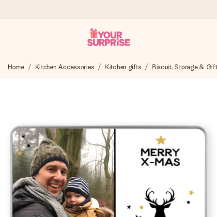
Ordered today, shipped within 1 working day
Home
Kitchen Accessories
Kitchen gifts
Biscuit, Storage & Gif
We craft your gift with care and send it off in a flash – so
you can give it at just the right time, when it matters most.
4.6 (based on +15,000 reviews)
Our gifts inspire. Customers rate us 4,6 on Google Reviews
(total across all countries we ship to).
Free greeting card
Create something unique in just a few steps – with her
name, your photo or a message that truly touches the