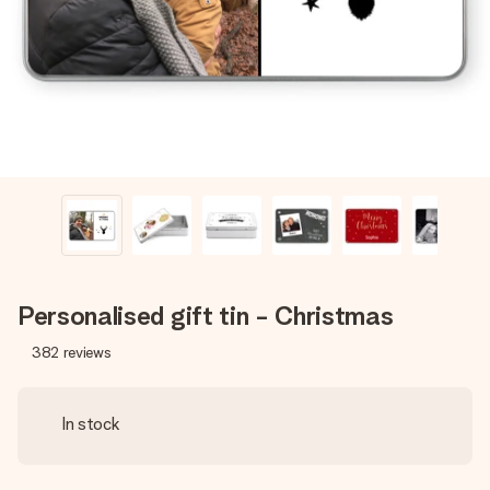
heart. No fuss, just all the love for the moment.
Personalised gift tin - Christmas
382
reviews
In stock