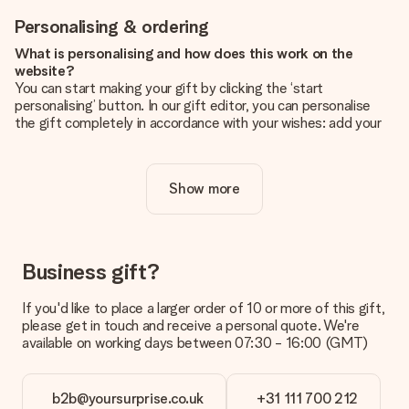
Personalising & ordering
What is personalising and how does this work on the
website?
You can start making your gift by clicking the ‘start
personalising’ button. In our gift editor, you can personalise
the gift completely in accordance with your wishes: add your
own picture and/or text. If you want, you can also opt for a
cool design to make your gift truly unique.
Show more
Is personalisation included in the price?
The price shown on the website includes the personalisation
of your gift. Nice and clear!
How do I know if my picture has the right quality?
Business gift?
We want to make sure you are completely happy with your
gift. That's why it's important to use high-quality photos. If
If you'd like to place a larger order of 10 or more of this gift,
you're unsure about the quality of your image, please contact
please get in touch and receive a personal quote. We're
our customer service team and include your photo along with
available on working days between 07:30 - 16:00 (GMT)
the gift you are interested in ordering. They can then check
the quality for you!
b2b@yoursurprise.co.uk
+31 111 700 212
What formats can I upload?