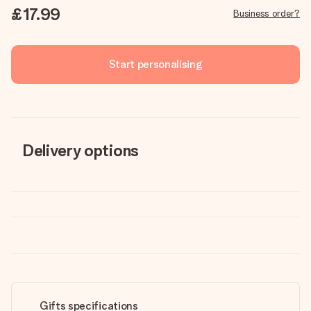
£17.99
Business order?
Start personalising
Delivery options
Gifts specifications