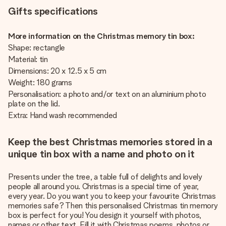
Gifts specifications
More information on the Christmas memory tin box:
Shape: rectangle
Material: tin
Dimensions: 20 x 12.5 x 5 cm
Weight: 180 grams
Personalisation: a photo and/or text on an aluminium photo
plate on the lid.
Extra: Hand wash recommended
Keep the best Christmas memories stored in a
unique tin box with a name and photo on it
Presents under the tree, a table full of delights and lovely
people all around you. Christmas is a special time of year,
every year. Do you want you to keep your favourite Christmas
memories safe? Then this personalised Christmas tin memory
box is perfect for you! You design it yourself with photos,
names or other text. Fill it with Christmas poems, photos or