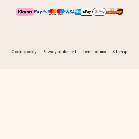
Cookie policy
Privacy statement
Terms of use
Sitemap