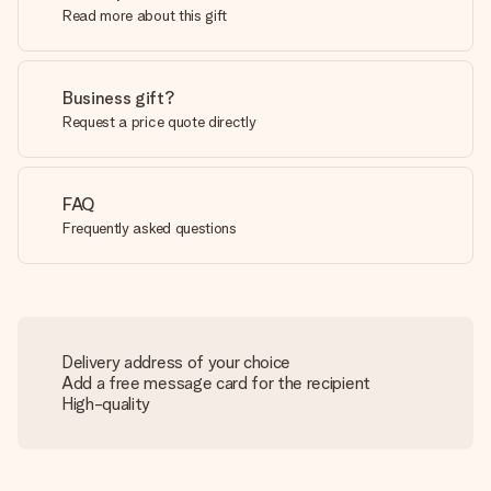
Read more about this gift
Business gift?
Request a price quote directly
FAQ
Frequently asked questions
Delivery address of your choice
Add a free message card for the recipient
High-quality