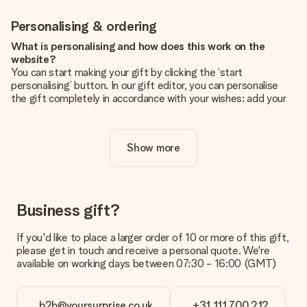
Personalising & ordering
What is personalising and how does this work on the
website?
You can start making your gift by clicking the ‘start
personalising’ button. In our gift editor, you can personalise
the gift completely in accordance with your wishes: add your
own picture and/or text. If you want, you can also opt for a
cool design to make your gift truly unique.
Show more
Is personalisation included in the price?
The price shown on the website includes the personalisation
of your gift. Nice and clear!
How do I know if my picture has the right quality?
Business gift?
We want to make sure you are completely happy with your
gift. That's why it's important to use high-quality photos. If
If you'd like to place a larger order of 10 or more of this gift,
you're unsure about the quality of your image, please contact
please get in touch and receive a personal quote. We're
our customer service team and include your photo along with
available on working days between 07:30 - 16:00 (GMT)
the gift you are interested in ordering. They can then check
the quality for you!
b2b@yoursurprise.co.uk
+31 111 700 212
What formats can I upload?