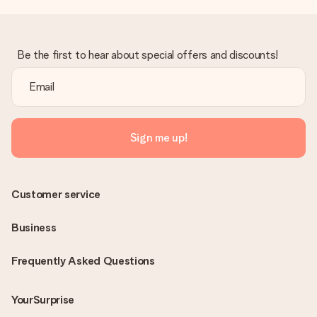
Be the first to hear about special offers and discounts!
Sign me up!
Customer service
Business
Frequently Asked Questions
YourSurprise