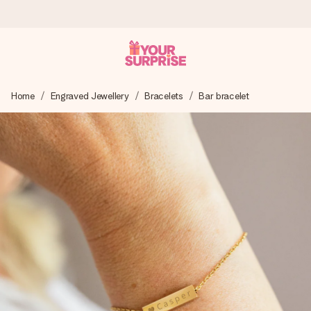
Ordered today, shipped within 1 working day
Home
Engraved Jewellery
Bracelets
Bar bracelet
We craft your gift with care and send it off in a flash – so
you can give it at just the right time, when it matters most.
4.6 (based on +15,000 reviews)
Our gifts inspire. Customers rate us 4,6 on Google Reviews
(total across all countries we ship to).
Free greeting card
Create something unique in just a few steps – with her
name, your photo or a message that truly touches the