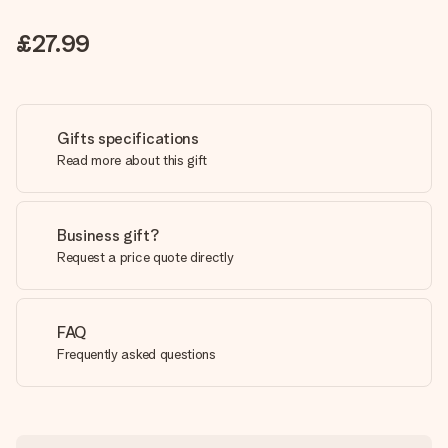
£27.99
Gifts specifications
Read more about this gift
Business gift?
Request a price quote directly
FAQ
Frequently asked questions