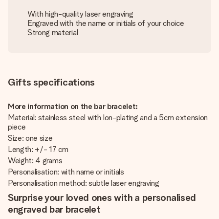
With high-quality laser engraving
Engraved with the name or initials of your choice
Strong material
Gifts specifications
More information on the bar bracelet:
Material: stainless steel with Ion-plating and a 5cm extension
piece
Size: one size
Length: +/- 17 cm
Weight: 4 grams
Personalisation: with name or initials
Personalisation method: subtle laser engraving
Surprise your loved ones with a personalised
engraved bar bracelet