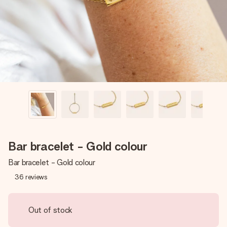
heart. No fuss, just all the love for the moment.
Bar bracelet - Gold colour
Bar bracelet - Gold colour
36
reviews
Out of stock