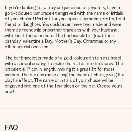
If you're looking for a truly unique piece of jewellery, have a
gold-coloured bar bracelet engraved with the name or initials
of your choice! Perfect for your special someone, sister, best
friend or daughter. You could even have two made and wear
them as friendship or partner bracelets with your husband,
wife, best friend or mum. The bar bracelet is great for a
birthday, Valentine's Day, Mother's Day, Christmas or any
other special occasion.
The bar bracelet is made of a gold-coloured stainless steel
with a special coating to make the material extra sturdy. The
bracelet is 17 cm in length, making it a great fit for most
women. The bar can move along the bracelet chain, giving it a
playful effect. The name or initials of your choice will be
engraved into one of the four sides of the bar. Create yours
now!
FAQ