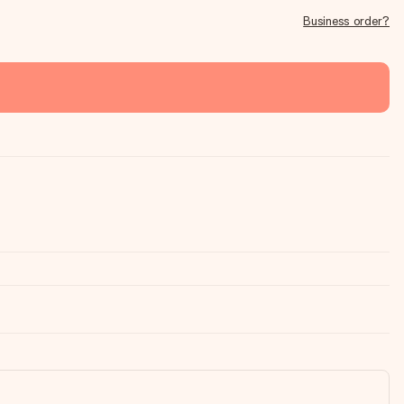
Business order?