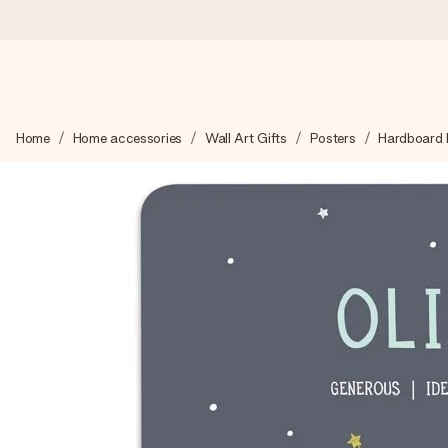
Ordered today, shipped within 1 working day
Home
Home accessories
Wall Art Gifts
Posters
Hardboard B
We craft your gift with care and send it off in a flash – so you
4.6 (based on +15,000 reviews)
Our gifts inspire. Customers rate us 4,6 on Google Reviews (to
Free greeting card
Create something unique in just a few steps – with her name, 