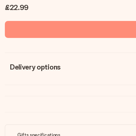
£22.99
Delivery options
Gifts specifications