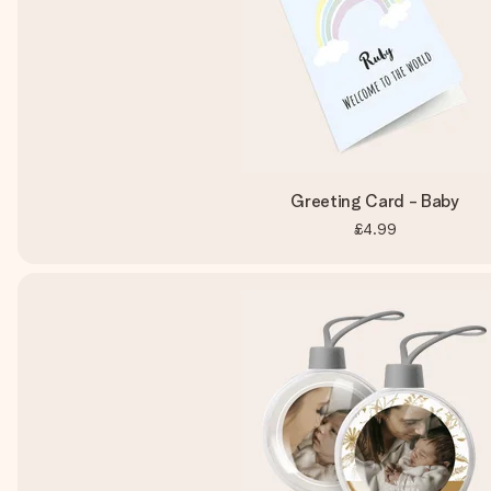
Greeting Card - Baby
£4.99