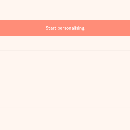
Start personalising