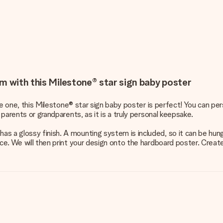
m with this Milestone® star sign baby poster
ttle one, this Milestone® star sign baby poster is perfect! You can 
 parents or grandparents, as it is a truly personal keepsake.
s a glossy finish. A mounting system is included, so it can be hung
ace. We will then print your design onto the hardboard poster. Creat