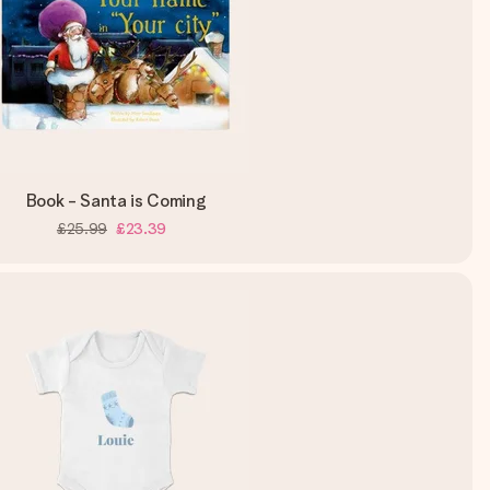
Book - Santa is Coming
£25.99
£23.39