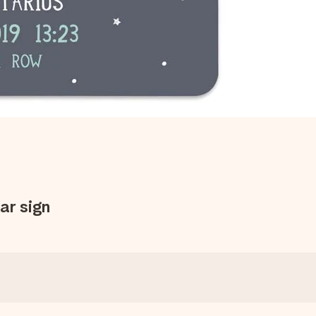
ar sign