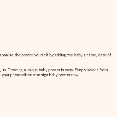
personalise the poster yourself by adding the baby's name, date of
 up. Creating a unique baby poster is easy. Simply select from
e your personalised star sign baby poster now!