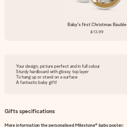
Baby's first Christmas Bauble
£13.99
Your design, picture perfect and in full colour
Sturdy hardboard with glossy top layer
To hang up or stand on a surface
A fantastic baby gift!
Gifts specifications
More information the personalised Milestone® baby poster: