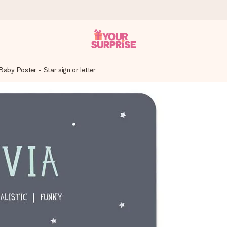
aby Poster - Star sign or letter
 can give it at just the right time, when it matters most.
tal across all countries we ship to).
your photo or a message that truly touches the heart. No fuss, just