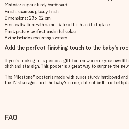
Material: super sturdy hardboard
Finish: luxurious glossy finish
Dimensions: 23 x 32 cm
Personalisation: with name, date of birth and birthplace
Print: picture perfect and in full colour
Extra: includes mounting system
Add the perfect finishing touch to the baby's roo
If you're looking for a personal gift for a newborn or your own li
birth and star sign. This poster is a great way to surprise the new
The Milestone® poster is made with super sturdy hardboard and ha
the 12 star signs, add the baby's name, date of birth and birthpl
FAQ