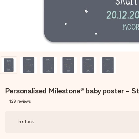
Personalised Milestone® baby poster - St
129
reviews
In stock