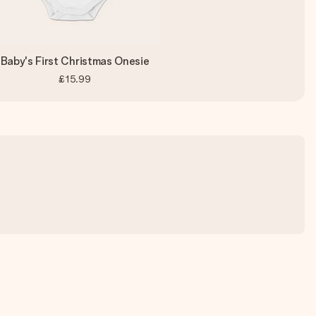
Baby's First Christmas Onesie
£15.99