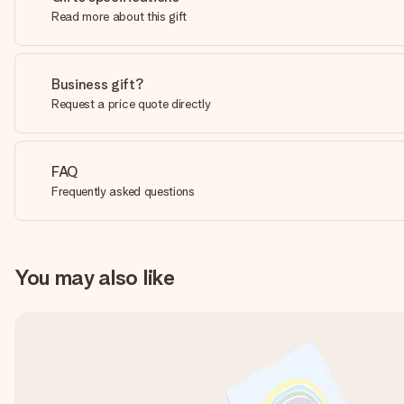
Read more about this gift
Business gift?
Request a price quote directly
FAQ
Frequently asked questions
You may also like