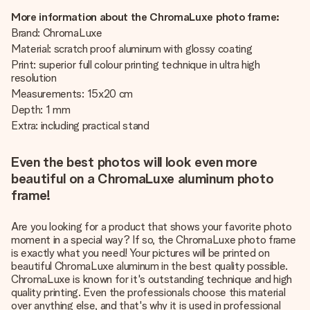
More information about the ChromaLuxe photo frame:
Brand: ChromaLuxe
Material: scratch proof aluminum with glossy coating
Print: superior full colour printing technique in ultra high
resolution
Measurements: 15x20 cm
Depth: 1 mm
Extra: including practical stand
Even the best photos will look even more
beautiful on a ChromaLuxe aluminum photo
frame!
Are you looking for a product that shows your favorite photo
moment in a special way? If so, the ChromaLuxe photo frame
is exactly what you need! Your pictures will be printed on
beautiful ChromaLuxe aluminum in the best quality possible.
ChromaLuxe is known for it's outstanding technique and high
quality printing. Even the professionals choose this material
over anything else, and that's why it is used in professional