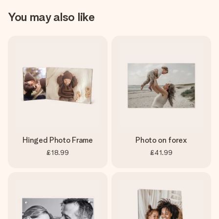
You may also like
Hinged Photo Frame
Photo on forex
£18.99
£41.99