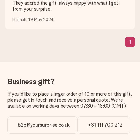
are happy to help you so you can make the gift you want!
They adored the gift, always happy with what I get
from your surprise.
Is my gift wrapped?
Currently, we do not have a gift-wrapping service to wrap your
Hannah, 19 May 2024
present. We do deliver our gifts in a festive packaging. This
means that your gift is ready to be given or that it can be
sent to the recipient directly.
1
Delivery time, delivery options and delivery
costs
Can I choose a delivery date?
It is not possible to select a specific delivery date.
Business gift?
What is the delivery time and when do I receive my gift?
If you'd like to place a larger order of 10 or more of this gift,
The expected delivery dates can be found on the product
please get in touch and receive a personal quote. We're
page.
available on working days between 07:30 - 16:00 (GMT)
What delivery options can I choose?
This varies per gift/order. You will be shown the available
shipping methods in the shopping basket when completing
b2b@yoursurprise.co.uk
+31 111 700 212
your order.