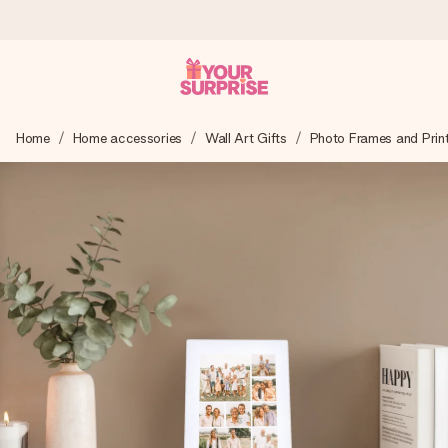
Ordered today, shipped within 1 working day
Home
Home accessories
Wall Art Gifts
Photo Frames and Prin
We craft your gift with care and send it off in a flash – so
you can give it at just the right time, when it matters most.
4.6 (based on +15,000 reviews)
Our gifts inspire. Customers rate us 4,6 on Google Reviews
(total across all countries we ship to).
Free greeting card
Create something unique in just a few steps – with her
name, your photo or a message that truly touches the