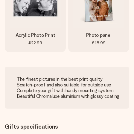
Acrylic Photo Print
Photo panel
£22.99
£18.99
The finest pictures in the best print quality
Scratch-proof and also suitable for outside use
Complete your gift with handy mounting system
Beautiful Chromaluxe aluminium with glossy coating
Gifts specifications