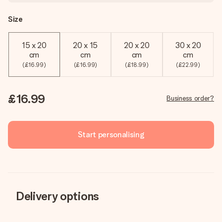
Size
15 x 20
20 x 15
20 x 20
30 x 20
cm
cm
cm
cm
(£16.99)
(£16.99)
(£18.99)
(£22.99)
£16.99
Business order?
Start personalising
Delivery options