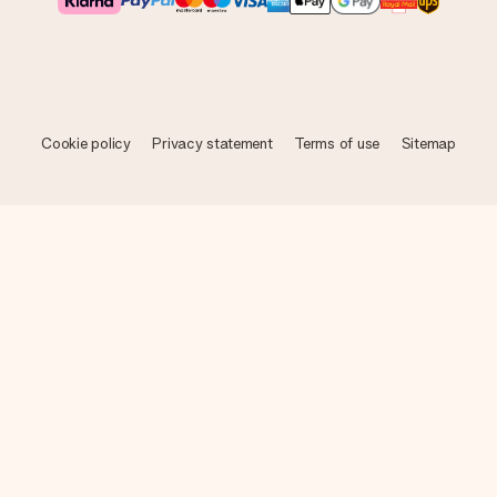
Cookie policy
Privacy statement
Terms of use
Sitemap