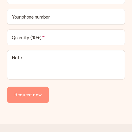
Your phone number
Quantity (10+)
Note
Request now