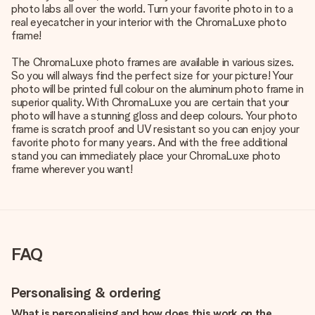
photo labs all over the world. Turn your favorite photo in to a
real eyecatcher in your interior with the ChromaLuxe photo
frame!
The ChromaLuxe photo frames are available in various sizes.
So you will always find the perfect size for your picture! Your
photo will be printed full colour on the aluminum photo frame in
superior quality. With ChromaLuxe you are certain that your
photo will have a stunning gloss and deep colours. Your photo
frame is scratch proof and UV resistant so you can enjoy your
favorite photo for many years. And with the free additional
stand you can immediately place your ChromaLuxe photo
frame wherever you want!
FAQ
Personalising & ordering
What is personalising and how does this work on the