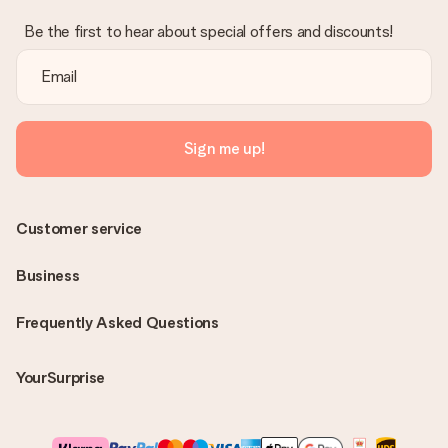
Be the first to hear about special offers and discounts!
Sign me up!
Customer service
Business
Frequently Asked Questions
YourSurprise