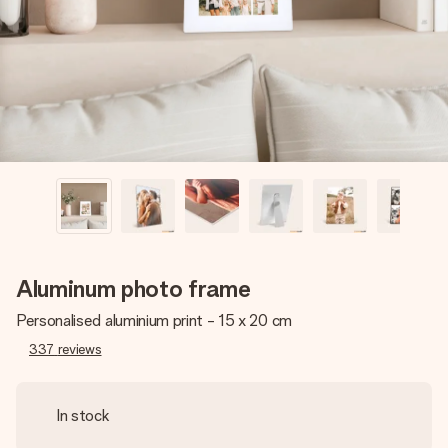
heart. No fuss, just all the love for the moment.
Aluminum photo frame
Personalised aluminium print - 15 x 20 cm
337
reviews
In stock