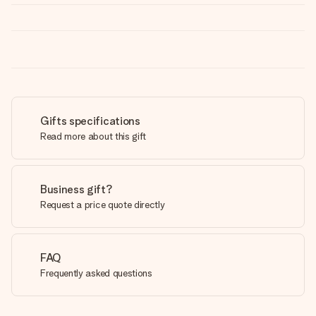
Gifts specifications
Read more about this gift
Business gift?
Request a price quote directly
FAQ
Frequently asked questions