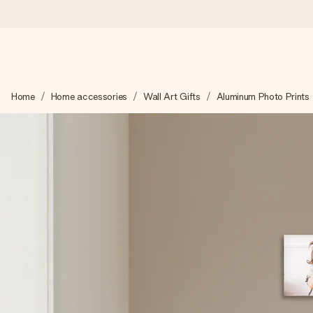
Ordered today, shipped within 1 working day
Home
Home accessories
Wall Art Gifts
Aluminum Photo Prints
We craft your gift with care and send it off in a flash – so you
4.6 (based on +15,000 reviews)
Our gifts inspire. Customers rate us 4,6 on Google Reviews (to
Free greeting card
Create something unique in just a few steps – with her name, 