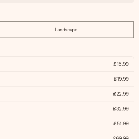
Landscape
£15.99
£19.99
£22.99
£32.99
£51.99
£69.99