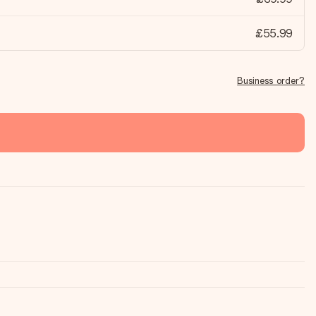
£55.99
Business order?