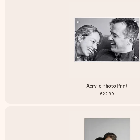
Acrylic Photo Print
£22.99