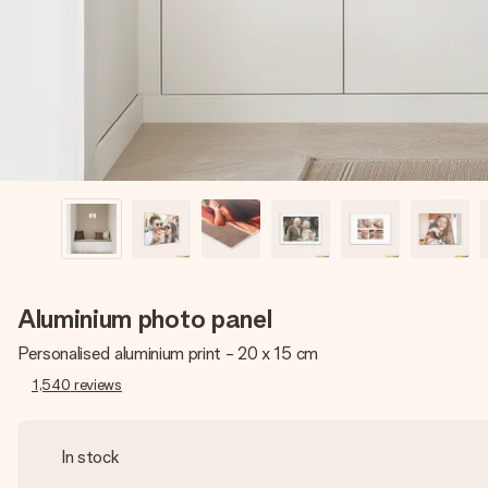
Aluminium photo panel
Personalised aluminium print - 20 x 15 cm
1,540
reviews
In stock