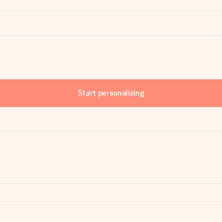
Start personalising