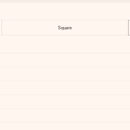
Square