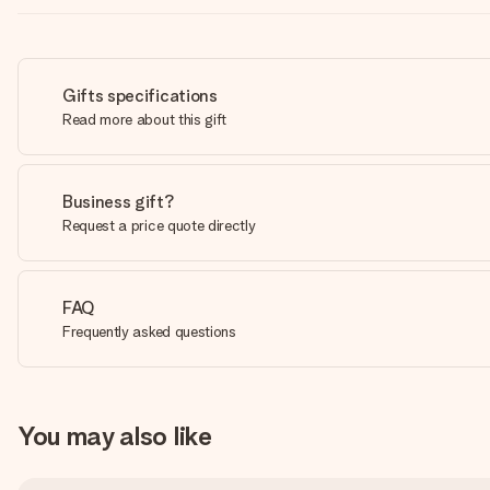
Gifts specifications
Read more about this gift
Business gift?
Request a price quote directly
FAQ
Frequently asked questions
You may also like