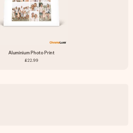
Aluminium Photo Print
£22.99