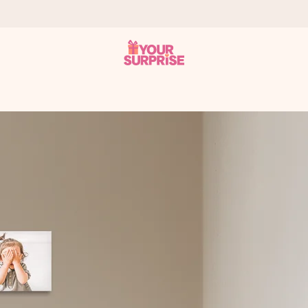
 can give it at just the right time, when it matters most.
tal across all countries we ship to).
your photo or a message that truly touches the heart. No fuss, just