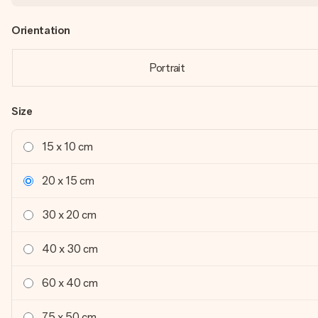
Orientation
Portrait
Size
15 x 10 cm
20 x 15 cm
30 x 20 cm
40 x 30 cm
60 x 40 cm
75 x 50 cm