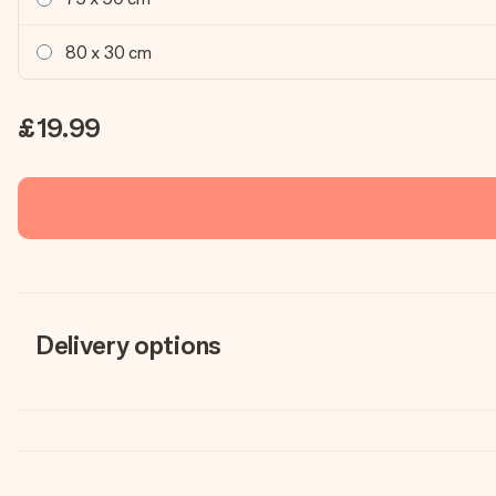
80 x 30 cm
£19.99
Delivery options