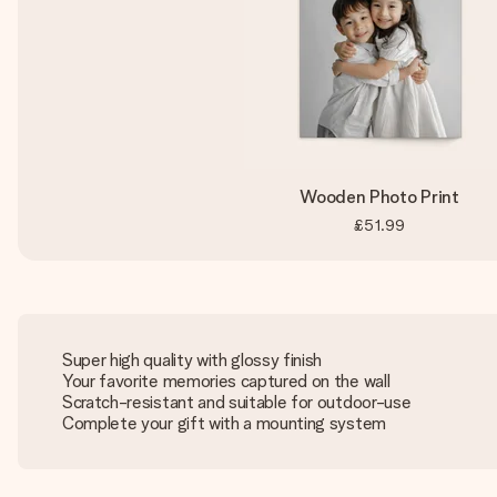
Wooden Photo Print
£51.99
Super high quality with glossy finish
Your favorite memories captured on the wall
Scratch-resistant and suitable for outdoor-use
Complete your gift with a mounting system