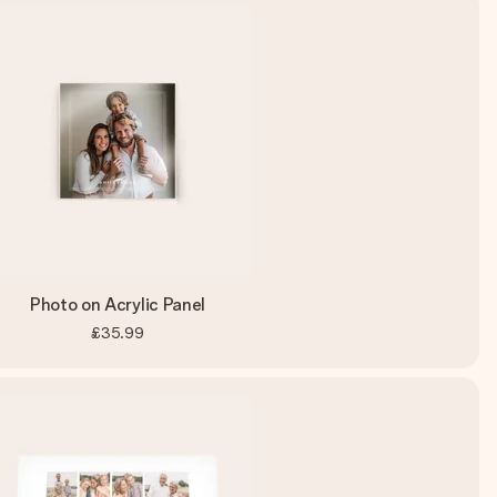
Photo on Acrylic Panel
£35.99