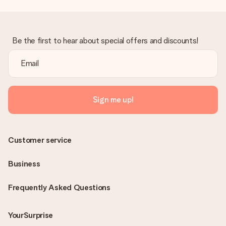
Be the first to hear about special offers and discounts!
Sign me up!
Customer service
Business
Frequently Asked Questions
YourSurprise