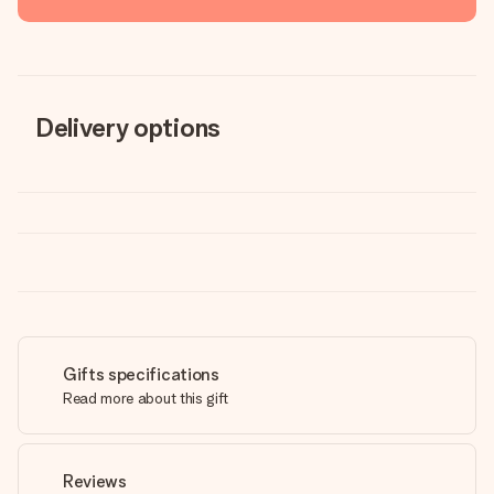
Delivery options
Gifts specifications
Read more about this gift
Reviews