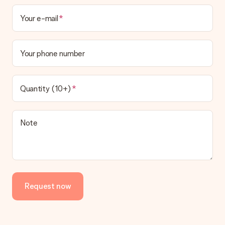
Your e-mail
Your phone number
Quantity (10+)
Note
Request now