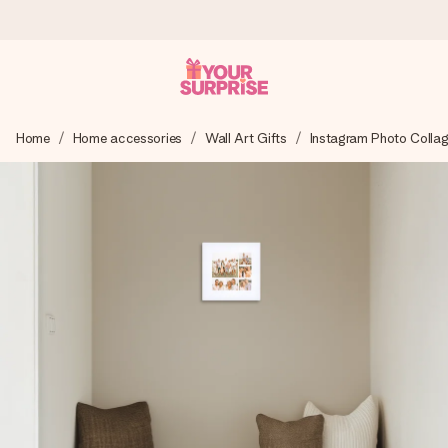
Ordered today, shipped within 1 working day
Home
Home accessories
Wall Art Gifts
Instagram Photo Colla
We craft your gift with care and send it off in a flash – so
you can give it at just the right time, when it matters most.
4.6 (based on +15,000 reviews)
Our gifts inspire. Customers rate us 4,6 on Google Reviews
(total across all countries we ship to).
Free greeting card
Create something unique in just a few steps – with her
name, your photo or a message that truly touches the