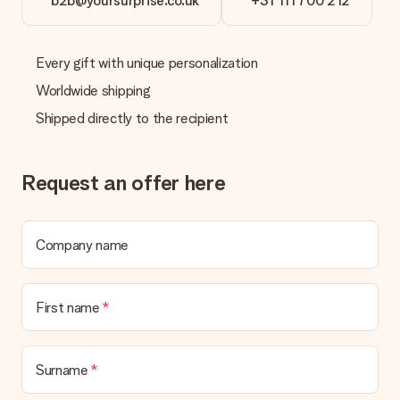
b2b@yoursurprise.co.uk
+31 111 700 212
Every gift with unique personalization
Worldwide shipping
Shipped directly to the recipient
Request an offer here
Company name
First name
Surname