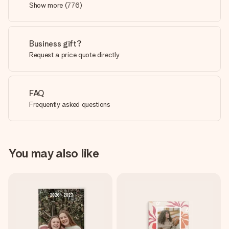
Show more
(
776
)
Business gift?
Request a price quote directly
FAQ
Frequently asked questions
You may also like