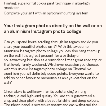
Printing: superior full colour print technique in ultra-high
resolution
Complete your gift with an optional mounting system
Your Instagram photos directly on the wall or on
an aluminium Instagram photo collage
Can you spend hours scrolling through Instagram and do you
share your beautiful photos on it? With this awesome
aluminium Instagram photo collage you can also hang them up
on the wall! It is a great present for a birthday or
housewarming but also as a reminder of that great road trip or
that lovely family weekend. Whichever occasion you choose,
with this unique Instagram photo collage on Chromaluxe
aluminium you will definitely score points. Everyone wants to
add his or her favourite memories as an eye-catcher on the
wall?
Chromaluxe is well known for its outstanding printing
technique and high-end quality. You are thus guaranteed a
crisp and clear photo with a beautiful shine and deep colours.
The photo panel is scratch-resistant and can withstand the