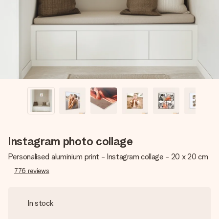
heart. No fuss, just all the love for the moment.
Instagram photo collage
Personalised aluminium print - Instagram collage - 20 x 20 cm
776
reviews
In stock