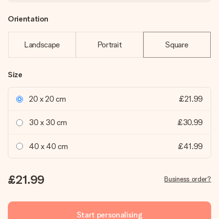
Orientation
Landscape
Portrait
Square
Size
20 x 20 cm
£21.99
30 x 30 cm
£30.99
40 x 40 cm
£41.99
£21.99
Business order?
Start personalising