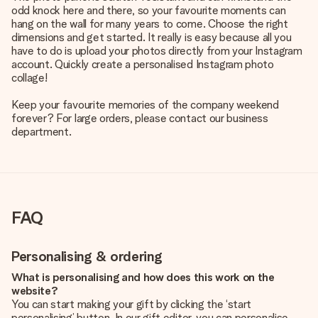
odd knock here and there, so your favourite moments can
hang on the wall for many years to come. Choose the right
dimensions and get started. It really is easy because all you
have to do is upload your photos directly from your Instagram
account. Quickly create a personalised Instagram photo
collage!
Keep your favourite memories of the company weekend
forever? For large orders, please contact our business
department.
FAQ
Personalising & ordering
What is personalising and how does this work on the
website?
You can start making your gift by clicking the ‘start
personalising’ button. In our gift editor, you can personalise