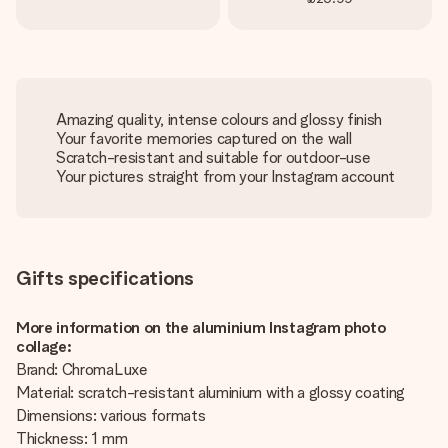
Amazing quality, intense colours and glossy finish
Your favorite memories captured on the wall
Scratch-resistant and suitable for outdoor-use
Your pictures straight from your Instagram account
Gifts specifications
More information on the aluminium Instagram photo
collage:
Brand: ChromaLuxe
Material: scratch-resistant aluminium with a glossy coating
Dimensions: various formats
Thickness: 1 mm