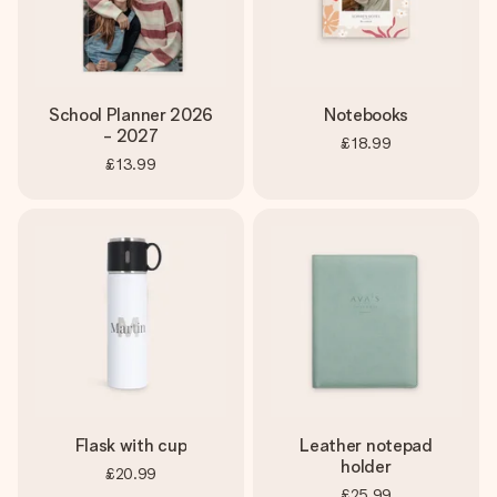
School Planner 2026
Notebooks
- 2027
£18.99
£13.99
Flask with cup
Leather notepad
holder
£20.99
£25.99