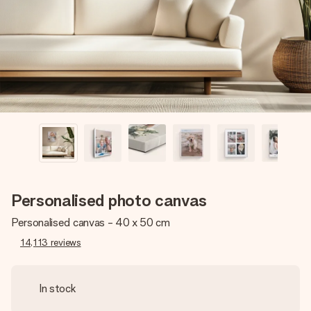
heart. No fuss, just all the love for the moment.
Personalised photo canvas
Personalised canvas - 40 x 50 cm
14,113
reviews
In stock