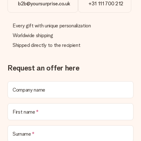
b2b@yoursurprise.co.uk
+31 111 700 212
Every gift with unique personalization
Worldwide shipping
Shipped directly to the recipient
Request an offer here
Company name
First name
Surname