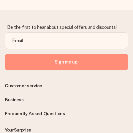
Be the first to hear about special offers and discounts!
Sign me up!
Customer service
Business
Frequently Asked Questions
YourSurprise