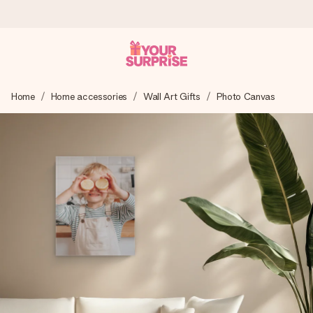
Ordered today, shipped within 1 working day
Home
Home accessories
Wall Art Gifts
Photo Canvas
We craft your gift with care and send it off in a flash – so
you can give it at just the right time, when it matters most.
4.6 (based on +15,000 reviews)
Our gifts inspire. Customers rate us 4,6 on Google Reviews
(total across all countries we ship to).
Free greeting card
Create something unique in just a few steps – with her
name, your photo or a message that truly touches the