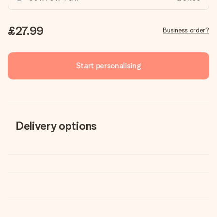
£27.99
Business order?
Start personalising
Delivery options