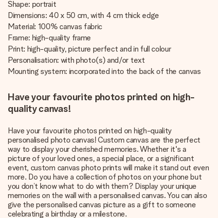
Shape: portrait
Dimensions: 40 x 50 cm, with 4 cm thick edge
Material: 100% canvas fabric
Frame: high-quality frame
Print: high-quality, picture perfect and in full colour
Personalisation: with photo(s) and/or text
Mounting system: incorporated into the back of the canvas
Have your favourite photos printed on high-
quality canvas!
Have your favourite photos printed on high-quality
personalised photo canvas! Custom canvas are the perfect
way to display your cherished memories. Whether it's a
picture of your loved ones, a special place, or a significant
event, custom canvas photo prints will make it stand out even
more. Do you have a collection of photos on your phone but
you don’t know what to do with them? Display your unique
memories on the wall with a personalised canvas. You can also
give the personalised canvas picture as a gift to someone
celebrating a birthday or a milestone.