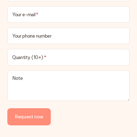
Your e-mail
Your phone number
Quantity (10+)
Note
Request now