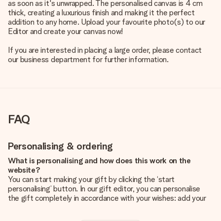
as soon as it's unwrapped. The personalised canvas is 4 cm
thick, creating a luxurious finish and making it the perfect
addition to any home. Upload your favourite photo(s) to our
Editor and create your canvas now!
If you are interested in placing a large order, please contact
our business department for further information.
FAQ
Personalising & ordering
What is personalising and how does this work on the
website?
You can start making your gift by clicking the ‘start
personalising’ button. In our gift editor, you can personalise
the gift completely in accordance with your wishes: add your
own picture and/or text. If you want, you can also opt for a
cool design to make your gift truly unique.