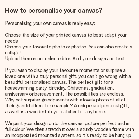
How to personalise your canvas?
Personalising your own canvas is really easy:
Choose the size of your printed canvas to best adapt your
needs
Choose your favourite photo or photos. You can also create a
collage!
Upload them in our online editor. Add your design and text
If you wish to display your favourite moments or surprise a
loved one with a truly personal gift, you can't go wrong with a
beautiful personalised canvas. The perfect gift for a
housewarming party, birthday, Christmas, graduation,
anniversary or bereavement. The possibilities are endless.
Why not surprise grandparents with a lovely photo of all of
their grandchildren, for example? A unique and personal gift,
as well as a wonderful eye-catcher for any home.
We print your design onto the canvas, picture perfect and in
full colour. We then stretch it over a sturdy wooden frame with
an incorporated mounted system, so it's ready to be hung up