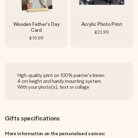
Wooden Father's Day
Acrylic Photo Print
Card
£22.99
£10.99
High-quality print on 100% painter's linnen
4 cm height and handy mounting system
With your photo(s), text or collage
Gifts specifications
More information on the personalised canvas: