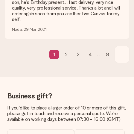
son, he's Birthday present... fast delivery, very nice
quality, very professional service. Thanks a lot and l will
Gift received
order again soon from you another two Canvas for my
What if the gift is not entirely to my liking?
self.
We deeply regret that your gift is not to your liking. Please
Nada, 29 Mar 2021
contact our customer service, they are happy to help you find
a suitable solution.
Is the invoice sent along with the order?
No invoice is not sent with your order. You will always receive
1
2
3
4
...
8
the invoice in the confirmation email and you can always find it
in your MySurprise account. This means you can have the gift
delivered directly to the recipient, making it a true surprise!
Business gift?
If you'd like to place a larger order of 10 or more of this gift,
please get in touch and receive a personal quote. We're
available on working days between 07:30 - 16:00 (GMT)