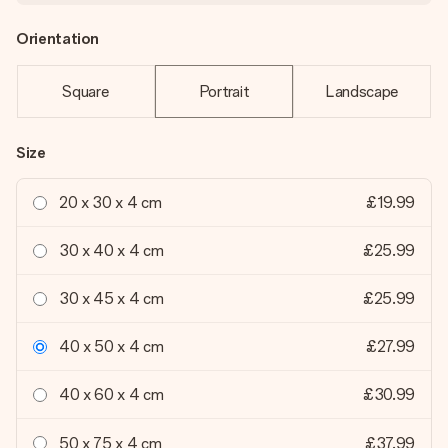
Orientation
Square
Portrait
Landscape
Size
20 x 30 x 4 cm
£19.99
30 x 40 x 4 cm
£25.99
30 x 45 x 4 cm
£25.99
40 x 50 x 4 cm
£27.99
40 x 60 x 4 cm
£30.99
50 x 75 x 4 cm
£37.99