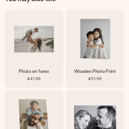
Photo on forex
Wooden Photo Print
£41.99
£51.99