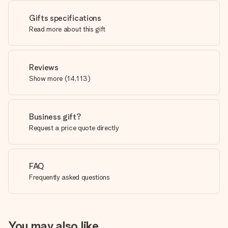
Gifts specifications
Read more about this gift
Reviews
Show more
(
14,113
)
Business gift?
Request a price quote directly
FAQ
Frequently asked questions
You may also like