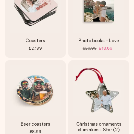
Coasters
Photo books - Love
£27.99
£20.99
£18.89
Beer coasters
Christmas ornaments
aluminium - Star (2)
£8.99