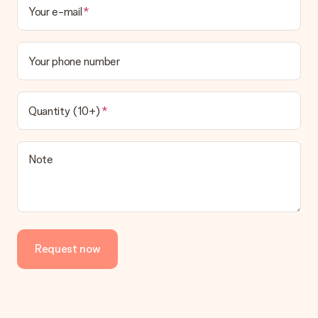
Your e-mail
Your phone number
Quantity (10+)
Note
Request now