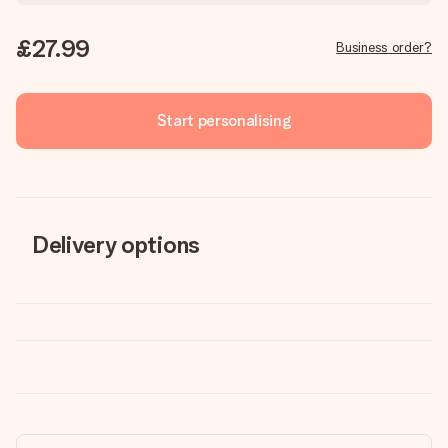
£27.99
Business order?
Start personalising
Delivery options