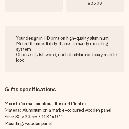
£35.99
Your design in HD print on high-quality aluminium
Mount it immediately thanks to handy mounting
system
Choose stylish wood, cool aluminium or luxury marble
look
Gifts specifications
More information about the certificate:
Material: Aluminium on a marble-coloured wooden panel
Size: 30 x 23 cm / 11.8" x 9.1"
Mounting: wooden panel