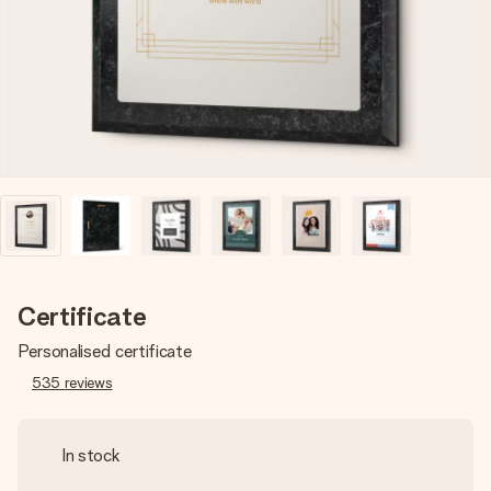
heart. No fuss, just all the love for the moment.
Certificate
Personalised certificate
535
reviews
In stock