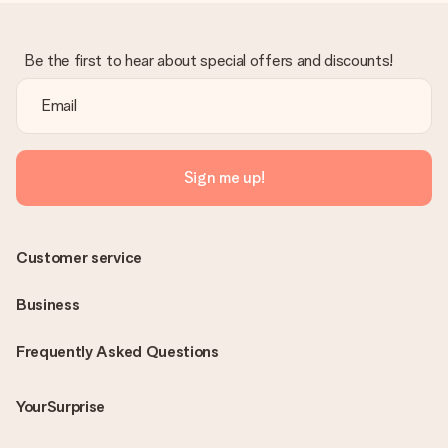
Be the first to hear about special offers and discounts!
Sign me up!
Customer service
Business
Frequently Asked Questions
YourSurprise