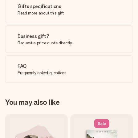
Gifts specifications
Read more about this gift
Business gift?
Request a price quote directly
FAQ
Frequently asked questions
You may also like
Sale