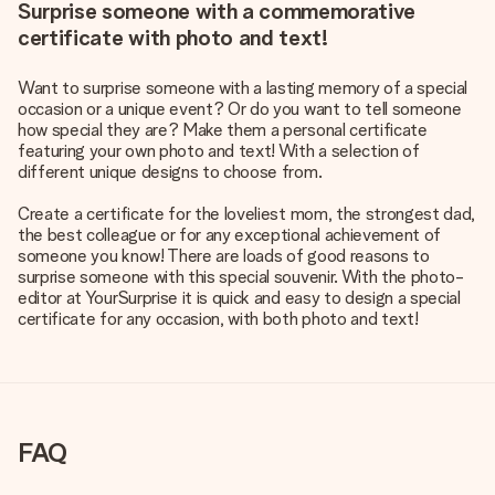
Surprise someone with a commemorative
certificate with photo and text!
Want to surprise someone with a lasting memory of a special
occasion or a unique event? Or do you want to tell someone
how special they are? Make them a personal certificate
featuring your own photo and text! With a selection of
different unique designs to choose from.
Create a certificate for the loveliest mom, the strongest dad,
the best colleague or for any exceptional achievement of
someone you know! There are loads of good reasons to
surprise someone with this special souvenir. With the photo-
editor at YourSurprise it is quick and easy to design a special
certificate for any occasion, with both photo and text!
FAQ