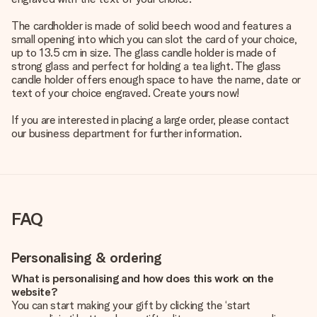
The cardholder is made of solid beech wood and features a
small opening into which you can slot the card of your choice,
up to 13.5 cm in size. The glass candle holder is made of
strong glass and perfect for holding a tea light. The glass
candle holder offers enough space to have the name, date or
text of your choice engraved. Create yours now!
If you are interested in placing a large order, please contact
our business department for further information.
FAQ
Personalising & ordering
What is personalising and how does this work on the
website?
You can start making your gift by clicking the ‘start