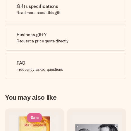
Gifts specifications
Read more about this gift
Business gift?
Request a price quote directly
FAQ
Frequently asked questions
You may also like
Sale