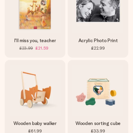
I'll miss you, teacher
Acrylic Photo Print
£23.99
£21.59
£22.99
Wooden baby walker
Wooden sorting cube
£61.99
£33.99