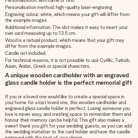
Personalisation: with name or text
Personalisation method: high-quality laser-engraving
Engraving colour: white, which means your gift will differ from
the example images
Additional information: The slot makes it easy to insert your
own card measuring up to 13.5 cm.
Wood is a natural product, which means that your gift may
differ from the example images.
Candle not included.
For technical reasons, it is not possible to use Cyrillic, Turkish,
Asian, Arabic, Greek or special characters.
A unique wooden cardholder with an engraved
glass candle holder is the perfect memorial gift
If you or a loved one would like to create a special space in
your home for a lost loved one, this wooden cardholder and
engraved glass candle holder is perfect. Losing someone you
love is never easy, and creating space to remember them and
honour their memory can be helpful. This gift also makes a
sweet thank you gift for your wedding guests, as you can add
the wedding invitation to the card holder and have the candle
engraved with the text of your choice.