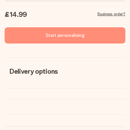
£14.99
Business order?
Start personalising
Delivery options