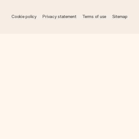
Cookie policy
Privacy statement
Terms of use
Sitemap