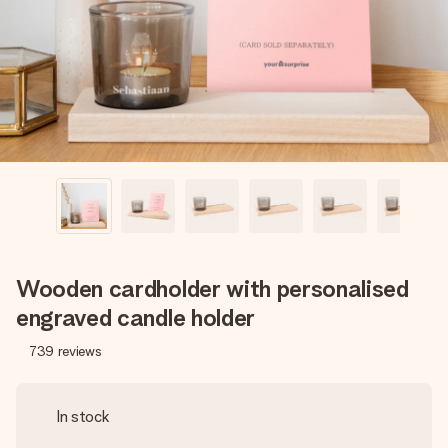
heart. No fuss, just all the love for the moment.
Wooden cardholder with personalised
engraved candle holder
739
reviews
In stock