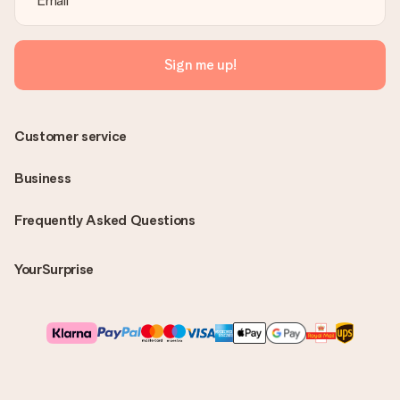
Sign me up!
Customer service
Business
Frequently Asked Questions
YourSurprise