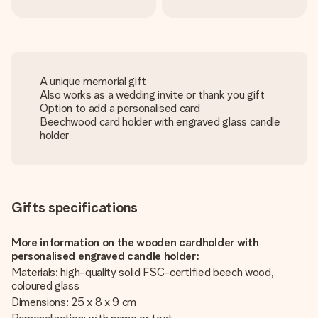
A unique memorial gift
Also works as a wedding invite or thank you gift
Option to add a personalised card
Beechwood card holder with engraved glass candle
holder
Gifts specifications
More information on the wooden cardholder with
personalised engraved candle holder:
Materials: high-quality solid FSC-certified beech wood,
coloured glass
Dimensions: 25 x 8 x 9 cm