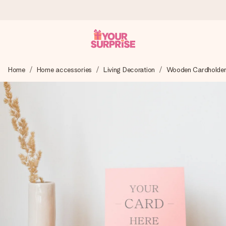
Ordered today, shipped within 1 working day
Home
Home accessories
Living Decoration
Wooden Cardholder 
We craft your gift with care and send it off in a flash – so
you can give it at just the right time, when it matters most.
4.6 (based on +15,000 reviews)
Our gifts inspire. Customers rate us 4,6 on Google Reviews
(total across all countries we ship to).
Free greeting card
Create something unique in just a few steps – with her
name, your photo or a message that truly touches the