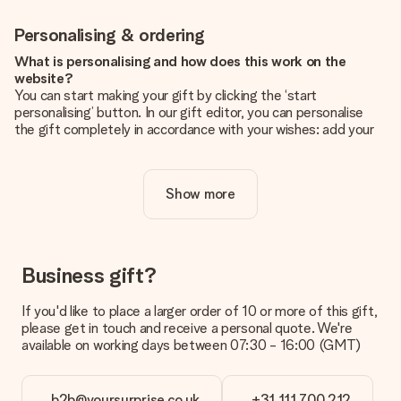
Personalising & ordering
What is personalising and how does this work on the
website?
You can start making your gift by clicking the ‘start
personalising’ button. In our gift editor, you can personalise
the gift completely in accordance with your wishes: add your
own picture and/or text. If you want, you can also opt for a
cool design to make your gift truly unique.
Show more
Is personalisation included in the price?
The price shown on the website includes the personalisation
of your gift. Nice and clear!
How do I know if my picture has the right quality?
Business gift?
We want to make sure you are completely happy with your
gift. That's why it's important to use high-quality photos. If
If you'd like to place a larger order of 10 or more of this gift,
you're unsure about the quality of your image, please contact
please get in touch and receive a personal quote. We're
our customer service team and include your photo along with
available on working days between 07:30 - 16:00 (GMT)
the gift you are interested in ordering. They can then check
the quality for you!
b2b@yoursurprise.co.uk
+31 111 700 212