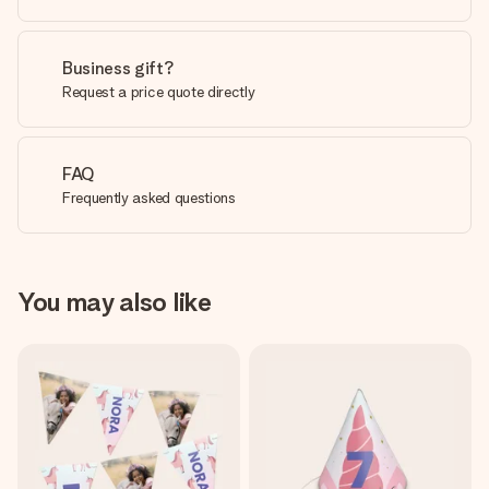
Business gift?
Request a price quote directly
FAQ
Frequently asked questions
You may also like