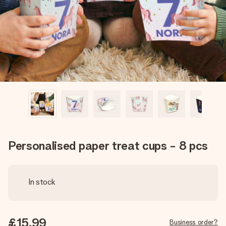
heart. No fuss, just all the love for the moment.
Personalised paper treat cups - 8 pcs
In stock
£15.99
Business order?