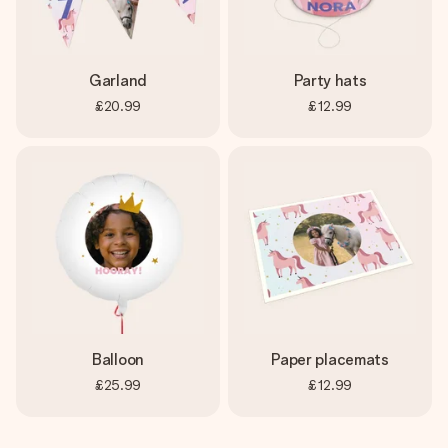
Garland
Party hats
£20.99
£12.99
Balloon
Paper placemats
£25.99
£12.99