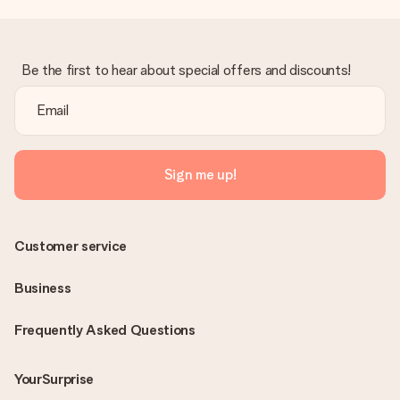
Be the first to hear about special offers and discounts!
Sign me up!
Customer service
Business
Frequently Asked Questions
YourSurprise