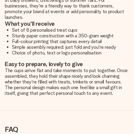
at baby showers, christenings or summer fairs. For
businesses, they're a friendly way to thank customers,
promote your brand at events or add personality to product
launches.
What you'll receive
Set of 8 personalised treat cups
Sturdy paper construction with a 350-gram weight
Full-colour printing that captures every detail
Simple assembly required: just fold and you're ready
Choice of photo, text or logo personalisation
Easy to prepare, lovely to give
The cups arrive flat and take moments to put together. Once
assembled, they hold their shape nicely and look charming
whether they're filled with treats, trinkets or small favours.
The personal design makes each one feel like a small gift in
itself,
giving that perfect personal touch to any event
.
FAQ