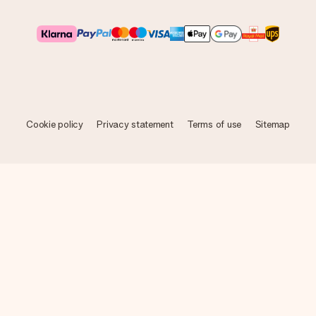
Cookie policy
Privacy statement
Terms of use
Sitemap