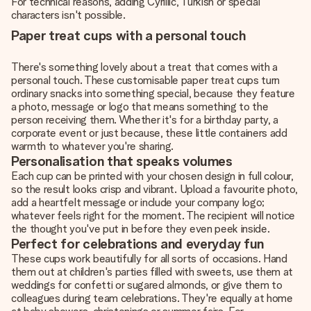
For technical reasons, adding Cyrillic, Turkish or special
characters isn't possible.
Paper treat cups with a personal touch
There's something lovely about a treat that comes with a
personal touch. These customisable paper treat cups turn
ordinary snacks into something special, because they feature
a photo, message or logo that means something to the
person receiving them. Whether it's for a birthday party, a
corporate event or just because, these little containers add
warmth to whatever you're sharing.
Personalisation that speaks volumes
Each cup can be printed with your chosen design in full colour,
so the result looks crisp and vibrant. Upload a favourite photo,
add a heartfelt message or include your company logo;
whatever feels right for the moment. The recipient will notice
the thought you've put in before they even peek inside.
Perfect for celebrations and everyday fun
These cups work beautifully for all sorts of occasions. Hand
them out at children's parties filled with sweets, use them at
weddings for confetti or sugared almonds, or give them to
colleagues during team celebrations. They're equally at home