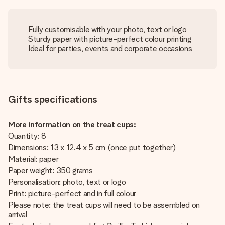
Fully customisable with your photo, text or logo
Sturdy paper with picture-perfect colour printing
Ideal for parties, events and corporate occasions
Gifts specifications
More information on the treat cups:
Quantity: 8
Dimensions: 13 x 12.4 x 5 cm (once put together)
Material: paper
Paper weight: 350 grams
Personalisation: photo, text or logo
Print: picture-perfect and in full colour
Please note: the treat cups will need to be assembled on
arrival