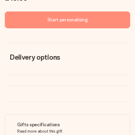
Start personalising
Delivery options
Gifts specifications
Read more about this gift