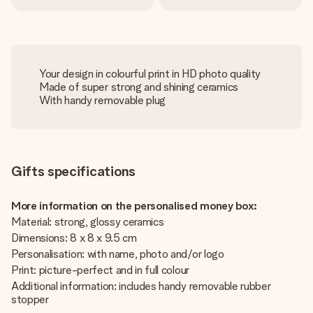
Your design in colourful print in HD photo quality
Made of super strong and shining ceramics
With handy removable plug
Gifts specifications
More information on the personalised money box:
Material: strong, glossy ceramics
Dimensions: 8 x 8 x 9.5 cm
Personalisation: with name, photo and/or logo
Print: picture-perfect and in full colour
Additional information: includes handy removable rubber
stopper