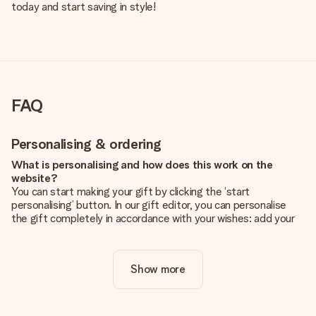
today and start saving in style!
FAQ
Personalising & ordering
What is personalising and how does this work on the
website?
You can start making your gift by clicking the ‘start
personalising’ button. In our gift editor, you can personalise
the gift completely in accordance with your wishes: add your
own picture and/or text. If you want, you can also opt for a
cool design to make your gift truly unique.
Show more
Is personalisation included in the price?
The price shown on the website includes the personalisation
of your gift. Nice and clear!