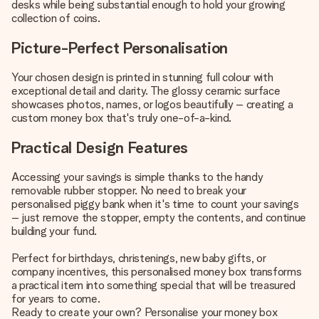
desks while being substantial enough to hold your growing
collection of coins.
Picture-Perfect Personalisation
Your chosen design is printed in stunning full colour with
exceptional detail and clarity. The glossy ceramic surface
showcases photos, names, or logos beautifully – creating a
custom money box that's truly one-of-a-kind.
Practical Design Features
Accessing your savings is simple thanks to the handy
removable rubber stopper. No need to break your
personalised piggy bank when it's time to count your savings
– just remove the stopper, empty the contents, and continue
building your fund.
Perfect for birthdays, christenings, new baby gifts, or
company incentives, this personalised money box transforms
a practical item into something special that will be treasured
for years to come.
Ready to create your own? Personalise your money box