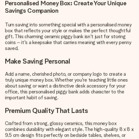
Personalised Money Box: Create Your Unique
Savings Companion
Turn saving into something special with a personalised money
box that reflects your style or makes the perfect thoughtful
gift. This charming ceramic piggy bank isn't just for storing
coins – it's a keepsake that carries meaning with every penny
saved.
Make Saving Personal
Add a name, cherished photo, or company logo to create a
truly unique money box. Whether you're teaching little ones
about saving or want a distinctive desk accessory for your
office, this personalised piggy bank adds character to the
important habit of saving.
Premium Quality That Lasts
Crafted from strong, glossy ceramics, this money box
combines durability with elegant style. The high-quality 8 x 8 x
9.5 cm design fits perfectly on bedside tables, shelves, or