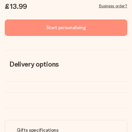
£13.99
Business order?
Start personalising
Delivery options
Gifts specifications