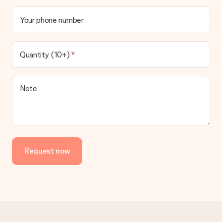
Your phone number
Quantity (10+)
Note
Request now