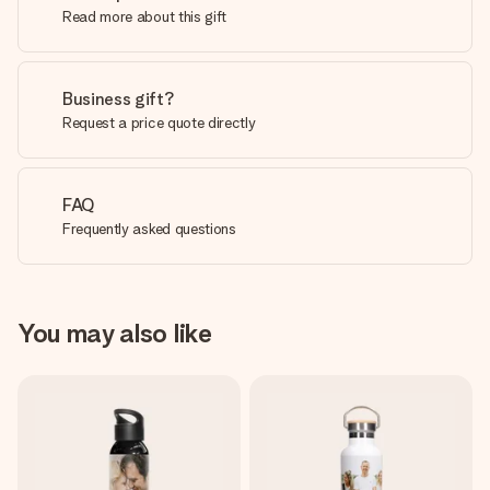
Read more about this gift
Business gift?
Request a price quote directly
FAQ
Frequently asked questions
You may also like