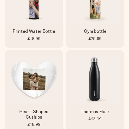
Printed Water Bottle
Gym bottle
£18.99
£25.99
Heart-Shaped
Thermos Flask
Cushion
£23.99
£18.99