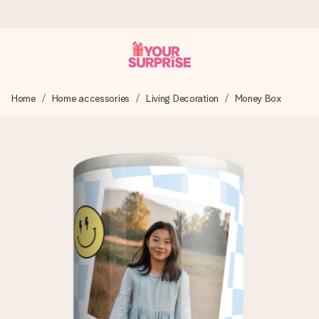
Ordered today, shipped within 1 working day
Home
Home accessories
Living Decoration
Money Box
We craft your gift with care and send it off in a flash – so
you can give it at just the right time, when it matters most.
4.6 (based on +15,000 reviews)
Our gifts inspire. Customers rate us 4,6 on Google Reviews
(total across all countries we ship to).
Free greeting card
Create something unique in just a few steps – with her
name, your photo or a message that truly touches the