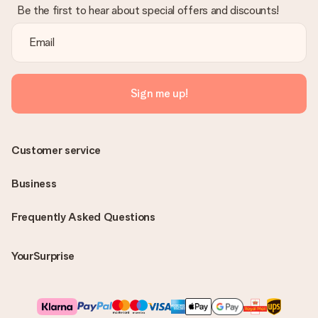
Be the first to hear about special offers and discounts!
Sign me up!
Customer service
Business
Frequently Asked Questions
YourSurprise