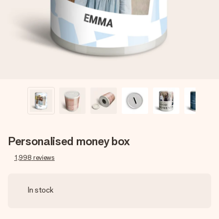
heart. No fuss, just all the love for the moment.
Personalised money box
1,998
reviews
In stock