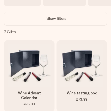
heart. No fuss, just all the love for the moment.
Show filters
2
Gifts
Wine Advent
Wine tasting box
Calendar
£73.99
£73.99