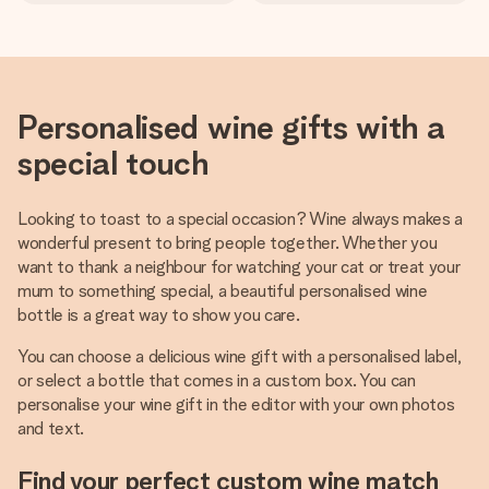
Personalised wine gifts with a
special touch
Looking to toast to a special occasion? Wine always makes a
wonderful present to bring people together. Whether you
want to thank a neighbour for watching your cat or treat your
mum to something special, a beautiful personalised wine
bottle is a great way to show you care.
You can choose a delicious wine gift with a personalised label,
or select a bottle that comes in a custom box. You can
personalise your wine gift in the editor with your own photos
and text.
Find your perfect custom wine match