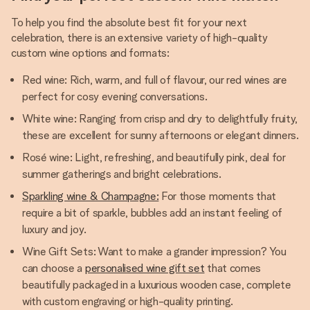
To help you find the absolute best fit for your next
celebration, there is an extensive variety of high-quality
custom wine options and formats:
Red wine: Rich, warm, and full of flavour, our red wines are
perfect for cosy evening conversations.
White wine: Ranging from crisp and dry to delightfully fruity,
these are excellent for sunny afternoons or elegant dinners.
Rosé wine: Light, refreshing, and beautifully pink, deal for
summer gatherings and bright celebrations.
Sparkling wine & Champagne:
For those moments that
require a bit of sparkle, bubbles add an instant feeling of
luxury and joy.
Wine Gift Sets: Want to make a grander impression? You
can choose a
personalised wine gift set
that comes
beautifully packaged in a luxurious wooden case, complete
with custom engraving or high-quality printing.