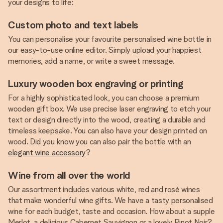
your designs to life:
Custom photo and text labels
You can personalise your favourite personalised wine bottle in
our easy-to-use online editor. Simply upload your happiest
memories, add a name, or write a sweet message.
Luxury wooden box engraving or printing
For a highly sophisticated look, you can choose a premium
wooden gift box. We use precise laser engraving to etch your
text or design directly into the wood, creating a durable and
timeless keepsake. You can also have your design printed on
wood. Did you know you can also pair the bottle with an
elegant wine accessory
?
Wine from all over the world
Our assortment includes various white, red and rosé wines
that make wonderful wine gifts. We have a tasty personalised
wine for each budget, taste and occasion. How about a supple
Merlot, a delicious Cabernet Sauvignon or a lovely Pinot Noir?