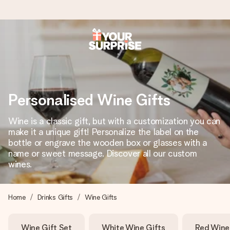
Ordered today, shipped within 1 working day
We craft your gift with care and send it off in a flash – so
you can give it at just the right time, when it matters most.
Personalised Wine Gifts
Wine is a classic gift, but with a customization you can
4.6 (based on +15,000 reviews)
make it a unique gift! Personalize the label on the
bottle or engrave the wooden box or glasses with a
Our gifts inspire. Customers rate us 4,6 on Google Reviews
(total across all countries we ship to).
name or sweet message. Discover all our custom
wines.
Free greeting card
Home
Drinks Gifts
Wine Gifts
Create something unique in just a few steps – with her
name, your photo or a message that truly touches the
Wine Gift Set
White Wine Gifts
Red Wine