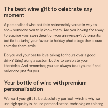
The best wine gift to celebrate any
moment
A personalised wine bottle is an incredibly versatile way to
show someone you truly know them. Are you looking for a way
to surprise your sweetheart on your anniversary? A romantic
bottle featuring your favourite holiday photo together is sure
to make them smile.
Do you and your bestie love talking for hours over a good
drink? Bring along a custom bottle to celebrate your
friendship. And remember, you can always treat yourself and
order one just for you.
Your bottle of wine with premium
personalisation
We want your gift to be absolutely perfect, which is why we
use high quality in-house personalisation technologies to bring