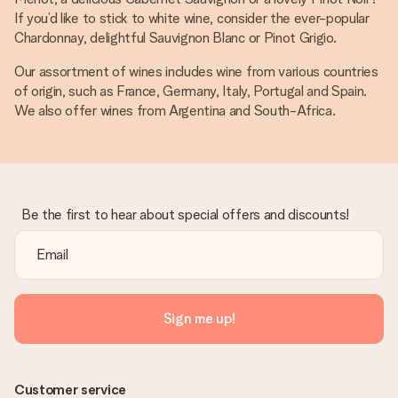
If you’d like to stick to white wine, consider the ever-popular
Chardonnay, delightful Sauvignon Blanc or Pinot Grigio.
Our assortment of wines includes wine from various countries
of origin, such as France, Germany, Italy, Portugal and Spain.
We also offer wines from Argentina and South-Africa.
Be the first to hear about special offers and discounts!
Sign me up!
Customer service