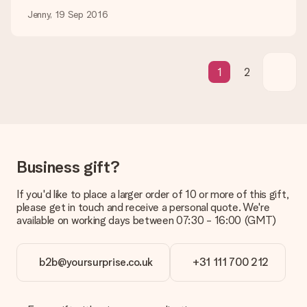
Jenny, 19 Sep 2016
Gift received
What if the gift is not entirely to my liking?
We deeply regret that your gift is not to your liking. Please
contact our customer service, they are happy to help you find
1
2
a suitable solution.
Is the invoice sent along with the order?
No invoice is not sent with your order. You will always receive
the invoice in the confirmation email and you can always find it
in your MySurprise account. This means you can have the gift
delivered directly to the recipient, making it a true surprise!
Business gift?
If you'd like to place a larger order of 10 or more of this gift,
please get in touch and receive a personal quote. We're
available on working days between 07:30 - 16:00 (GMT)
b2b@yoursurprise.co.uk
+31 111 700 212