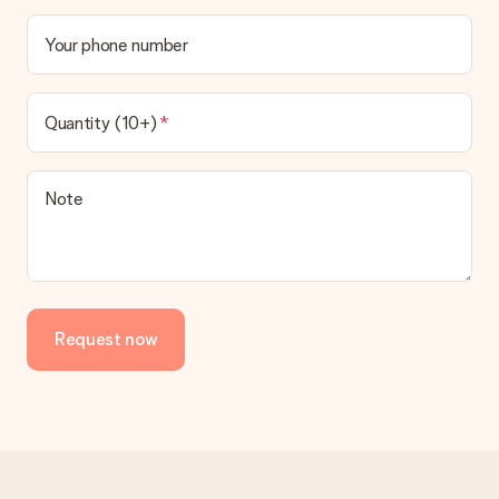
Your phone number
Quantity (10+)
Note
Request now