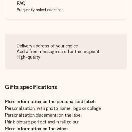
FAQ
Frequently asked questions
Delivery address of your choice
Add a free message card for the recipient
High-quality
Gifts specifications
More information on the personalised label:
Personalisation: with photo, name, logo or collage
Personalisation placement: on the label
Print: picture perfect and in full colour
More information on the wine: