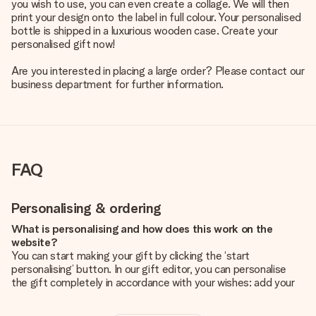
you wish to use, you can even create a collage. We will then
print your design onto the label in full colour. Your personalised
bottle is shipped in a luxurious wooden case. Create your
personalised gift now!
Are you interested in placing a large order? Please contact our
business department for further information.
FAQ
Personalising & ordering
What is personalising and how does this work on the
website?
You can start making your gift by clicking the ‘start
personalising’ button. In our gift editor, you can personalise
the gift completely in accordance with your wishes: add your
own picture and/or text. If you want, you can also opt for a
cool design to make your gift truly unique.