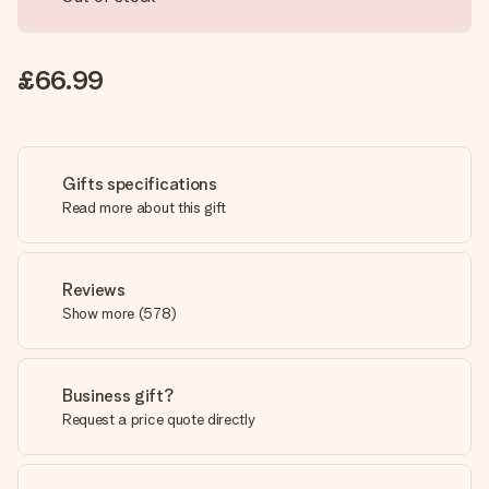
£66.99
Gifts specifications
Read more about this gift
Reviews
Show more
(
578
)
Business gift?
Request a price quote directly