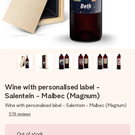
heart. No fuss, just all the love for the moment.
Wine with personalised label -
Salentein - Malbec (Magnum)
Wine with personalised label - Salentein - Malbec (Magnum)
578
reviews
Out of stock