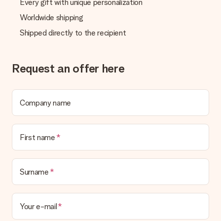
Every gift with unique personalization
Worldwide shipping
Shipped directly to the recipient
Request an offer here
Company name
First name
Surname
Your e-mail