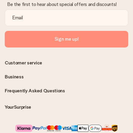
Be the first to hear about special offers and discounts!
Sign me up!
Customer service
Business
Frequently Asked Questions
YourSurprise