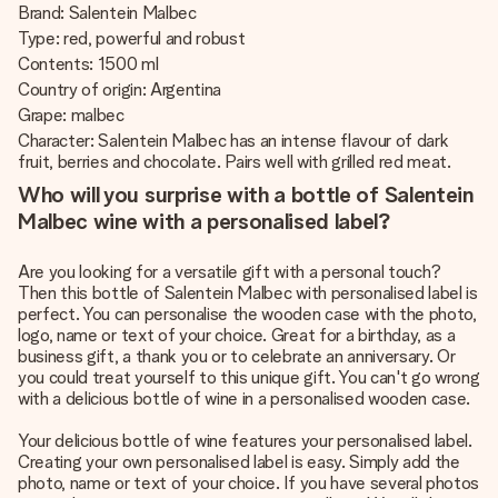
Brand: Salentein Malbec
Type: red, powerful and robust
Contents: 1500 ml
Country of origin: Argentina
Grape: malbec
Character: Salentein Malbec has an intense flavour of dark
fruit, berries and chocolate. Pairs well with grilled red meat.
Who will you surprise with a bottle of Salentein
Malbec wine with a personalised label?
Are you looking for a versatile gift with a personal touch?
Then this bottle of Salentein Malbec with personalised label is
perfect. You can personalise the wooden case with the photo,
logo, name or text of your choice. Great for a birthday, as a
business gift, a thank you or to celebrate an anniversary. Or
you could treat yourself to this unique gift. You can't go wrong
with a delicious bottle of wine in a personalised wooden case.
Your delicious bottle of wine features your personalised label.
Creating your own personalised label is easy. Simply add the
photo, name or text of your choice. If you have several photos