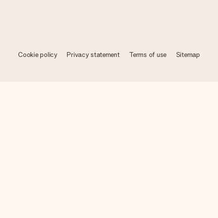
Cookie policy
Privacy statement
Terms of use
Sitemap