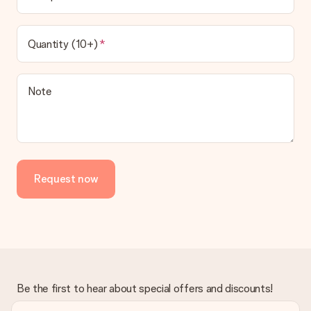
Quantity (10+)
Note
Request now
Be the first to hear about special offers and discounts!