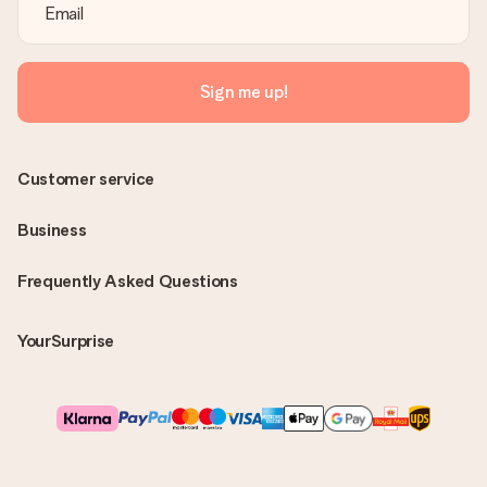
Sign me up!
Customer service
Business
Frequently Asked Questions
YourSurprise