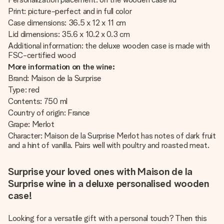
Print: picture-perfect and in full color
Case dimensions: 36.5 x 12 x 11 cm
Lid dimensions: 35.6 x 10.2 x 0.3 cm
Additional information: the deluxe wooden case is made with
FSC-certified wood
More information on the wine:
Brand: Maison de la Surprise
Type: red
Contents: 750 ml
Country of origin: France
Grape: Merlot
Character: Maison de la Surprise Merlot has notes of dark fruit
and a hint of vanilla. Pairs well with poultry and roasted meat.
Surprise your loved ones with Maison de la
Surprise wine in a deluxe personalised wooden
case!
Looking for a versatile gift with a personal touch? Then this