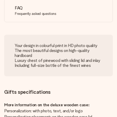
FAQ
Frequently asked questions
Your design in colourful print in HD photo quality
The most beautiful designs on high-quality
hardboard
Luxury chest of pinewood with sliding lid and inlay
Including full-size bottle of the finest wines
Gifts specifications
More information on the deluxe wooden case:
Personalization: with photo, text, and/or logo
Personalization placement: on the wooden case lid