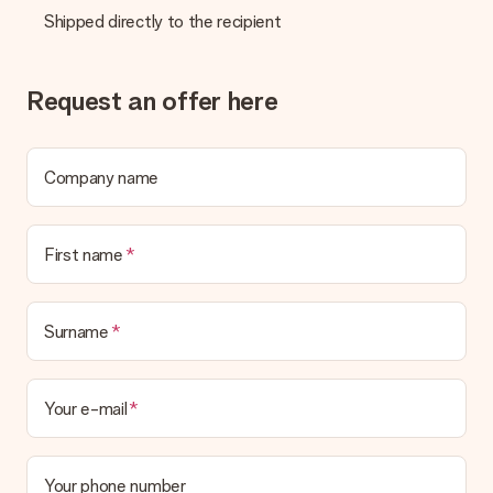
Shipped directly to the recipient
Request an offer here
Company name
First name
Surname
Your e-mail
Your phone number