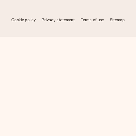
Cookie policy
Privacy statement
Terms of use
Sitemap