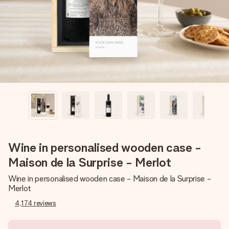
heart. No fuss, just all the love for the moment.
Wine in personalised wooden case -
Maison de la Surprise - Merlot
Wine in personalised wooden case - Maison de la Surprise -
Merlot
4,174
reviews