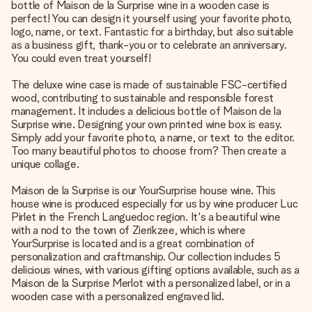
bottle of Maison de la Surprise wine in a wooden case is
perfect! You can design it yourself using your favorite photo,
logo, name, or text. Fantastic for a birthday, but also suitable
as a business gift, thank-you or to celebrate an anniversary.
You could even treat yourself!
The deluxe wine case is made of sustainable FSC-certified
wood, contributing to sustainable and responsible forest
management. It includes a delicious bottle of Maison de la
Surprise wine. Designing your own printed wine box is easy.
Simply add your favorite photo, a name, or text to the editor.
Too many beautiful photos to choose from? Then create a
unique collage.
Maison de la Surprise is our YourSurprise house wine. This
house wine is produced especially for us by wine producer Luc
Pirlet in the French Languedoc region. It's a beautiful wine
with a nod to the town of Zierikzee, which is where
YourSurprise is located and is a great combination of
personalization and craftmanship. Our collection includes 5
delicious wines, with various gifting options available, such as a
Maison de la Surprise Merlot with a personalized label, or in a
wooden case with a personalized engraved lid.