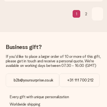
contact our customer service, they are happy to help you find
a suitable solution.
1
2
Is the invoice sent along with the order?
No invoice is not sent with your order. You will always receive
the invoice in the confirmation email and you can always find it
in your MySurprise account. This means you can have the gift
delivered directly to the recipient, making it a true surprise!
Business gift?
If you'd like to place a larger order of 10 or more of this gift,
please get in touch and receive a personal quote. We're
available on working days between 07:30 - 16:00 (GMT)
b2b@yoursurprise.co.uk
+31 111 700 212
Every gift with unique personalization
Worldwide shipping