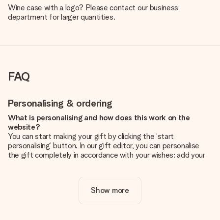
Wine case with a logo? Please contact our business
department for larger quantities.
FAQ
Personalising & ordering
What is personalising and how does this work on the
website?
You can start making your gift by clicking the ‘start
personalising’ button. In our gift editor, you can personalise
the gift completely in accordance with your wishes: add your
own picture and/or text. If you want, you can also opt for a
cool design to make your gift truly unique.
Show more
Is personalisation included in the price?
The price shown on the website includes the personalisation
of your gift. Nice and clear!