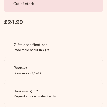
Out of stock
£24.99
Gifts specifications
Read more about this gift
Reviews
Show more
(
4,174
)
Business gift?
Request a price quote directly