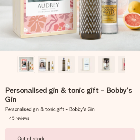
heart. No fuss, just all the love for the moment.
Personalised gin & tonic gift - Bobby's
Gin
Personalised gin & tonic gift - Bobby's Gin
45
reviews
Out of stock