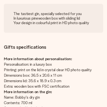
The tastiest gin, specially selected for you
In luxurious pinewooden box with sliding lid
Your design in colourful print in HD photo quality
Gifts specifications
More information about personalisation:
Personalisation: in a luxury box
Printing: print on the lid in crystal clear HD photo quality
Dimensions box: 36.5 x 20.6 x 11 cm
Dimensions lid: 35.6 x 18.9 x 0.3 cm
Extra: wooden box with FSC certification
More information on the gin:
Name: Bobby's dry gin
Contents: 700 ml