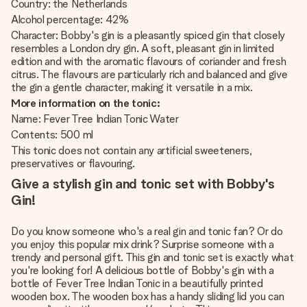
Country: the Netherlands
Alcohol percentage: 42%
Character: Bobby's gin is a pleasantly spiced gin that closely
resembles a London dry gin. A soft, pleasant gin in limited
edition and with the aromatic flavours of coriander and fresh
citrus. The flavours are particularly rich and balanced and give
the gin a gentle character, making it versatile in a mix.
More information on the tonic:
Name: Fever Tree Indian Tonic Water
Contents: 500 ml
This tonic does not contain any artificial sweeteners,
preservatives or flavouring.
Give a stylish gin and tonic set with Bobby's
Gin!
Do you know someone who's a real gin and tonic fan? Or do
you enjoy this popular mix drink? Surprise someone with a
trendy and personal gift. This gin and tonic set is exactly what
you're looking for! A delicious bottle of Bobby's gin with a
bottle of Fever Tree Indian Tonic in a beautifully printed
wooden box. The wooden box has a handy sliding lid you can