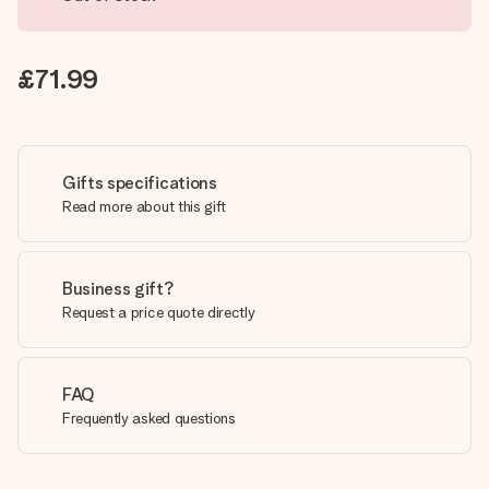
£71.99
Gifts specifications
Read more about this gift
Business gift?
Request a price quote directly
FAQ
Frequently asked questions