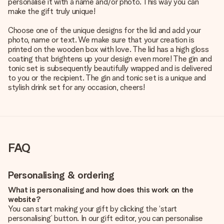
personalise it with a name and/or photo. This way you can
make the gift truly unique!
Choose one of the unique designs for the lid and add your
photo, name or text. We make sure that your creation is
printed on the wooden box with love. The lid has a high gloss
coating that brightens up your design even more! The gin and
tonic set is subsequently beautifully wrapped and is delivered
to you or the recipient. The gin and tonic set is a unique and
stylish drink set for any occasion, cheers!
FAQ
Personalising & ordering
What is personalising and how does this work on the
website?
You can start making your gift by clicking the ‘start
personalising’ button. In our gift editor, you can personalise