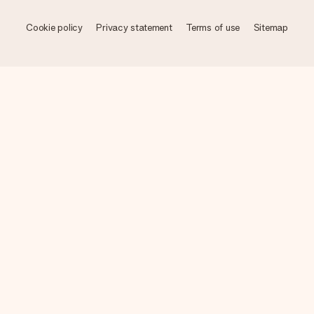
Cookie policy
Privacy statement
Terms of use
Sitemap