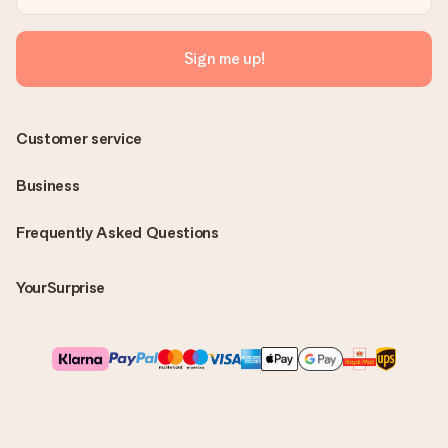
Sign me up!
Customer service
Business
Frequently Asked Questions
YourSurprise