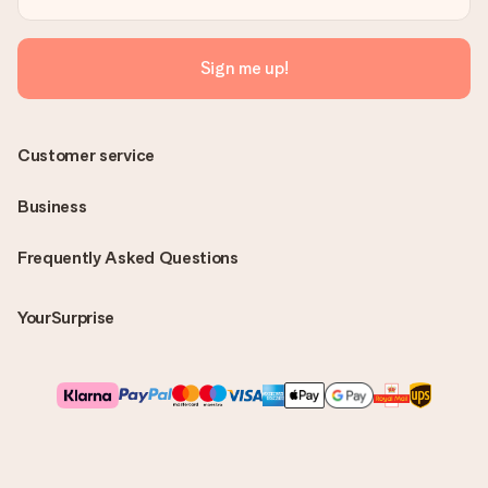
Sign me up!
Customer service
Business
Frequently Asked Questions
YourSurprise