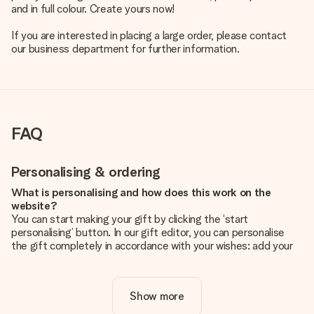
and in full colour. Create yours now!
If you are interested in placing a large order, please contact
our business department for further information.
FAQ
Personalising & ordering
What is personalising and how does this work on the
website?
You can start making your gift by clicking the ‘start
personalising’ button. In our gift editor, you can personalise
the gift completely in accordance with your wishes: add your
own picture and/or text. If you want, you can also opt for a
cool design to make your gift truly unique.
Show more
Is personalisation included in the price?
The price shown on the website includes the personalisation