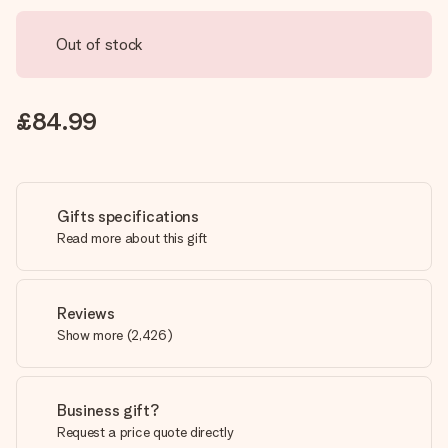
Out of stock
£84.99
Gifts specifications
Read more about this gift
Reviews
Show more
(
2,426
)
Business gift?
Request a price quote directly