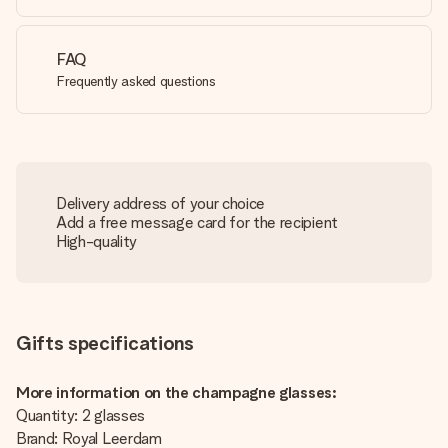
FAQ
Frequently asked questions
Delivery address of your choice
Add a free message card for the recipient
High-quality
Gifts specifications
More information on the champagne glasses:
Quantity: 2 glasses
Brand: Royal Leerdam