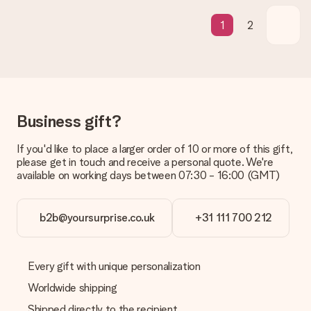
What if the gift is not entirely to my liking?
We deeply regret that your gift is not to your liking. Please
1
2
contact our customer service, they are happy to help you find
a suitable solution.
Is the invoice sent along with the order?
No invoice is not sent with your order. You will always receive
the invoice in the confirmation email and you can always find it
in your MySurprise account. This means you can have the gift
Business gift?
delivered directly to the recipient, making it a true surprise!
If you'd like to place a larger order of 10 or more of this gift,
please get in touch and receive a personal quote. We're
available on working days between 07:30 - 16:00 (GMT)
b2b@yoursurprise.co.uk
+31 111 700 212
Every gift with unique personalization
Worldwide shipping
Shipped directly to the recipient