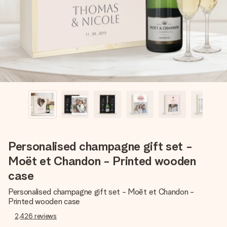
heart. No fuss, just all the love for the moment.
Personalised champagne gift set -
Moët et Chandon - Printed wooden
case
Personalised champagne gift set - Moët et Chandon -
Printed wooden case
2,426
reviews