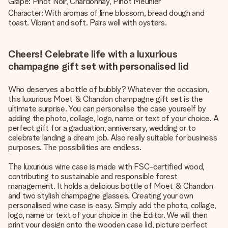
Grape: Pinot Noir, Chardonnay, Pinot Meunier
Character: With aromas of lime blossom, bread dough and
toast. Vibrant and soft. Pairs well with oysters.
Cheers! Celebrate life with a luxurious
champagne gift set with personalised lid
Who deserves a bottle of bubbly? Whatever the occasion,
this luxurious Moet & Chandon champagne gift set is the
ultimate surprise. You can personalise the case yourself by
adding the photo, collage, logo, name or text of your choice. A
perfect gift for a graduation, anniversary, wedding or to
celebrate landing a dream job. Also really suitable for business
purposes. The possibilities are endless.
The luxurious wine case is made with FSC-certified wood,
contributing to sustainable and responsible forest
management. It holds a delicious bottle of Moet & Chandon
and two stylish champagne glasses. Creating your own
personalised wine case is easy. Simply add the photo, collage,
logo, name or text of your choice in the Editor. We will then
print your design onto the wooden case lid, picture perfect