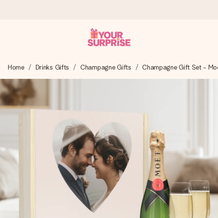
Ordered today, shipped within 1 working day
Home
Drinks Gifts
Champagne Gifts
Champagne Gift Set - Mo
We craft your gift with care and send it off in a flash – so
you can give it at just the right time, when it matters most.
4.6 (based on +15,000 reviews)
Our gifts inspire. Customers rate us 4,6 on Google Reviews
(total across all countries we ship to).
Free greeting card
Create something unique in just a few steps – with her
name, your photo or a message that truly touches the