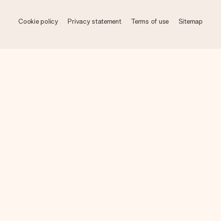
Cookie policy
Privacy statement
Terms of use
Sitemap