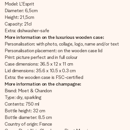
Model: L'Esprit
Diameter: 6,5cm
Height: 21,5cm
Capacity: 21cl
Extra: dishwasher-safe
More information on the luxurious wooden case:
Personalisation: with photo, collage, logo, name and/or text
Personalisation placement: on the wooden case lid
Print: picture perfect and in full colour
Case dimensions: 36.5 x 12 x 11 cm
Lid dimensions: 35.6 x 10.5 x 0.3 cm
Extra: the wooden case is FSC-certified
More information on the champagne:
Brand: Moet & Chandon
Type: dry, sparkling
Contents: 750 ml
Bottle height: 32 cm
Bottle diameter: 8.5 cm
Country of origin: France