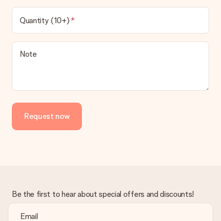
Quantity (10+)
Note
Request now
Be the first to hear about special offers and discounts!