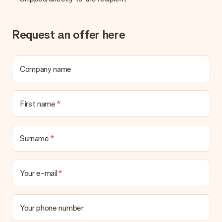
Request an offer here
Company name
First name
Surname
Your e-mail
Your phone number