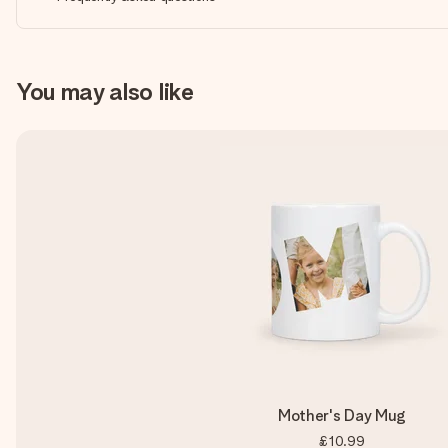
You may also like
Mother's Day Mug
£10.99