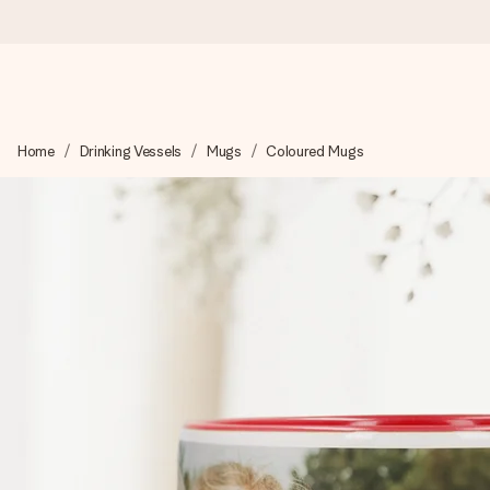
Ordered today, shipped within 1 working day
Home
Drinking Vessels
Mugs
Coloured Mugs
We craft your gift with care and send it off in a flash – so you
4.6 (based on +15,000 reviews)
Our gifts inspire. Customers rate us 4,6 on Google Reviews (to
Free greeting card
Create something unique in just a few steps – with her name, 