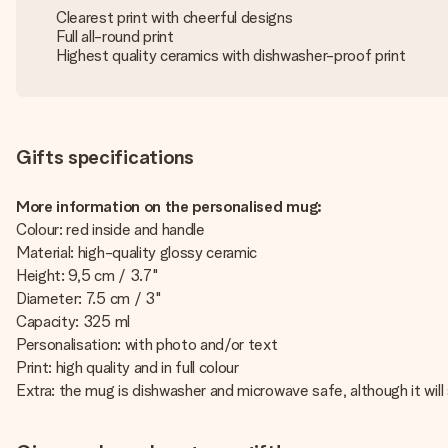
Clearest print with cheerful designs
Full all-round print
Highest quality ceramics with dishwasher-proof print
Gifts specifications
More information on the personalised mug:
Colour: red inside and handle
Material: high-quality glossy ceramic
Height: 9,5 cm / 3.7"
Diameter: 7.5 cm / 3"
Capacity: 325 ml
Personalisation: with photo and/or text
Print: high quality and in full colour
Extra: the mug is dishwasher and microwave safe, although it will 