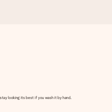
stay looking its best if you wash it by hand.