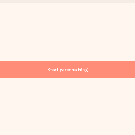
Start personalising