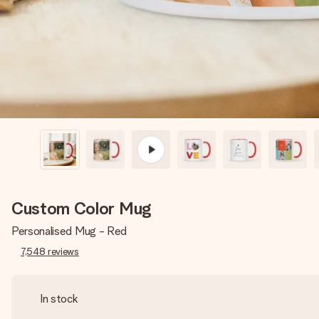
Custom Color Mug
Personalised Mug - Red
7,548
reviews
In stock