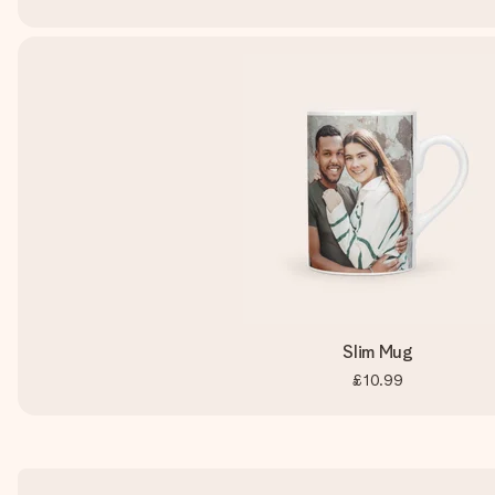
Slim Mug
£10.99