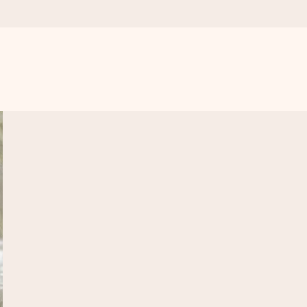
 all the love for the moment.