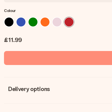
Colour
£11.99
Delivery options