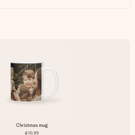
Christmas mug
£10.99