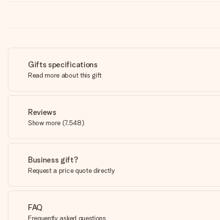
Gifts specifications
Read more about this gift
Reviews
Show more
(
7,548
)
Business gift?
Request a price quote directly
FAQ
Frequently asked questions