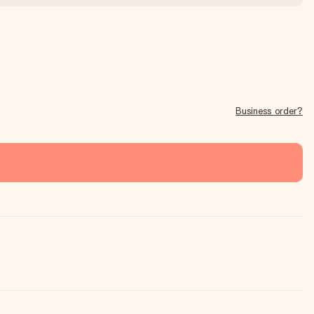
Business order?