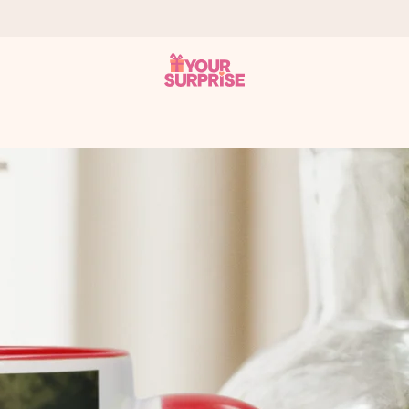
 can give it at just the right time, when it matters most.
tal across all countries we ship to).
your photo or a message that truly touches the heart. No fuss, just