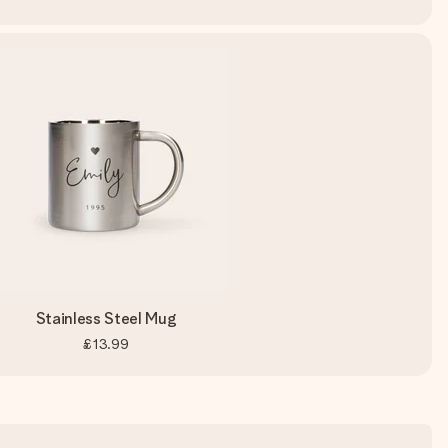
Stainless Steel Mug
£13.99