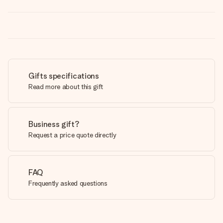
Gifts specifications
Read more about this gift
Business gift?
Request a price quote directly
FAQ
Frequently asked questions