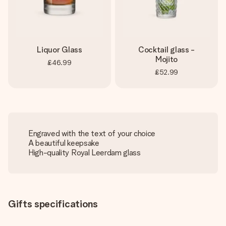
Liquor Glass
Cocktail glass -
Mojito
£46.99
£52.99
Engraved with the text of your choice
A beautiful keepsake
High-quality Royal Leerdam glass
Gifts specifications