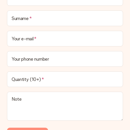
Surname
Your e-mail
Your phone number
Quantity (10+)
Note