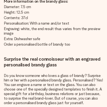
More information on the brandy glass:
Diameter: 7.5 cm
Height: 12.5 cm
Contents: 37cl
Personalisation: With a name and/or text
Engraving: white, the end result thus varies from the preview
image
Extra: Dishwasher safe
Order a personalised bottle of brandy too
Surprise the real connoisseur with an engraved
personalised brandy glass
Do you know someone who loves a glass of brandy? Surprise
him or her with a personalised brandy glass. Personalised? Yes!
You can engrave a name or text on the glass. You can also
choose one of the specially designed templates to finish it. A
special gift for a birthday, business relations or just because,
to surprise the real brand-lover. But of course, you can also
order a personalised brandy glass just for yourself.