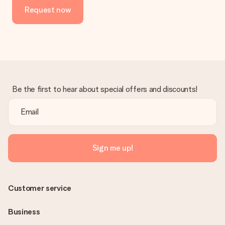
Request now
Be the first to hear about special offers and discounts!
Sign me up!
Customer service
Business