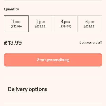
Quantity
1 pcs
2 pcs
4 pcs
6 pcs
(£13.99)
(£22.99)
(£38.99)
(£52.99)
£13.99
Business order?
Start personalising
Delivery options