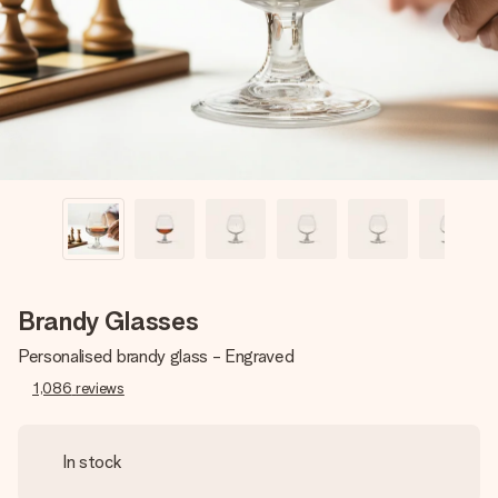
heart. No fuss, just all the love for the moment.
Brandy Glasses
Personalised brandy glass - Engraved
1,086
reviews
In stock