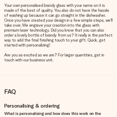
Your own personalised brandy glass with your name on it is
made of the best of quality. You also do not have the hassle
of washing up because it can go straight in the dishwasher.
Once you have created your design in a few simple steps, we'll
take over. We engrave your creation into the glass with
premium laser technology. Did you know that you can also
order a lovely bottle of brandy from us? It really is the perfect
way to add the final finishing touch to your gift. Quick, get
started with personalizing!
Are you as excited as we are? For larger quantities, get in
touch with our business unit.
FAQ
Personalising & ordering
What is personalising and how does this work on the