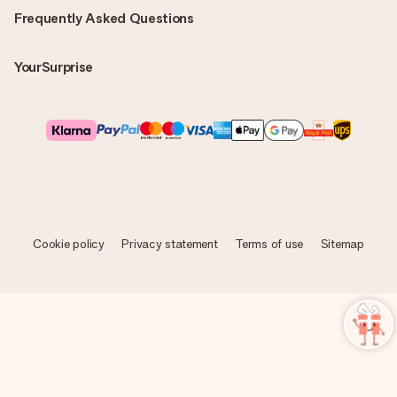
Frequently Asked Questions
YourSurprise
Cookie policy
Privacy statement
Terms of use
Sitemap