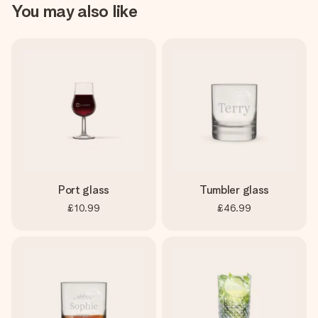
You may also like
Port glass
Tumbler glass
£10.99
£46.99