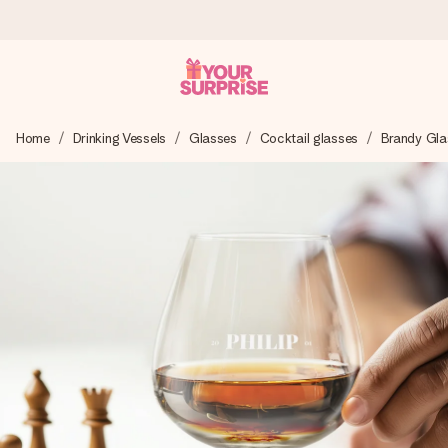
Ordered today, shipped within 1 working day
Home
Drinking Vessels
Glasses
Cocktail glasses
Brandy Gla
We craft your gift with care and send it off in a flash – so
you can give it at just the right time, when it matters most.
4.6 (based on +15,000 reviews)
Our gifts inspire. Customers rate us 4,6 on Google Reviews
(total across all countries we ship to).
Free greeting card
Create something unique in just a few steps – with her
name, your photo or a message that truly touches the