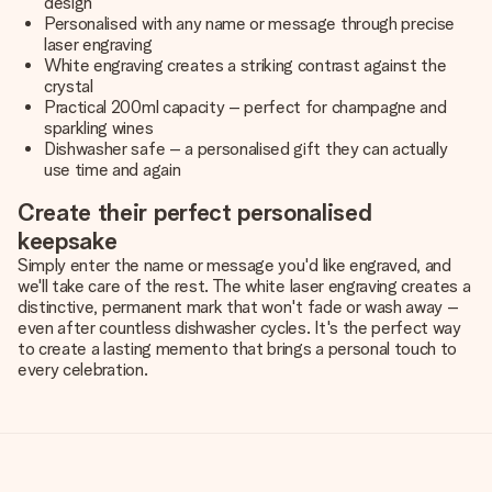
design
Personalised with any name or message through precise
laser engraving
White engraving creates a striking contrast against the
crystal
Practical 200ml capacity – perfect for champagne and
sparkling wines
Dishwasher safe – a personalised gift they can actually
use time and again
Create their perfect personalised
keepsake
Simply enter the name or message you'd like engraved, and
we'll take care of the rest. The white laser engraving creates a
distinctive, permanent mark that won't fade or wash away –
even after countless dishwasher cycles. It's the perfect way
to create a lasting memento that brings a personal touch to
every celebration.