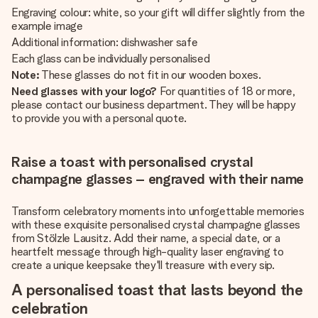
Engraving colour: white, so your gift will differ slightly from the
example image
Additional information: dishwasher safe
Each glass can be individually personalised
Note:
These glasses do not fit in our wooden boxes.
Need glasses with your logo?
For quantities of 18 or more,
please contact our business department. They will be happy
to provide you with a personal quote.
Raise a toast with personalised crystal
champagne glasses – engraved with their name
Transform celebratory moments into unforgettable memories
with these exquisite personalised crystal champagne glasses
from Stölzle Lausitz. Add their name, a special date, or a
heartfelt message through high-quality laser engraving to
create a unique keepsake they'll treasure with every sip.
A personalised toast that lasts beyond the
celebration