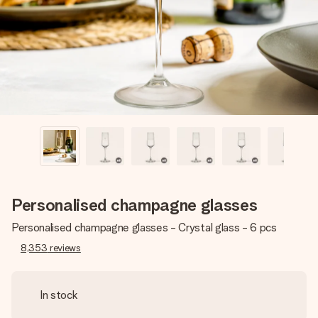
heart. No fuss, just all the love for the moment.
Personalised champagne glasses
Personalised champagne glasses - Crystal glass - 6 pcs
8,353
reviews
In stock