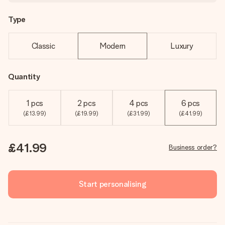
Type
Classic
Modern
Luxury
Quantity
1 pcs
2 pcs
4 pcs
6 pcs
(£13.99)
(£19.99)
(£31.99)
(£41.99)
£41.99
Business order?
Start personalising