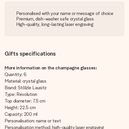
Personalised with your name or message of choice
Premium, dish-washer safe crystal glass
High-quality, long-lasting laser engraving
Gifts specifications
More information on the champagne glasses:
Quantity: 6
Material: crystal glass
Brand: Stölzle Lausitz
Type: Revolution
Top diameter: 7.5 cm
Height: 22.5 cm
Capacity: 200 ml
Personalisation: name or text
Personalisation method: high-quality laser engraving