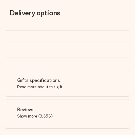
Delivery options
Gifts specifications
Read more about this gift
Reviews
Show more
(
8,353
)