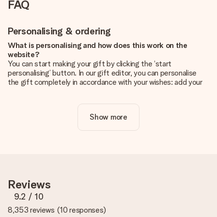
FAQ
Personalising & ordering
What is personalising and how does this work on the
website?
You can start making your gift by clicking the ‘start
personalising’ button. In our gift editor, you can personalise
the gift completely in accordance with your wishes: add your
own picture and/or text. If you want, you can also opt for a
cool design to make your gift truly unique.
Show more
Is personalisation included in the price?
The price shown on the website includes the personalisation
of your gift. Nice and clear!
How do I know if my picture has the right quality?
We want to make sure you are completely happy with your
gift. That's why it's important to use high-quality photos. If
Reviews
you're unsure about the quality of your image, please contact
our customer service team and include your photo along with
9.2
/ 10
the gift you are interested in ordering. They can then check
8,353 reviews
(
10 responses
)
the quality for you!