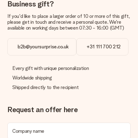
delivered directly to the recipient, making it a true surprise!
Business gift?
If you'd like to place a larger order of 10 or more of this gift,
please get in touch and receive a personal quote. We're
available on working days between 07:30 - 16:00 (GMT)
b2b@yoursurprise.co.uk
+31 111 700 212
Every gift with unique personalization
Worldwide shipping
Shipped directly to the recipient
Request an offer here
Company name