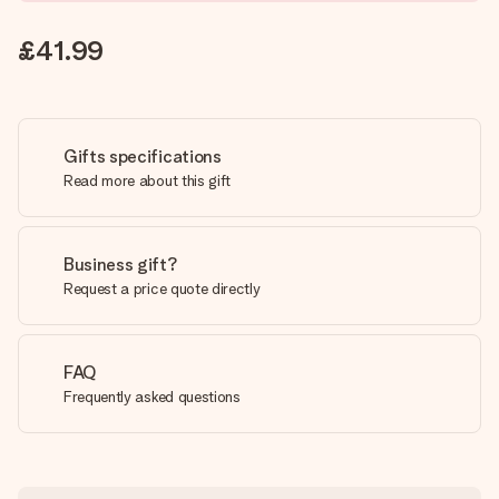
£41.99
Gifts specifications
Read more about this gift
Business gift?
Request a price quote directly
FAQ
Frequently asked questions