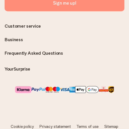
Sign me up!
Customer service
Business
Frequently Asked Questions
YourSurprise
Cookie policy
Privacy statement
Terms of use
Sitemap