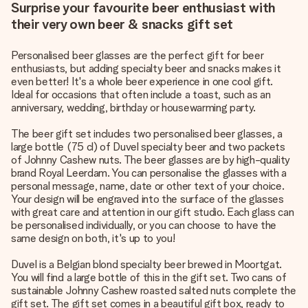
Surprise your favourite beer enthusiast with
their very own beer & snacks gift set
Personalised beer glasses are the perfect gift for beer
enthusiasts, but adding specialty beer and snacks makes it
even better! It's a whole beer experience in one cool gift.
Ideal for occasions that often include a toast, such as an
anniversary, wedding, birthday or housewarming party.
The beer gift set includes two personalised beer glasses, a
large bottle (75 cl) of Duvel specialty beer and two packets
of Johnny Cashew nuts. The beer glasses are by high-quality
brand Royal Leerdam. You can personalise the glasses with a
personal message, name, date or other text of your choice.
Your design will be engraved into the surface of the glasses
with great care and attention in our gift studio. Each glass can
be personalised individually, or you can choose to have the
same design on both, it's up to you!
Duvel is a Belgian blond specialty beer brewed in Moortgat.
You will find a large bottle of this in the gift set. Two cans of
sustainable Johnny Cashew roasted salted nuts complete the
gift set. The gift set comes in a beautiful gift box, ready to