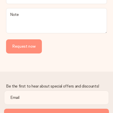
be processed, and will delay the expected delivery dates.
Gift received
Note
What if the gift is not entirely to my liking?
We deeply regret that your gift is not to your liking. Please
contact our customer service, they are happy to help you find
a suitable solution.
Is the invoice sent along with the order?
Request now
No invoice is not sent with your order. You will always receive
the invoice in the confirmation email and you can always find it
in your MySurprise account. This means you can have the gift
delivered directly to the recipient, making it a true surprise!
Be the first to hear about special offers and discounts!