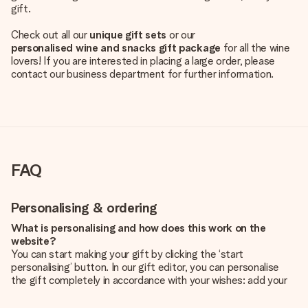
gift.
Check out all our
unique gift sets
or our
personalised wine and snacks gift package
for all the wine
lovers! If you are interested in placing a large order, please
contact our business department for further information.
FAQ
Personalising & ordering
What is personalising and how does this work on the
website?
You can start making your gift by clicking the ‘start
personalising’ button. In our gift editor, you can personalise
the gift completely in accordance with your wishes: add your
own picture and/or text. If you want, you can also opt for a
cool design to make your gift truly unique.