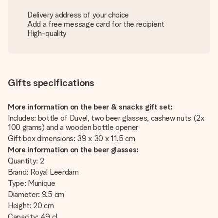
Delivery address of your choice
Add a free message card for the recipient
High-quality
Gifts specifications
More information on the beer & snacks gift set:
Includes: bottle of Duvel, two beer glasses, cashew nuts (2x
100 grams) and a wooden bottle opener
Gift box dimensions: 39 x 30 x 11.5 cm
More information on the beer glasses:
Quantity: 2
Brand: Royal Leerdam
Type: Munique
Diameter: 9.5 cm
Height: 20 cm
Capacity: 49 cl