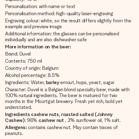
Personalisation: with name or text
Personalisation method: high-quality laser-engraving
Engraving colour: white, so the result differs slightly from the
example and preview image
Additional information: the glasses can be personalised
individually and are also dishwasher safe
More information on the beer:
Brand: Duvel
Contents: 750 ml
Country of origin: Belgium
Alcohol percentage: 8.5%
Ingredients:
Water,
barley
emout, hops, yeast, sugar
Character: Duvel is a Belgian blond specialty beer, made with
100% natural ingredients. The beer is matured for two
months in the Moortgat brewery. Fresh yet rich, bold yet
understated.
Ingredients cashew nuts, roasted salted (Johnny
Cashew)
: 96%
cashew nut
, 3% sunflower oil, 1% salt.
Allergens:
contains cashew nut. May contain traces of
peanuts.