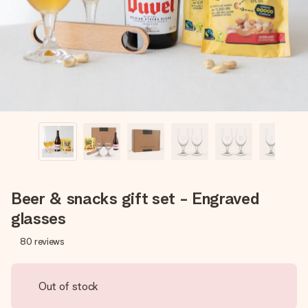
heart. No fuss, just all the love for the moment.
Beer & snacks gift set - Engraved
glasses
80
reviews
Out of stock