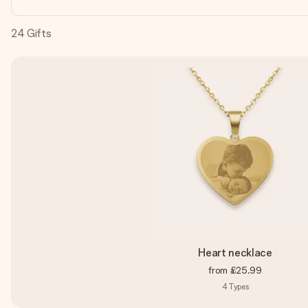
24
Gifts
Heart necklace
from
£25.99
4
Types