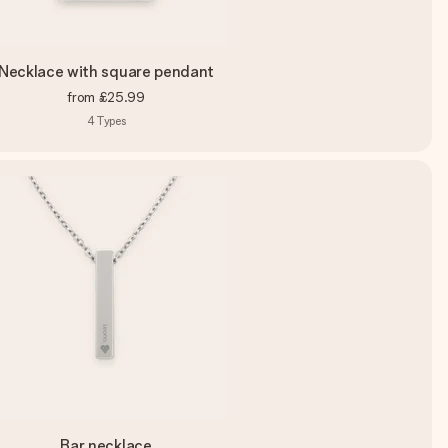
Necklace with square pendant
from
£25.99
4
Types
Bar necklace