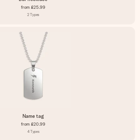
from
£25.99
2
Types
Name tag
from
£20.99
4
Types