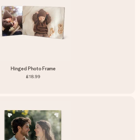
Hinged Photo Frame
£18.99