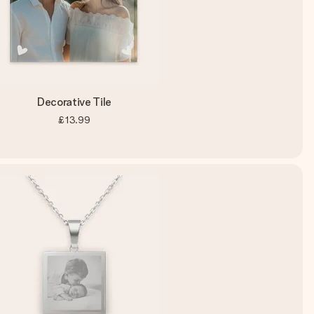
Decorative Tile
£13.99