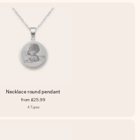
Necklace round pendant
from
£25.99
4
Types