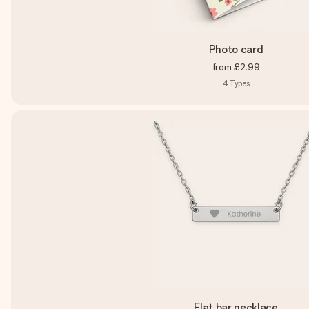
Photo card
from
£2.99
4
Types
Flat bar necklace