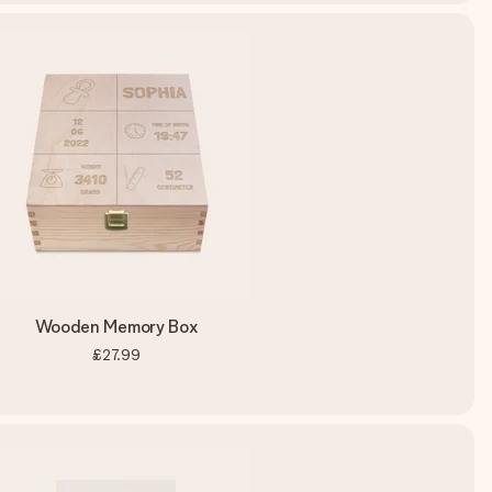
Wooden Memory Box
£27.99