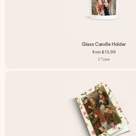
Glass Candle Holder
from
£13.99
2
Types