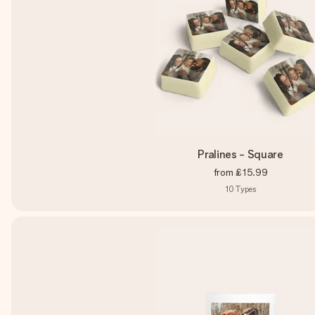
Pralines - Square
from
£15.99
10
Types