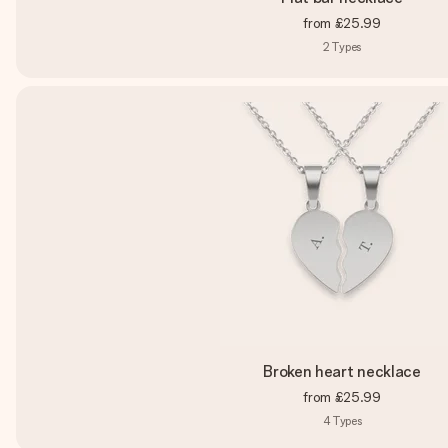
from
£25.99
2
Types
Broken heart necklace
from
£25.99
4
Types