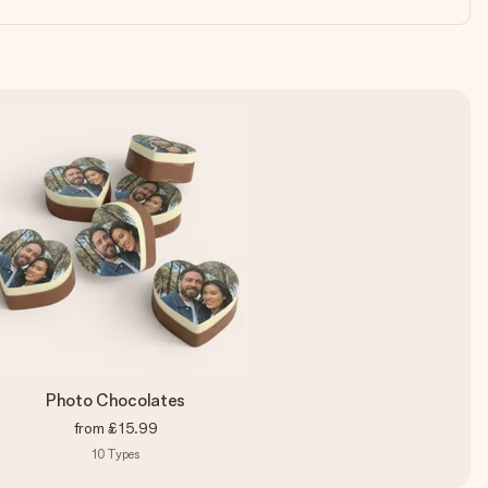
Photo Chocolates
from
£15.99
10
Types