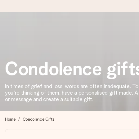
Ordered today, shipped within 1 working day
We craft your gift with care and send it off in a flash – so you
Condolence gift
4.6 (based on +15,000 reviews)
Our gifts inspire. Customers rate us 4,6 on Google Reviews (to
In times of grief and loss, words are often inadequate. T
you're thinking of them, have a personalised gift made. 
or message and create a suitable gift.
Free greeting card
Create something unique in just a few steps – with her name, 
Home
Condolence Gifts