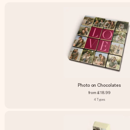
Photo on Chocolates
from
£18.99
4
Types