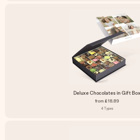
Deluxe Chocolates in Gift Bo
from
£18.89
4
Types