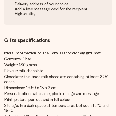
Delivery address of your choice
Add a free message card for the recipient
High-quality
Gifts specifications
More information on the Tony's Chocolonely gift box:
Contents: 1 bar
Weight: 180 grams
Flavour: milk chocolate
Chocolate: fair-trade milk chocolate containing at least 32%
cocoa
Dimensions: 19.50 x 18 x 2 cm
Personalisation: with name, photo or logo and message
Print: picture-perfect and in full colour
Storage: In a dark space at temperatures between 12°C and
19°C.