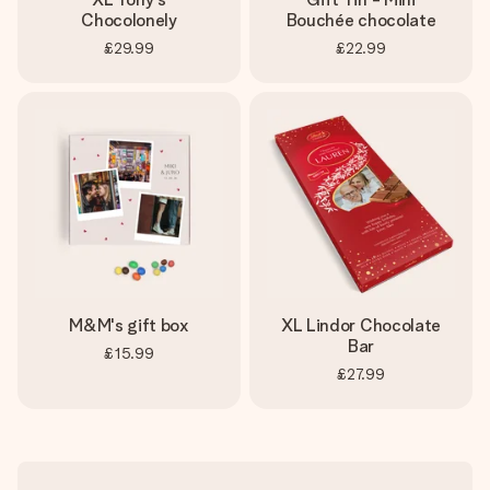
Chocolonely
Bouchée chocolate
£29.99
£22.99
M&M's gift box
XL Lindor Chocolate
Bar
£15.99
£27.99