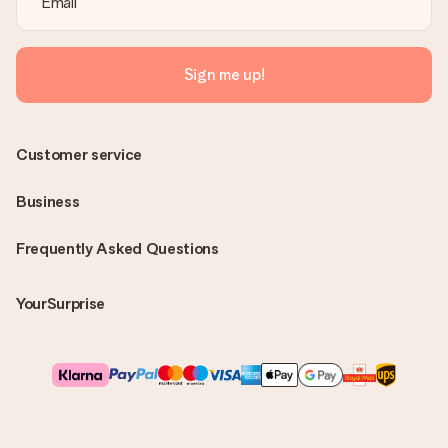
Sign me up!
Customer service
Business
Frequently Asked Questions
YourSurprise