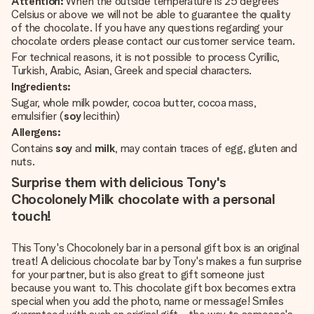
Attention:
When the outside temperature is 25 degrees
Celsius or above we will not be able to guarantee the quality
of the chocolate. If you have any questions regarding your
chocolate orders please contact our customer service team.
For technical reasons, it is not possible to process Cyrillic,
Turkish, Arabic, Asian, Greek and special characters.
Ingredients:
Sugar, whole milk powder, cocoa butter, cocoa mass,
emulsifier (
soy
lecithin)
Allergens:
Contains
soy
and
milk
, may contain traces of egg, gluten and
nuts.
Surprise them with delicious Tony's
Chocolonely Milk chocolate with a personal
touch!
This Tony's Chocolonely bar in a personal gift box is an original
treat! A delicious chocolate bar by Tony's makes a fun surprise
for your partner, but is also great to gift someone just
because you want to. This chocolate gift box becomes extra
special when you add the photo, name or message! Smiles