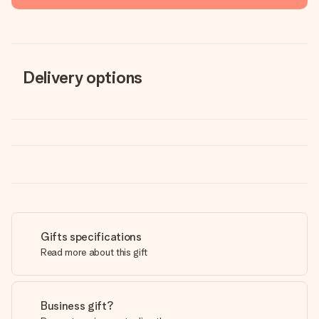
Delivery options
Gifts specifications
Read more about this gift
Business gift?