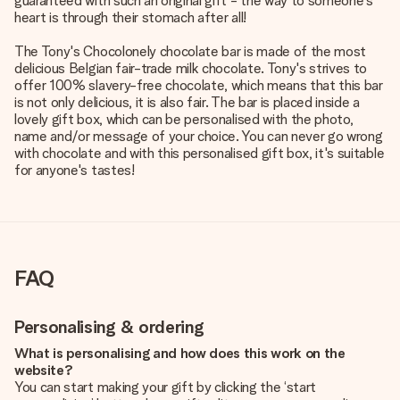
guaranteed with such an original gift - the way to someone's
heart is through their stomach after all!
The Tony's Chocolonely chocolate bar is made of the most
delicious Belgian fair-trade milk chocolate. Tony's strives to
offer 100% slavery-free chocolate, which means that this bar
is not only delicious, it is also fair. The bar is placed inside a
lovely gift box, which can be personalised with the photo,
name and/or message of your choice. You can never go wrong
with chocolate and with this personalised gift box, it's suitable
for anyone's tastes!
FAQ
Personalising & ordering
What is personalising and how does this work on the
website?
You can start making your gift by clicking the ‘start