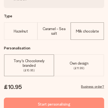
Type
Caramel - Sea
Hazelnut
Milk chocolate
salt
Personalisation
Tony's Chocolonely
Own design
branded
(£11.99)
(£10.95)
£10.95
Business order?
Start personalising