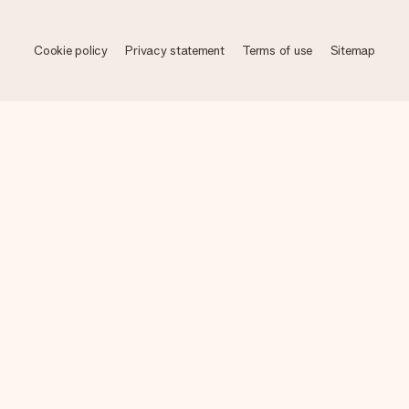
Cookie policy
Privacy statement
Terms of use
Sitemap