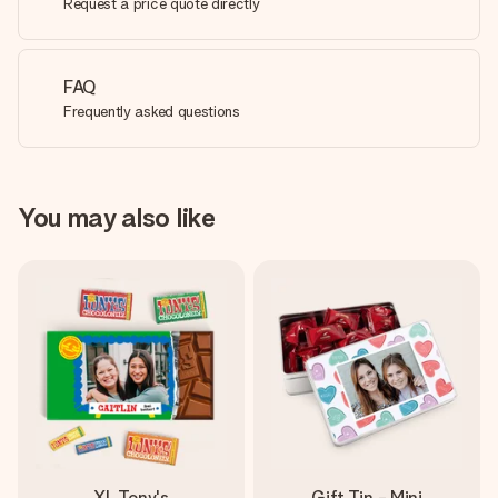
Request a price quote directly
FAQ
Frequently asked questions
You may also like
XL Tony's
Gift Tin - Mini