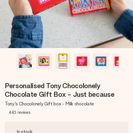
heart. No fuss, just all the love for the moment.
Personalised Tony Chocolonely
Chocolate Gift Box - Just because
Tony's Chocolonely Gift box - Milk chocolate
443
reviews
In stock